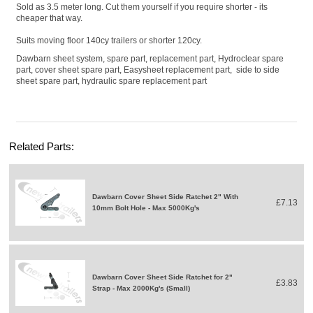
Sold as 3.5 meter long. Cut them yourself if you require shorter - its
cheaper that way.
Suits moving floor 140cy trailers or shorter 120cy.
Dawbarn sheet system, spare part, replacement part, Hydroclear spare
part, cover sheet spare part, Easysheet replacement part, side to side
sheet spare part, hydraulic spare replacement part
Related Parts:
Dawbarn Cover Sheet Side Ratchet 2" With
£7.13
10mm Bolt Hole - Max 5000Kg's
Dawbarn Cover Sheet Side Ratchet for 2"
£3.83
Strap - Max 2000Kg's (Small)