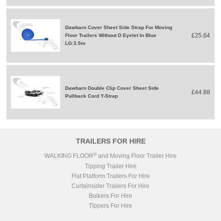
Dawbarn Cover Sheet Side Strap For Moving
£25.64
Floor Trailers Without D Eyelet In Blue
LG:3.5m
Dawbarn Double Clip Cover Sheet Side
£44.88
Pullback Cord Y-Strap
TRAILERS FOR HIRE
®
WALKING FLOOR
and Moving Floor Trailer Hire
Tipping Trailer Hire
Flat Platform Trailers For Hire
Curtainsider Trailers For Hire
Bulkers For Hire
Tippers For Hire