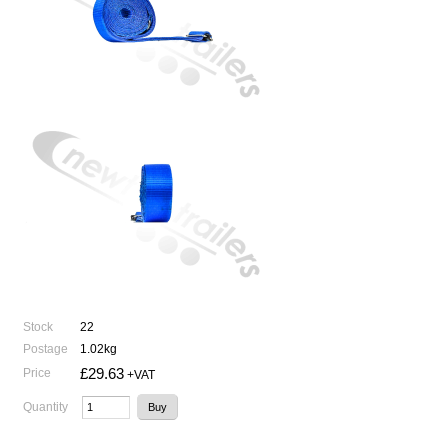
Stock
22
Postage
1.02kg
£29.63
Price
+VAT
Quantity