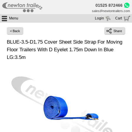
01525 872466
sales@newtontrailers.com
Menu
Login
Cart
Home
Your cart is currently empty
< Back
Share
Buy Trailers
BLUE-3.5-D1.75 Cover Sheet Side Strap For Moving
Trailer Hire
All Trailers For Sale
Floor Trailers With D Eyelet 1.75m Down In Blue
Trailer Parts
Moving Floor Trailers For Sale
All Trailers For Hire
LG:3.5m
Service
Tipping Trailers For Sale
Moving Floor Trailer Hire
Brands
Platform / Flat Trailers For Sale
Tipping Trailer Hire
Segments
Curtainsiders For Sale
Flat Platform Trailers Trailers For Hire
HGV MOT
Curtainsider Trailers For Hire
About
Blog
Resources
Planet
Contact