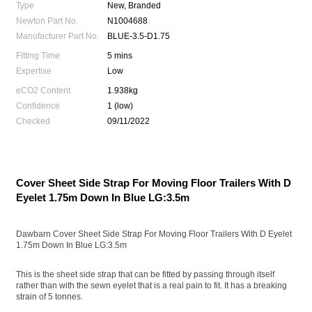
Type
New, Branded
Newton Part No.
N1004688
Manufacturer Part No.
BLUE-3.5-D1.75
Fitting Time
5 mins
Expertise
Low
eCO2 Content
1.938kg
Confidence
1 (low)
Checked
09/11/2022
Cover Sheet Side Strap For Moving Floor Trailers With D
Eyelet 1.75m Down In Blue LG:3.5m
Dawbarn Cover Sheet Side Strap For Moving Floor Trailers With D Eyelet
1.75m Down In Blue LG:3.5m
This is the sheet side strap that can be fitted by passing through itself
rather than with the sewn eyelet that is a real pain to fit. It has a breaking
strain of 5 tonnes.