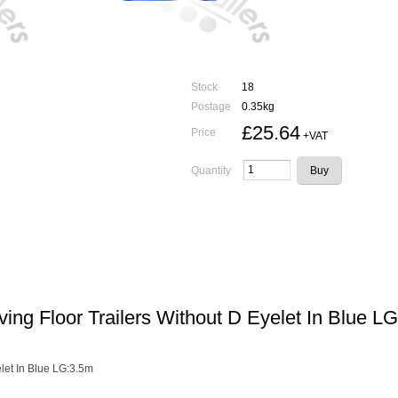
Stock
18
Postage
0.35kg
£25.64
Price
+VAT
Quantity
ng Floor Trailers Without D Eyelet In Blue L
let In Blue LG:3.5m