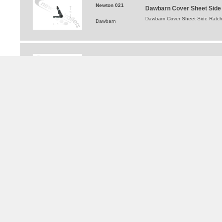
Newton 021
Dawbarn Cover Sheet Side R
Dawbarn Cover Sheet Side Ratchet
Dawbarn
1810997
Dawbarn Double Clip Cover
Dawbarn Double Clip Cover Sheet
Dawbarn
TRAILERS FOR HIRE
®
WALKING FLOOR
and Moving Floor Trailer Hire
Tipping Trailer Hire
Flat Platform Trailers For Hire
Curtainsider Trailers For Hire
Bulkers For Hire
Tippers For Hire