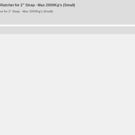
atchet for 2" Strap - Max 2000Kg's (Small)
 for 2" Strap - Max 2000Kg's (Small)
 Sheet Side Pullback Cord Y-Strap
 Side Pullback Cord Y Strap
Terms and Conditions
-
Privacy Policy
Registered Head Office
Station Yard, Station Road, Ridgmont, MK43 0XP
Registered in England No. 4547333
VAT Registration No. 806247243
®
WALKING FLOOR
is a worldwide trademark of KEITH Mfg. Co.