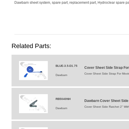
Dawbarn sheet system, spare part, replacement part, Hydroclear spare par
Related Parts:
BLUE-3.5-D1.75
Cover Sheet Side Strap For
Cover Sheet Side Strap For Movin
Dawbarn
RB5040NH
Dawbarn Cover Sheet Side 
Cover Sheet Side Ratchet 2" Wit
Dawbarn