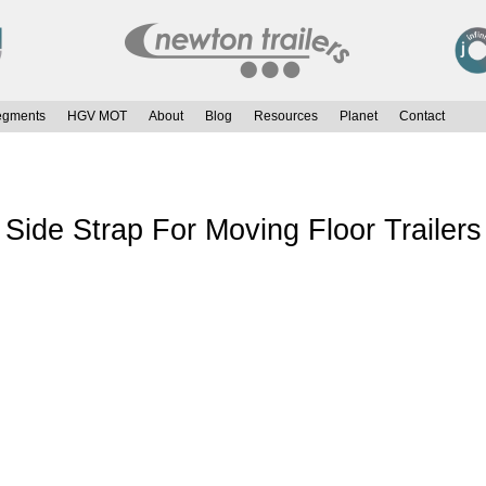
egments
HGV MOT
About
Blog
Resources
Planet
Contact
de Strap For Moving Floor Trailers 