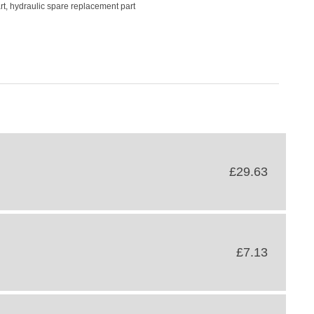
rt, hydraulic spare replacement part
£29.63
£7.13