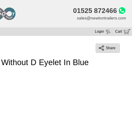
01525 872466
sales@newtontrailers.com
Login
Cart
Your cart is currently empty
Share
Without D Eyelet In Blue