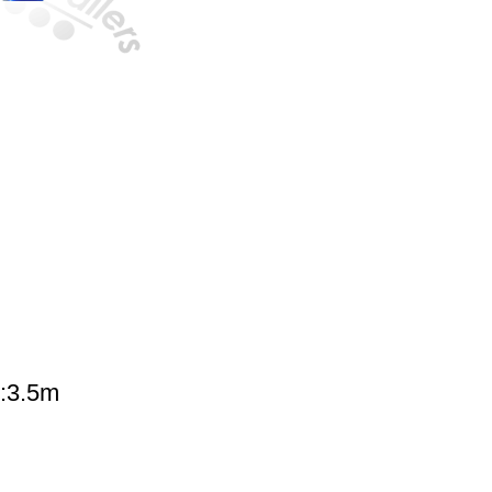
G:3.5m