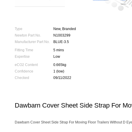
Type
New, Branded
Newton Part No.
N1003299
Manufacturer Part No.
BLUE-3.5
Fitting Time
5 mins
Expertise
Low
eCO2 Content
0.665kg
Confidence
1 (low)
Checked
09/11/2022
Dawbarn Cover Sheet Side Strap For Movi
Dawbarn Cover Sheet Side Strap For Moving Floor Trailers Without D Eye