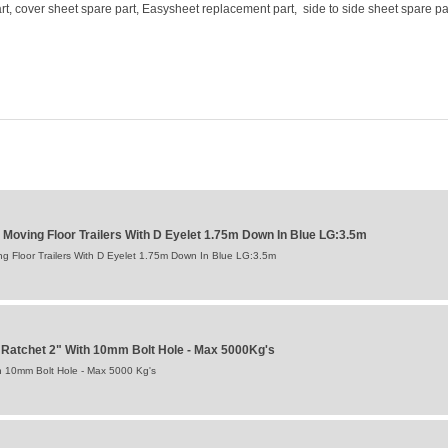
t, cover sheet spare part, Easysheet replacement part, side to side sheet spare pa
 Moving Floor Trailers With D Eyelet 1.75m Down In Blue LG:3.5m
g Floor Trailers With D Eyelet 1.75m Down In Blue LG:3.5m
Ratchet 2" With 10mm Bolt Hole - Max 5000Kg's
h 10mm Bolt Hole - Max 5000 Kg's