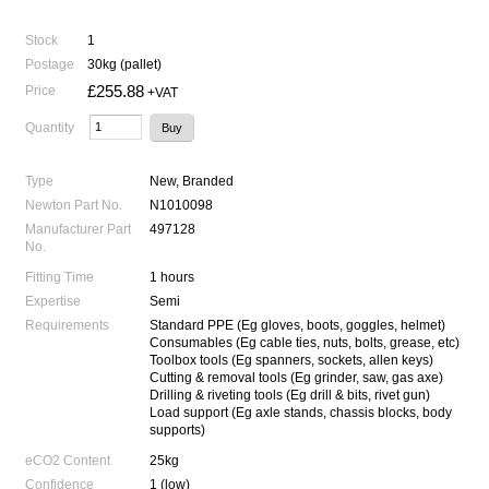
Stock
1
Postage
30kg (pallet)
£255.88
Price
+VAT
Quantity
Type
New, Branded
Newton Part No.
N1010098
Manufacturer Part
497128
No.
Fitting Time
1 hours
Expertise
Semi
Requirements
Standard PPE (Eg gloves, boots, goggles, helmet)
Consumables (Eg cable ties, nuts, bolts, grease, etc)
Toolbox tools (Eg spanners, sockets, allen keys)
Cutting & removal tools (Eg grinder, saw, gas axe)
Drilling & riveting tools (Eg drill & bits, rivet gun)
Load support (Eg axle stands, chassis blocks, body
supports)
eCO2 Content
25kg
Confidence
1 (low)