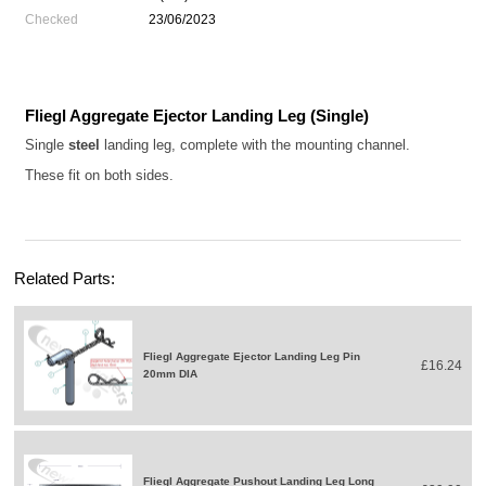
Checked
23/06/2023
Fliegl Aggregate Ejector Landing Leg (Single)
Single
steel
landing leg, complete with the mounting channel.
These fit on both sides.
Related Parts:
Fliegl Aggregate Ejector Landing Leg Pin
£16.24
20mm DIA
Fliegl Aggregate Pushout Landing Leg Long