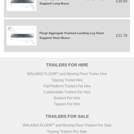
£39.90
Support/ Long Brace
Fliegl Aggregate Pushout Landing Leg Short
£21.76
Support/ Short Brace
TRAILERS FOR HIRE
®
WALKING FLOOR
and Moving Floor Trailer Hire
Tipping Trailer Hire
Flat Platform Trailers For Hire
Curtainsider Trailers For Hire
Bulkers For Hire
Tippers For Hire
TRAILERS FOR SALE
®
WALKING FLOOR
and Moving Floor Trailers For Sale
Tipping Trailers For Sale