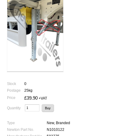
Stock
0
Postage
25kg
£39.90
Price
+VAT
Quantity
Type
New, Branded
Newton Part No.
N1010122