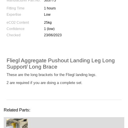
Manufacturer Part No.
503775
Fitting Time
1 hours
Expertise
Low
eCO2 Content
25kg
Confidence
1 (low)
Checked
23/06/2023
Fliegl Aggregate Pushout Landing Leg Long
Support/ Long Brace
These are the long brackets for the Fliegl landing legs.
2 are required if you are doing a complete set.
Related Parts: