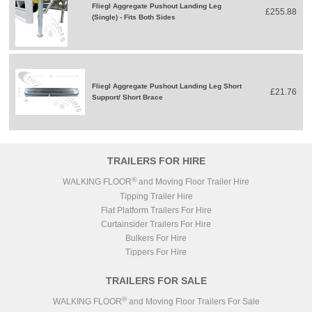
Fliegl Aggregate Pushout Landing Leg
£255.88
(Single) - Fits Both Sides
Fliegl Aggregate Pushout Landing Leg Short
£21.76
Support/ Short Brace
TRAILERS FOR HIRE
®
WALKING FLOOR
and Moving Floor Trailer Hire
Tipping Trailer Hire
Flat Platform Trailers For Hire
Curtainsider Trailers For Hire
Bulkers For Hire
Tippers For Hire
TRAILERS FOR SALE
®
WALKING FLOOR
and Moving Floor Trailers For Sale