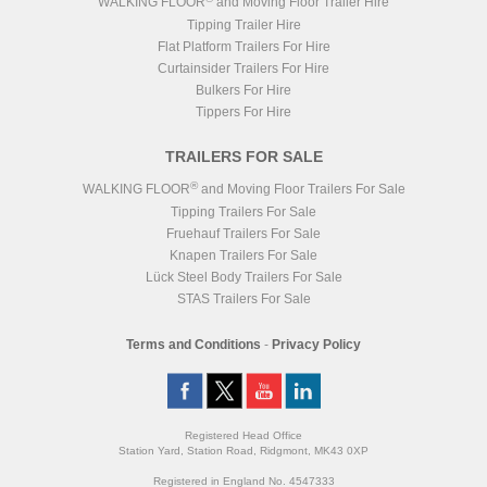
WALKING FLOOR
and Moving Floor Trailer Hire
Tipping Trailer Hire
Flat Platform Trailers For Hire
Curtainsider Trailers For Hire
Bulkers For Hire
Tippers For Hire
TRAILERS FOR SALE
®
WALKING FLOOR
and Moving Floor Trailers For Sale
Tipping Trailers For Sale
Fruehauf Trailers For Sale
Knapen Trailers For Sale
Lück Steel Body Trailers For Sale
STAS Trailers For Sale
Terms and Conditions
-
Privacy Policy
Registered Head Office
Station Yard, Station Road, Ridgmont, MK43 0XP
Registered in England No. 4547333