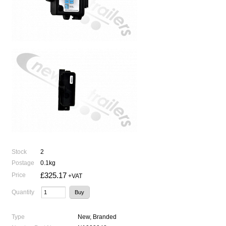
Stock
2
Postage
0.1kg
£325.17
Price
+VAT
Quantity
Type
New, Branded