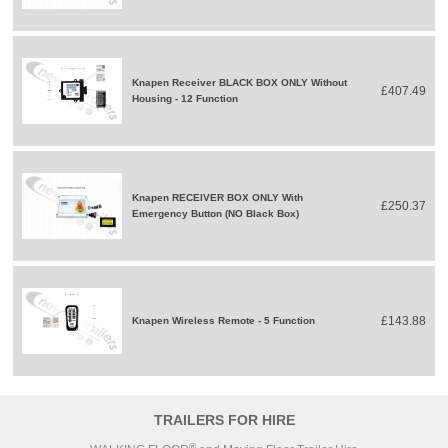
Knapen Receiver BLACK BOX ONLY Without
£407.49
Housing - 12 Function
Knapen RECEIVER BOX ONLY With
£250.37
Emergency Button (NO Black Box)
£143.88
Knapen Wireless Remote - 5 Function
TRAILERS FOR HIRE
®