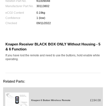
Newton Part No.
N1009048
Manufacturer Part No.
30113802
eCO2 Content
0.19kg
Confidence
1 (low)
Checked
09/11/2022
Knapen Receiver BLACK BOX ONLY Without Housing - 5
& 6 Function
If you have lost the remote and need to use the buttons, hold enable while
operating.
Related Parts:
£194.08
Knapen 6 Button Wireless Remote