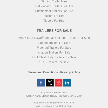
Tipping Trailer Hire
Flat Platform Trailers For Hire
Curtainsider Trailers For Hire
Bulkers For Hire
Tippers For Hire
TRAILERS FOR SALE
®
WALKING FLOOR
and Moving Floor Trailers For Sale
Tipping Trailers For Sale
Fruehauf Trailers For Sale
Knapen Trailers For Sale
Lück Steel Body Trailers For Sale
STAS Trailers For Sale
Terms and Conditions
-
Privacy Policy
Registered Head Office
Station Yard, Station Road, Ridgmont, MK43 0XP
Registered in England No. 4547333
VAT Registration No. 806247243