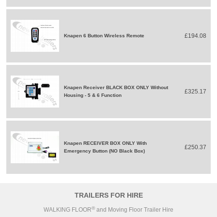
£194.08
Knapen 6 Button Wireless Remote
Knapen Receiver BLACK BOX ONLY Without
£325.17
Housing - 5 & 6 Function
Knapen RECEIVER BOX ONLY With
£250.37
Emergency Button (NO Black Box)
TRAILERS FOR HIRE
®
WALKING FLOOR
and Moving Floor Trailer Hire