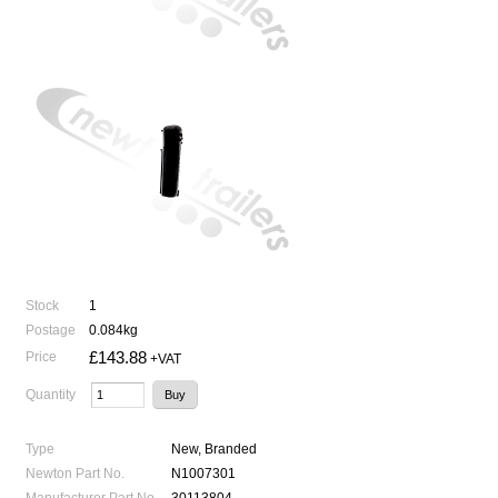
Stock
1
Postage
0.084kg
£143.88
Price
+VAT
Quantity
Type
New, Branded
Newton Part No.
N1007301