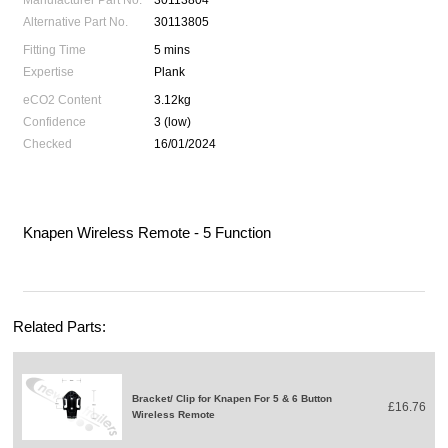
Manufacturer Part No.
30113804
Alternative Part No.
30113805
Fitting Time
5 mins
Expertise
Plank
eCO2 Content
3.12kg
Confidence
3 (low)
Checked
16/01/2024
Knapen Wireless Remote - 5 Function
Related Parts:
Bracket/ Clip for Knapen For 5 & 6 Button
£16.76
Wireless Remote