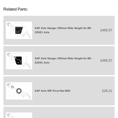
Related Parts:
SAF Axle Hanger 200mm Ride Height for B9-
£495.57
22K01 Axle
SAF Axle Hanger 250mm Ride Height for B9-
£495.57
22K01 Axle
£26.21
SAF Axle IDP Pivot Nut M30