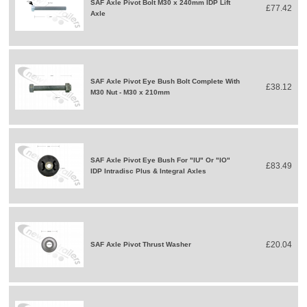
SAF Axle Pivot Bolt M30 x 240mm IDP Lift
£77.42
Axle
SAF Axle Pivot Eye Bush Bolt Complete With
£38.12
M30 Nut - M30 x 210mm
SAF Axle Pivot Eye Bush For "IU" Or "IO"
£83.49
IDP Intradisc Plus & Integral Axles
£20.04
SAF Axle Pivot Thrust Washer