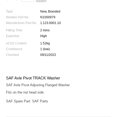
Type
New, Branded
Newton Part No.
N1000979
Manufacturer Part No.
1.123.0001.10
Fitting Time
2 mins
Expertise
High
eCO2 Content
1.52kg
Confidence
1 (low)
Checked
09/11/2022
SAF Axle Pivot TRACK Washer
SAF Axle Pivot Adjusting Flanged Washer.
Fits on the nut head side.
SAF Spare Part: SAF Parts