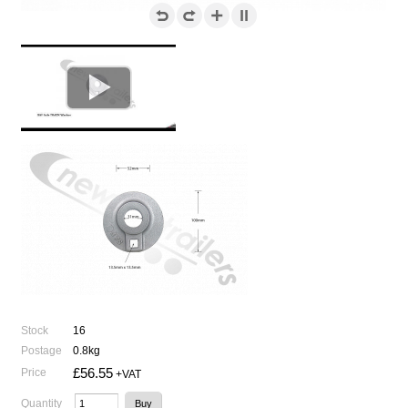

Stock
16
Postage
0.8kg
£56.55
Price
+VAT
Quantity