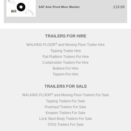
£16.68
SAF Axle Pivot Wear Washer
TRAILERS FOR HIRE
®
WALKING FLOOR
and Moving Floor Trailer Hire
Tipping Trailer Hire
Flat Platform Trailers For Hire
Curtainsider Trailers For Hire
Bulkers For Hire
Tippers For Hire
TRAILERS FOR SALE
®
WALKING FLOOR
and Moving Floor Trailers For Sale
Tipping Trailers For Sale
Fruehauf Trailers For Sale
Knapen Trailers For Sale
Lück Steel Body Trailers For Sale
STAS Trailers For Sale