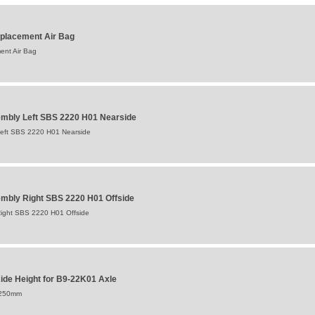
placement Air Bag
ent Air Bag
mbly Left SBS 2220 H01 Nearside
eft SBS 2220 H01 Nearside
mbly Right SBS 2220 H01 Offside
ight SBS 2220 H01 Offside
de Height for B9-22K01 Axle
:250mm