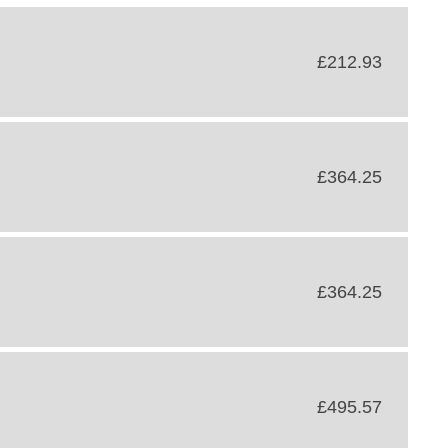
£212.93
£364.25
£364.25
£495.57