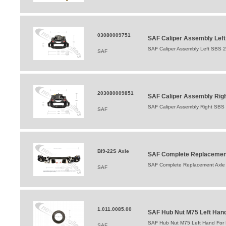
03080009751
SAF Caliper Assembly Lef
SAF Caliper Assembly Left SBS 
SAF
203080009851
SAF Caliper Assembly Righ
SAF Caliper Assembly Right SBS
SAF
BI9-22S Axle
SAF Complete Replacement
SAF Complete Replacement Axle 
SAF
1.011.0085.00
SAF Hub Nut M75 Left Hand 
SAF Hub Nut M75 Left Hand For B
SAF