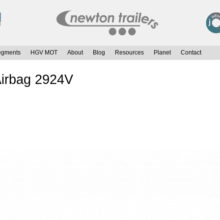
egments
HGV MOT
About
Blog
Resources
Planet
Contact
Airbag 2924V