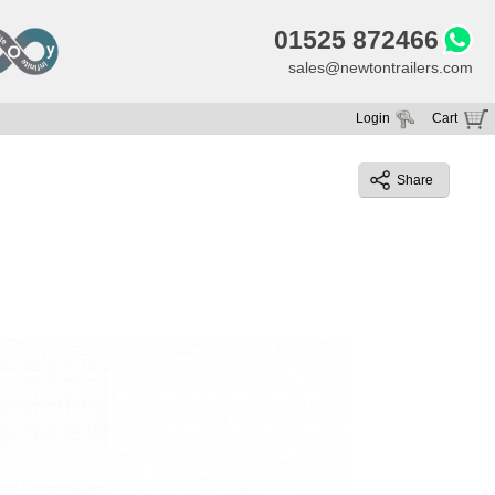
01525 872466
sales@newtontrailers.com
Login
Cart
Your cart is currently empty
Share