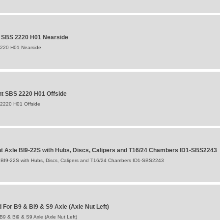
t SBS 2220 H01 Nearside
2220 H01 Nearside
t SBS 2220 H01 Offside
 2220 H01 Offside
 Axle BI9-22S with Hubs, Discs, Calipers and T16/24 Chambers ID1-SBS2243
BI9-22S with Hubs, Discs, Calipers and T16/24 Chambers ID1-SBS2243
For B9 & Bi9 & S9 Axle (Axle Nut Left)
9 & Bi9 & S9 Axle (Axle Nut Left)