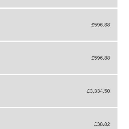
£596.88
£596.88
£3,334.50
£38.82