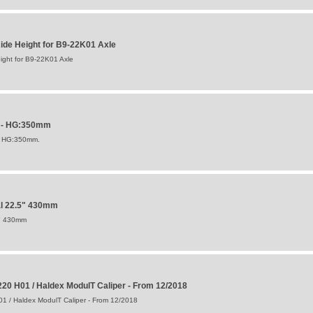
de Height for B9-22K01 Axle
ght for B9-22K01 Axle
P - HG:350mm
F HG:350mm.
al 22.5" 430mm
5" 430mm
20 H01 / Haldex ModulT Caliper - From 12/2018
1 / Haldex ModulT Caliper - From 12/2018