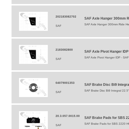
202183082702
SAF Axle Hanger 300mm Ri
SAF Axle Hanger 300mm Ride Hei
SAF
2183082800
SAF Axle Pivot Hanger ID
SAF Axle Pivot Hanger IDP - SA
SAF
04079001353
SAF Brake Disc Bi9 Integr
SAF Brake Disc Bi9 Integral 22.
SAF
20.3.057.0015.00
SAF Brake Pads for SBS 22
SAF Brake Pads for SBS 2220 H0
SAF