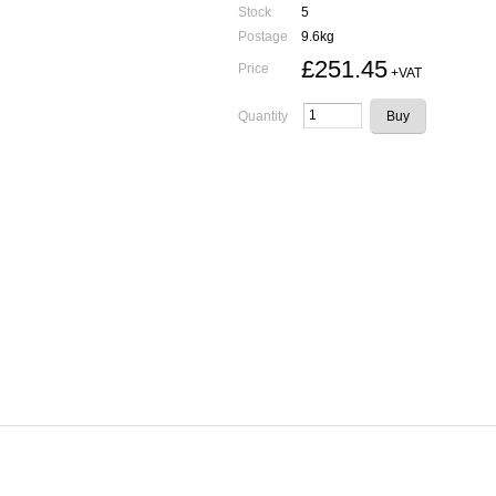
Stock
5
Postage
9.6kg
£251.45
Price
+VAT
Quantity