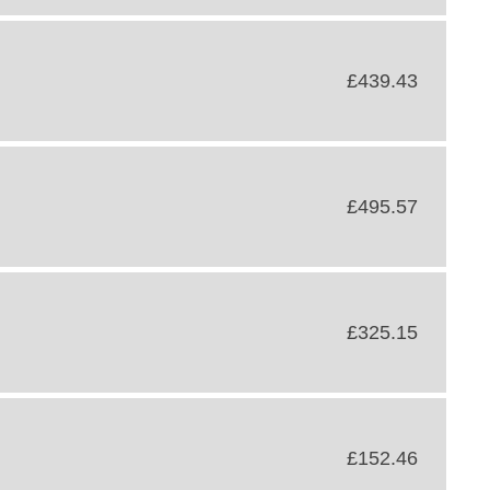
£439.43
£495.57
£325.15
£152.46