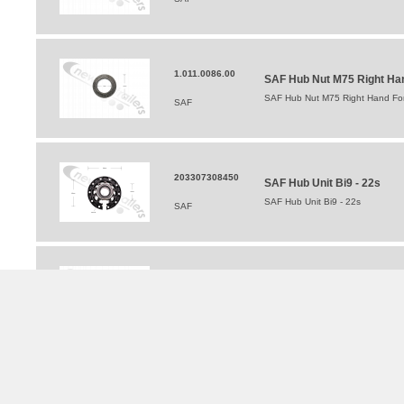
1.011.0086.00
SAF Hub Nut M75 Right Hand
SAF Hub Nut M75 Right Hand For 
SAF
203307308450
SAF Hub Unit Bi9 - 22s
SAF Hub Unit Bi9 - 22s
SAF
3.302.1157.00
SAF Wheel Stud & Nut 76mm 
SAF Wheel Stud & Nut 76mm For In
SAF