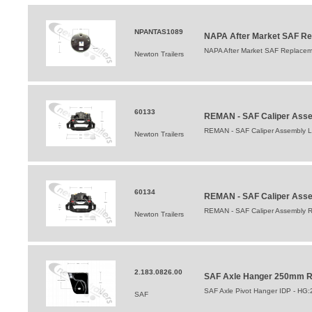
NPANTAS1089
NAPA After Market SAF Re
NAPA After Market SAF Replacem
Newton Trailers
60133
REMAN - SAF Caliper Asse
REMAN - SAF Caliper Assembly L
Newton Trailers
60134
REMAN - SAF Caliper Asse
REMAN - SAF Caliper Assembly R
Newton Trailers
2.183.0826.00
SAF Axle Hanger 250mm Ri
SAF Axle Pivot Hanger IDP - HG
SAF