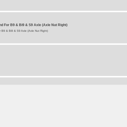
 For B9 & Bi9 & S9 Axle (Axle Nut Right)
B9 & Bi9 & S9 Axle (Axle Nut Right)
For Intradisc, Intradisc Plus & Integral Axles
tradisc, Intradisc Plus & Integral Axles