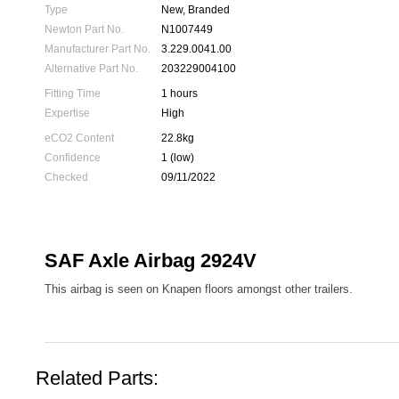
Type
New, Branded
Newton Part No.
N1007449
Manufacturer Part No.
3.229.0041.00
Alternative Part No.
203229004100
Fitting Time
1 hours
Expertise
High
eCO2 Content
22.8kg
Confidence
1 (low)
Checked
09/11/2022
SAF Axle Airbag 2924V
This airbag is seen on Knapen floors amongst other trailers.
Related Parts: