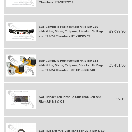
Chambers ID1-SBS2243
SAF Complete Replacement Axle BI9-22S
£3,088.80
with Hubs, Discs, Calipers, Shocks, Air Bags
and T16/24 Chambers ID1-SBS2243
SAF Complete Replacement Axle BI9-22S
£3,451.50
with Hubs, Discs, Calipers, Shocks, Air Bags
and T16/24 Chambers SF ID1-SBS2243
SAF Hanger Top Plate To Suit Titan Left And
£39.13
Right UK NS & OS
SAF Hub Nut M75 Left Hand For B9 & Bi9 & S9