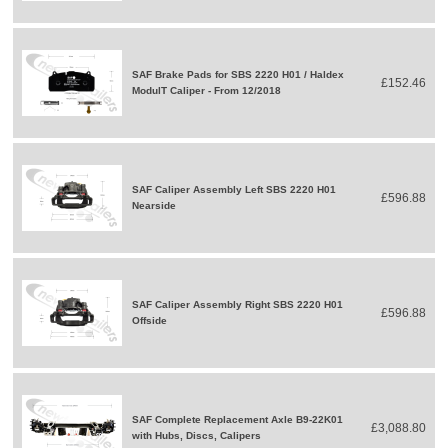
SAF Brake Pads for SBS 2220 H01 / Haldex
£152.46
ModulT Caliper - From 12/2018
SAF Caliper Assembly Left SBS 2220 H01
£596.88
Nearside
SAF Caliper Assembly Right SBS 2220 H01
£596.88
Offside
SAF Complete Replacement Axle B9-22K01
£3,088.80
with Hubs, Discs, Calipers