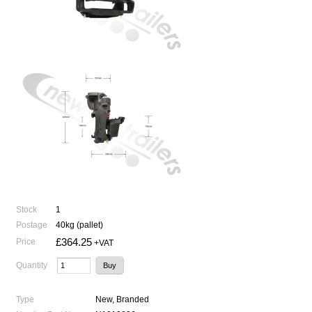
Stock
1
Postage
40kg (pallet)
£364.25
Price
+VAT
Quantity
Type
New, Branded