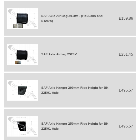
SAF Axle Air Bag 2919V - (Fit Lucks and
£159.86
STAS's)
£251.45
SAF Axle Airbag 2924V
SAF Axle Hanger 200mm Ride Height for B9-
£495.57
22K01 Axle
SAF Axle Hanger 250mm Ride Height for B9-
£495.57
22K01 Axle