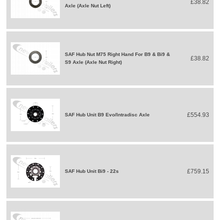
£38.82
Axle (Axle Nut Left)
SAF Hub Nut M75 Right Hand For B9 & Bi9 &
£38.82
S9 Axle (Axle Nut Right)
£554.93
SAF Hub Unit B9 Evo/Intradisc Axle
£759.15
SAF Hub Unit Bi9 - 22s