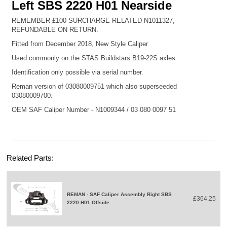
Left SBS 2220 H01 Nearside
REMEMBER £100 SURCHARGE RELATED
N1011327
,
REFUNDABLE ON RETURN.
Fitted from December 2018, New Style Caliper
Used commonly on the STAS Buildstars B19-22S axles.
Identification only possible via serial number.
Reman version of 03080009751 which also superseeded
03080009700.
OEM SAF Caliper Number -
N1009344
/ 03 080 0097 51
Related Parts:
REMAN - SAF Caliper Assembly Right SBS
£364.25
2220 H01 Offside