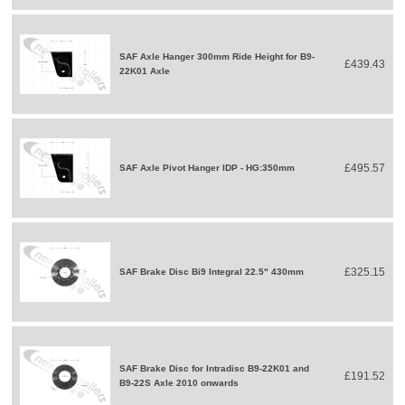
SAF Axle Hanger 300mm Ride Height for B9-
£439.43
22K01 Axle
£495.57
SAF Axle Pivot Hanger IDP - HG:350mm
£325.15
SAF Brake Disc Bi9 Integral 22.5" 430mm
SAF Brake Disc for Intradisc B9-22K01 and
£191.52
B9-22S Axle 2010 onwards