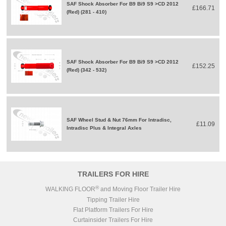
SAF Shock Absorber For B9 Bi9 S9 >CD 2012
£166.71
(Red) (281 - 410)
SAF Shock Absorber For B9 Bi9 S9 >CD 2012
£152.25
(Red) (342 - 532)
SAF Wheel Stud & Nut 76mm For Intradisc,
£11.09
Intradisc Plus & Integral Axles
TRAILERS FOR HIRE
®
WALKING FLOOR
and Moving Floor Trailer Hire
Tipping Trailer Hire
Flat Platform Trailers For Hire
Curtainsider Trailers For Hire