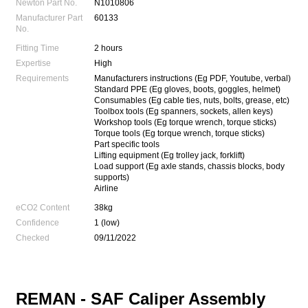
Newton Part No.
N1010806
Manufacturer Part
60133
No.
Fitting Time
2 hours
Expertise
High
Requirements
Manufacturers instructions (Eg PDF, Youtube, verbal)
Standard PPE (Eg gloves, boots, goggles, helmet)
Consumables (Eg cable ties, nuts, bolts, grease, etc)
Toolbox tools (Eg spanners, sockets, allen keys)
Workshop tools (Eg torque wrench, torque sticks)
Torque tools (Eg torque wrench, torque sticks)
Part specific tools
Lifting equipment (Eg trolley jack, forklift)
Load support (Eg axle stands, chassis blocks, body
supports)
Airline
eCO2 Content
38kg
Confidence
1 (low)
Checked
09/11/2022
REMAN -
SAF Caliper Assembly