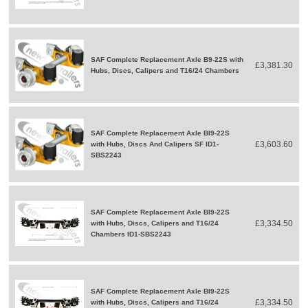
SAF Complete Replacement Axle B9-22S with
£3,381.30
Hubs, Discs, Calipers and T16/24 Chambers
SAF Complete Replacement Axle BI9-22S
£3,603.60
with Hubs, Discs And Calipers SF ID1-
SBS2243
SAF Complete Replacement Axle BI9-22S
£3,334.50
with Hubs, Discs, Calipers and T16/24
Chambers ID1-SBS2243
SAF Complete Replacement Axle BI9-22S
£3,334.50
with Hubs, Discs, Calipers and T16/24