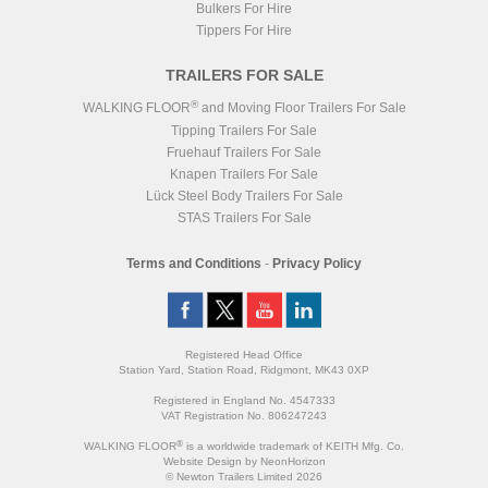
Bulkers For Hire
Tippers For Hire
TRAILERS FOR SALE
®
WALKING FLOOR
and Moving Floor Trailers For Sale
Tipping Trailers For Sale
Fruehauf Trailers For Sale
Knapen Trailers For Sale
Lück Steel Body Trailers For Sale
STAS Trailers For Sale
Terms and Conditions
-
Privacy Policy
Registered Head Office
Station Yard, Station Road, Ridgmont, MK43 0XP
Registered in England No. 4547333
VAT Registration No. 806247243
®
WALKING FLOOR
is a worldwide trademark of KEITH Mfg. Co.
Website
Design
by
NeonHorizon
© Newton Trailers Limited 2026