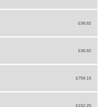
£38.82
£38.82
£759.15
£152.25