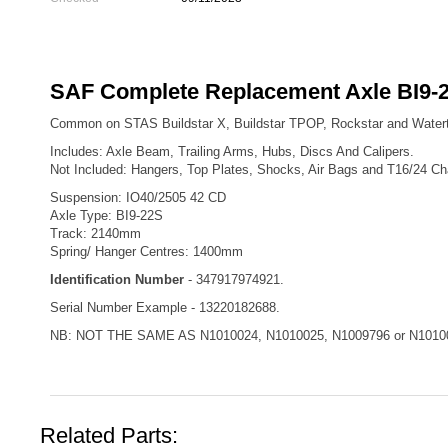
SAF Complete Replacement Axle BI9-2
Common on STAS Buildstar X, Buildstar TPOP, Rockstar and Watert
Includes: Axle Beam, Trailing Arms, Hubs, Discs And Calipers.
Not Included: Hangers, Top Plates, Shocks, Air Bags and T16/24 C
Suspension: IO40/2505 42 CD
Axle Type: BI9-22S
Track: 2140mm
Spring/ Hanger Centres: 1400mm
Identification Number
- 347917974921.
Serial Number Example - 13220182688.
NB: NOT THE SAME AS N1010024, N1010025, N1009796 or N1010
Related Parts: