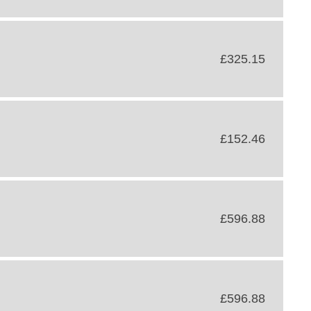
£325.15
£152.46
£596.88
£596.88