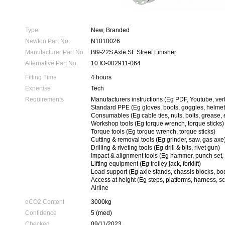
Type
New, Branded
Newton Part No.
N1010026
Manufacturer Part No.
BI9-22S Axle SF Street Finisher
Alternative Part No.
10.IO-002911-064
Fitting Time
4 hours
Expertise
Tech
Requirements
Manufacturers instructions (Eg PDF, Youtube, ver
Standard PPE (Eg gloves, boots, goggles, helmet
Consumables (Eg cable ties, nuts, bolts, grease, 
Workshop tools (Eg torque wrench, torque sticks)
Torque tools (Eg torque wrench, torque sticks)
Cutting & removal tools (Eg grinder, saw, gas axe
Drilling & riveting tools (Eg drill & bits, rivet gun)
Impact & alignment tools (Eg hammer, punch set, 
Lifting equipment (Eg trolley jack, forklift)
Load support (Eg axle stands, chassis blocks, bo
Access at height (Eg steps, platforms, harness, sc
Airline
eCO2 Content
3000kg
Confidence
5 (med)
Checked
09/11/2023