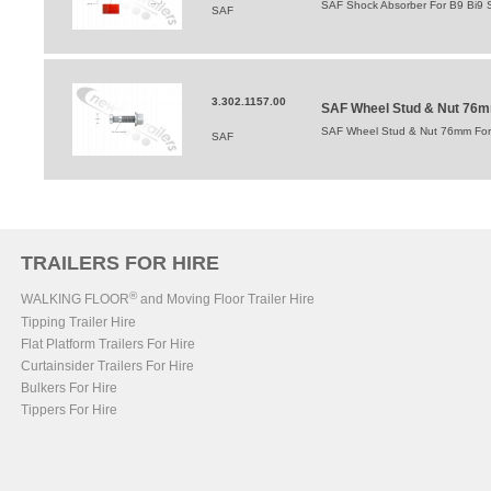
SAF Shock Absorber For B9 Bi9 
SAF
3.302.1157.00
SAF Wheel Stud & Nut 76mm 
SAF Wheel Stud & Nut 76mm For In
SAF
TRAILERS FOR HIRE
®
WALKING FLOOR
and Moving Floor Trailer Hire
Tipping Trailer Hire
Flat Platform Trailers For Hire
Curtainsider Trailers For Hire
Bulkers For Hire
Tippers For Hire