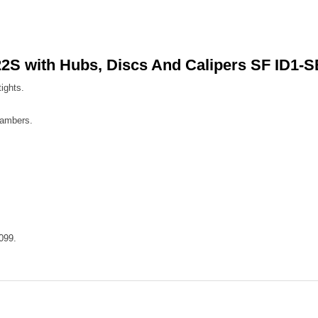
2S with Hubs, Discs And Calipers SF ID1-
ights.
hambers.
099.