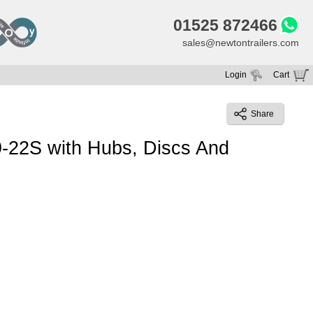
01525 872466
sales@newtontrailers.com
Login
Cart
Your cart is currently empty
Share
9-22S with Hubs, Discs And