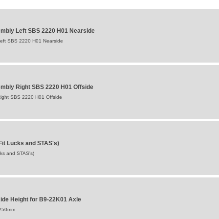
mbly Left SBS 2220 H01 Nearside
eft SBS 2220 H01 Nearside
mbly Right SBS 2220 H01 Offside
ight SBS 2220 H01 Offside
Fit Lucks and STAS's)
cks and STAS's)
de Height for B9-22K01 Axle
:250mm