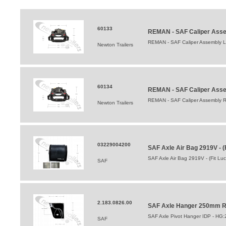
60133
REMAN - SAF Caliper Asse
REMAN - SAF Caliper Assembly L
Newton Trailers
60134
REMAN - SAF Caliper Asse
REMAN - SAF Caliper Assembly R
Newton Trailers
03229004200
SAF Axle Air Bag 2919V - (
SAF Axle Air Bag 2919V - (Fit Lu
SAF
2.183.0826.00
SAF Axle Hanger 250mm Ri
SAF Axle Pivot Hanger IDP - HG
SAF