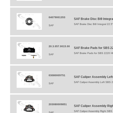
04079001353
SAF Brake Disc Bi9 Integr
SAF Brake Disc Bi9 Integral 22.
SAF
20.3.057.0015.00
SAF Brake Pads for SBS 22
SAF Brake Pads for SBS 2220 H0
SAF
03080009751
SAF Caliper Assembly Lef
SAF Caliper Assembly Left SBS 
SAF
203080009851
SAF Caliper Assembly Righ
SAF Caliper Assembly Right SBS
SAF