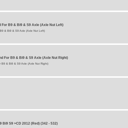
For B9 & Bi9 & S9 Axle (Axle Nut Left)
9 & Bi9 & S9 Axle (Axle Nut Left)
 For B9 & Bi9 & S9 Axle (Axle Nut Right)
B9 & Bi9 & S9 Axle (Axle Nut Right)
 Bi9 S9 >CD 2012 (Red) (342 - 532)