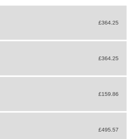
£364.25
£364.25
£159.86
£495.57