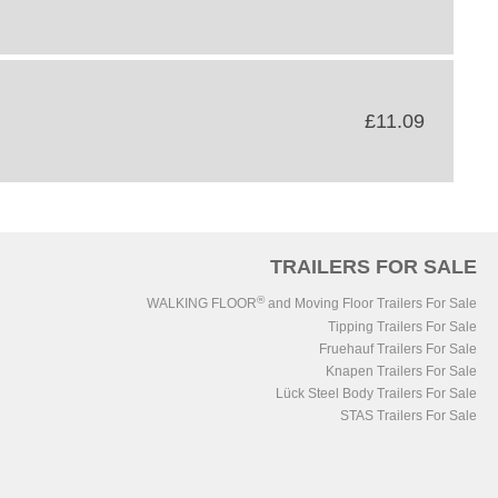
£11.09
TRAILERS FOR SALE
®
WALKING FLOOR
and Moving Floor Trailers For Sale
Tipping Trailers For Sale
Fruehauf Trailers For Sale
Knapen Trailers For Sale
Lück Steel Body Trailers For Sale
STAS Trailers For Sale