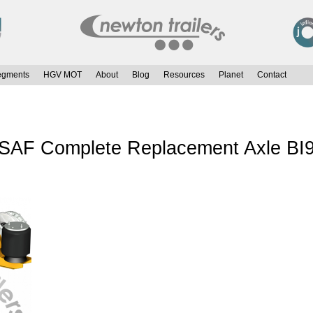
egments
HGV MOT
About
Blog
Resources
Planet
Contact
r SAF Complete Replacement Axle BI