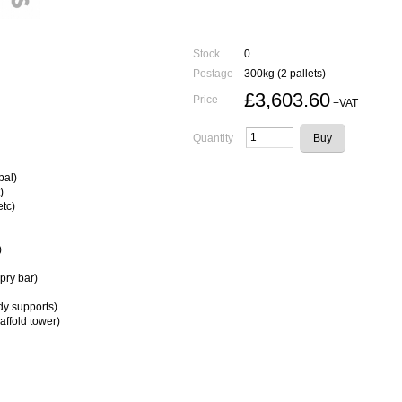
Stock
0
Postage
300kg (2 pallets)
£3,603.60
Price
+VAT
Quantity
bal)
)
etc)
)
pry bar)
dy supports)
affold tower)