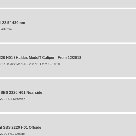
al 22.5" 430mm
5" 430mm
20 H01 / Haldex ModulT Caliper - From 12/2018
1 / Haldex ModulT Caliper - From 12/2018
t SBS 2220 H01 Nearside
2220 H01 Nearside
t SBS 2220 H01 Offside
 2220 H01 Offside