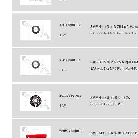
1.011.0085.00
SAF Hub Nut M75 Left Hand 
SAF Hub Nut M75 Left Hand For B
SAF
1.011.0086.00
SAF Hub Nut M75 Right Hand
SAF Hub Nut M75 Right Hand For 
SAF
203307308450
SAF Hub Unit Bi9 - 22s
SAF Hub Unit Bi9 - 22s
SAF
2002376008600
SAF Shock Absorber For B9