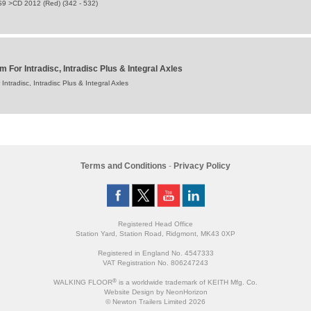
S9 >CD 2012 (Red) (342 - 532)
For Intradisc, Intradisc Plus & Integral Axles
tradisc, Intradisc Plus & Integral Axles
Terms and Conditions
-
Privacy Policy
Registered Head Office
Station Yard, Station Road, Ridgmont, MK43 0XP
Registered in England No. 4547333
VAT Registration No. 806247243
®
WALKING FLOOR
is a worldwide trademark of KEITH Mfg. Co.
Website
Design
by
NeonHorizon
© Newton Trailers Limited 2026