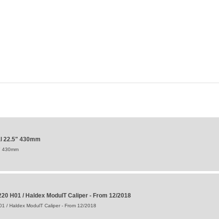
al 22.5" 430mm
5" 430mm
20 H01 / Haldex ModulT Caliper - From 12/2018
1 / Haldex ModulT Caliper - From 12/2018