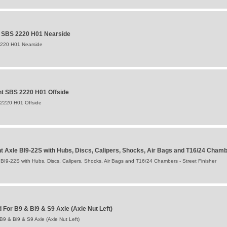
t SBS 2220 H01 Nearside
2220 H01 Nearside
t SBS 2220 H01 Offside
 2220 H01 Offside
Axle BI9-22S with Hubs, Discs, Calipers, Shocks, Air Bags and T16/24 Cham
9-22S with Hubs, Discs, Calipers, Shocks, Air Bags and T16/24 Chambers - Street Finisher
For B9 & Bi9 & S9 Axle (Axle Nut Left)
9 & Bi9 & S9 Axle (Axle Nut Left)