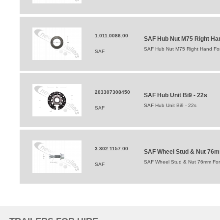
1.011.0086.00
SAF Hub Nut M75 Right Hand
SAF Hub Nut M75 Right Hand For 
SAF
203307308450
SAF Hub Unit Bi9 - 22s
SAF Hub Unit Bi9 - 22s
SAF
3.302.1157.00
SAF Wheel Stud & Nut 76mm 
SAF Wheel Stud & Nut 76mm For In
SAF