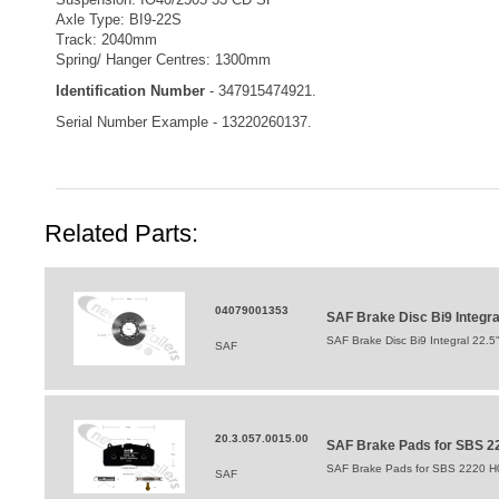
Axle Type: BI9-22S
Track: 2040mm
Spring/ Hanger Centres: 1300mm
Identification Number
- 347915474921.
Serial Number Example - 13220260137.
Related Parts:
04079001353
SAF Brake Disc Bi9 Integr
SAF Brake Disc Bi9 Integral 22.
SAF
20.3.057.0015.00
SAF Brake Pads for SBS 22
SAF Brake Pads for SBS 2220 H0
SAF