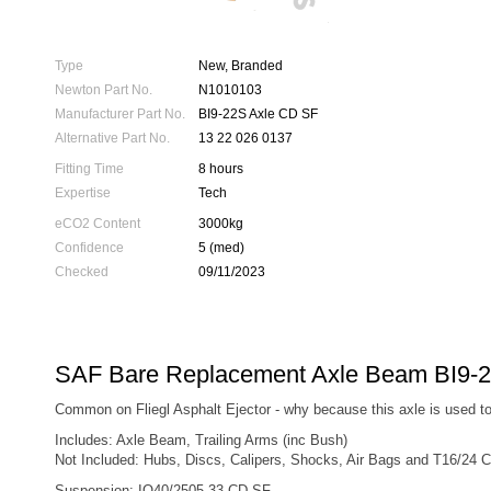
Type
New, Branded
Newton Part No.
N1010103
Manufacturer Part No.
BI9-22S Axle CD SF
Alternative Part No.
13 22 026 0137
Fitting Time
8 hours
Expertise
Tech
eCO2 Content
3000kg
Confidence
5 (med)
Checked
09/11/2023
SAF Bare Replacement Axle Beam BI9-
Common on Fliegl Asphalt Ejector - why because this axle is used to 
Includes: Axle Beam, Trailing Arms (inc Bush)
Not Included: Hubs, Discs, Calipers, Shocks, Air Bags and T16/24 
Suspension: IO40/2505 33 CD SF