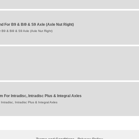
 For B9 & Bi9 & S9 Axle (Axle Nut Right)
B9 & Bi9 & S9 Axle (Axle Nut Right)
For Intradisc, Intradisc Plus & Integral Axles
tradisc, Intradisc Plus & Integral Axles