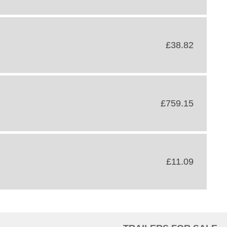
£38.82
£759.15
£11.09