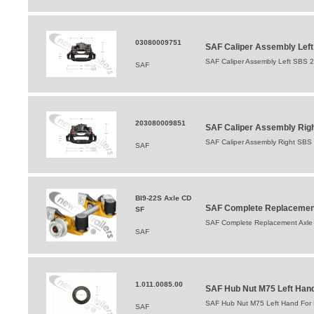
03080009751
SAF Caliper Assembly Lef
SAF Caliper Assembly Left SBS 
SAF
203080009851
SAF Caliper Assembly Righ
SAF Caliper Assembly Right SBS
SAF
BI9-22S Axle CD
SAF Complete Replacement 
SF
SAF Complete Replacement Axle BI
SAF
1.011.0085.00
SAF Hub Nut M75 Left Hand 
SAF Hub Nut M75 Left Hand For B
SAF