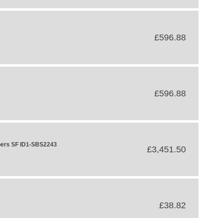
£596.88
£596.88
bers SF ID1-SBS2243
£3,451.50
£38.82