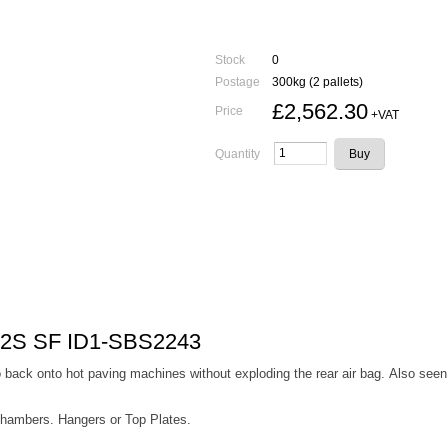
Stock
0
Postage
300kg (2 pallets)
£2,562.30
Price
+VAT
Quantity
22S SF ID1-SBS2243
back onto hot paving machines without exploding the rear air bag. Also seen 
Chambers. Hangers or Top Plates.