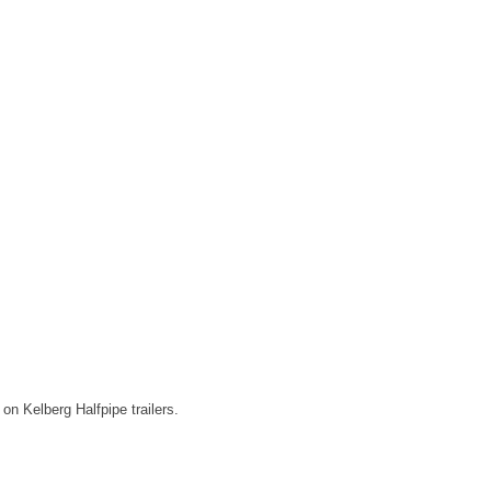
on Kelberg Halfpipe trailers.