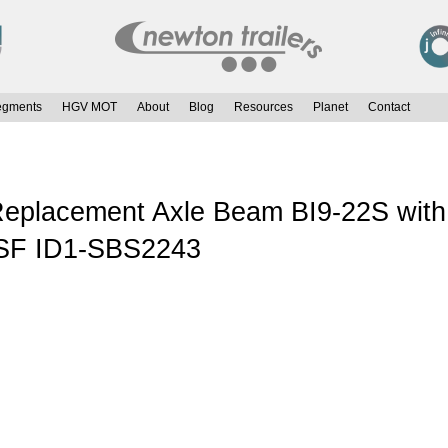
egments
HGV MOT
About
Blog
Resources
Planet
Contact
placement Axle Beam BI9-22S with 
 SF ID1-SBS2243