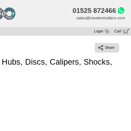
01525 872466
sales@newtontrailers.com
Login
Cart
Your cart is currently empty
Share
Hubs, Discs, Calipers, Shocks,