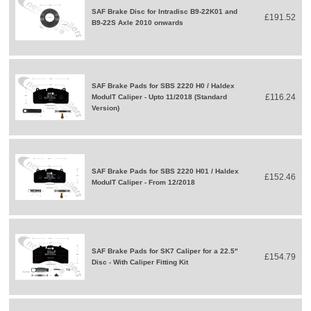
SAF Brake Disc for Intradisc B9-22K01 and
£191.52
B9-22S Axle 2010 onwards
SAF Brake Pads for SBS 2220 H0 / Haldex
£116.24
ModulT Caliper - Upto 11/2018 (Standard
Version)
SAF Brake Pads for SBS 2220 H01 / Haldex
£152.46
ModulT Caliper - From 12/2018
SAF Brake Pads for SK7 Caliper for a 22.5"
£154.79
Disc - With Caliper Fitting Kit