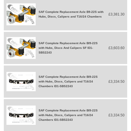
SAF Complete Replacement Axle B9-22S with
£3,381.30
Hubs, Discs, Calipers and T16/24 Chambers
SAF Complete Replacement Axle BI9-22S
£3,603.60
with Hubs, Discs And Calipers SF ID1-
SBS2243
SAF Complete Replacement Axle BI9-22S
£3,334.50
with Hubs, Discs, Calipers and T16/24
Chambers ID1-SBS2243
SAF Complete Replacement Axle BI9-22S
£3,334.50
with Hubs, Discs, Calipers and T16/24
Chambers ID1-SBS2243