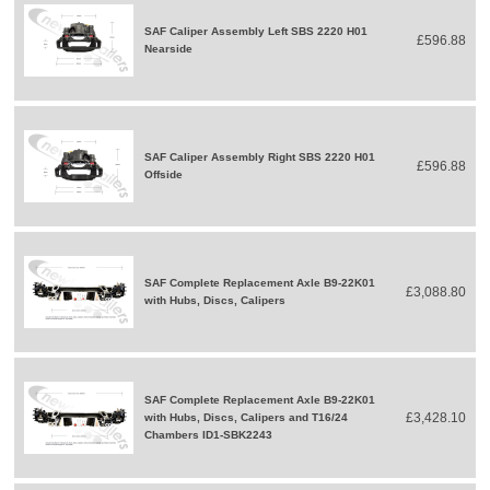
SAF Caliper Assembly Left SBS 2220 H01
£596.88
Nearside
SAF Caliper Assembly Right SBS 2220 H01
£596.88
Offside
SAF Complete Replacement Axle B9-22K01
£3,088.80
with Hubs, Discs, Calipers
SAF Complete Replacement Axle B9-22K01
£3,428.10
with Hubs, Discs, Calipers and T16/24
Chambers ID1-SBK2243