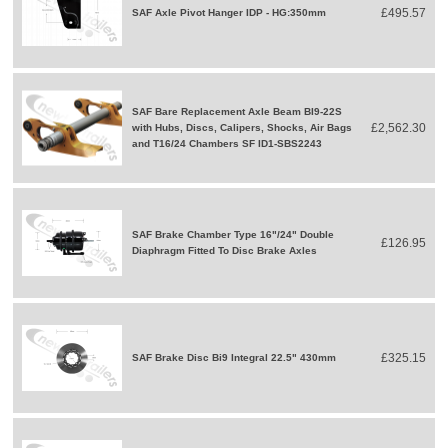
£495.57
SAF Axle Pivot Hanger IDP - HG:350mm
SAF Bare Replacement Axle Beam BI9-22S
£2,562.30
with Hubs, Discs, Calipers, Shocks, Air Bags
and T16/24 Chambers SF ID1-SBS2243
SAF Brake Chamber Type 16"/24" Double
£126.95
Diaphragm Fitted To Disc Brake Axles
£325.15
SAF Brake Disc Bi9 Integral 22.5" 430mm