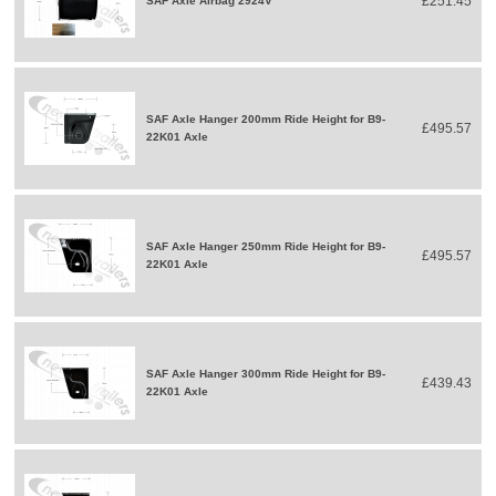
£251.45
SAF Axle Airbag 2924V
SAF Axle Hanger 200mm Ride Height for B9-
£495.57
22K01 Axle
SAF Axle Hanger 250mm Ride Height for B9-
£495.57
22K01 Axle
SAF Axle Hanger 300mm Ride Height for B9-
£439.43
22K01 Axle