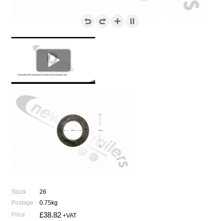

Stock
26
Postage
0.75kg
£38.82
Price
+VAT