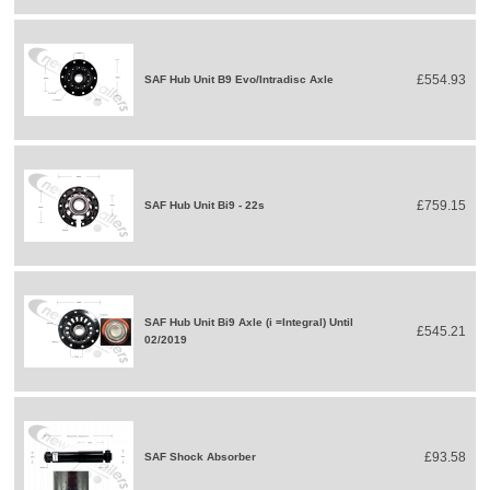
£554.93
SAF Hub Unit B9 Evo/Intradisc Axle
£759.15
SAF Hub Unit Bi9 - 22s
SAF Hub Unit Bi9 Axle (i =Integral) Until
£545.21
02/2019
£93.58
SAF Shock Absorber