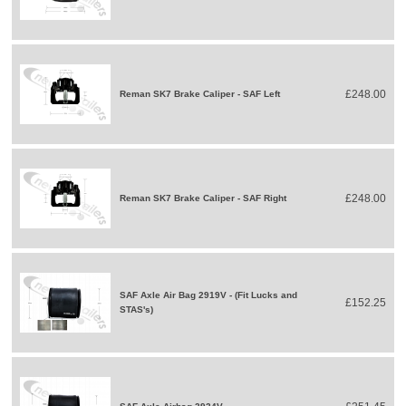
£248.00
Reman SK7 Brake Caliper - SAF Left
£248.00
Reman SK7 Brake Caliper - SAF Right
SAF Axle Air Bag 2919V - (Fit Lucks and
£152.25
STAS's)