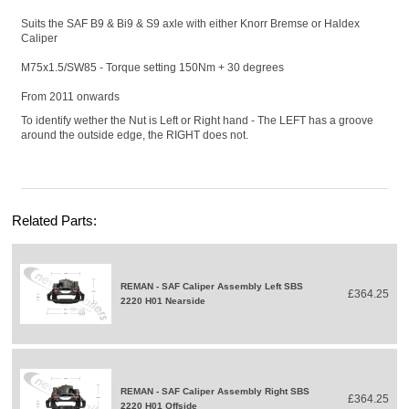
Suits the SAF B9 & Bi9 & S9 axle with either Knorr Bremse or Haldex
Caliper
M75x1.5/SW85 - Torque setting 150Nm + 30 degrees
From 2011 onwards
To identify wether the Nut is Left or Right hand - The LEFT has a groove
around the outside edge, the RIGHT does not.
Related Parts:
REMAN - SAF Caliper Assembly Left SBS
£364.25
2220 H01 Nearside
REMAN - SAF Caliper Assembly Right SBS
£364.25
2220 H01 Offside