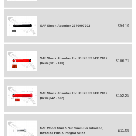
£94.19
SAF Shock Absorber 2376007202
SAF Shock Absorber For B9 Bi9 S9 >CD 2012
£166.71
(Red) (281 - 410)
SAF Shock Absorber For B9 Bi9 S9 >CD 2012
£152.25
(Red) (342 - 532)
SAF Wheel Stud & Nut 76mm For Intradisc,
£11.09
Intradisc Plus & Integral Axles