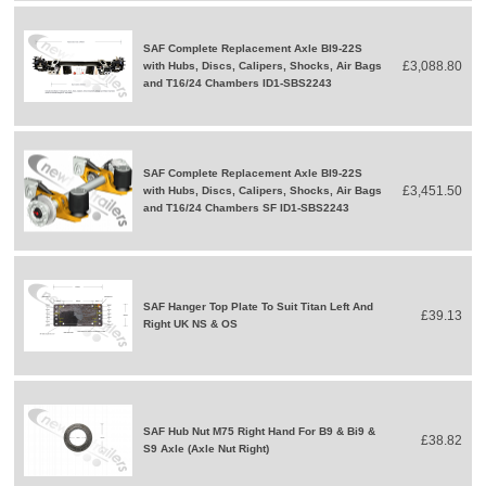
SAF Complete Replacement Axle BI9-22S
£3,088.80
with Hubs, Discs, Calipers, Shocks, Air Bags
and T16/24 Chambers ID1-SBS2243
SAF Complete Replacement Axle BI9-22S
£3,451.50
with Hubs, Discs, Calipers, Shocks, Air Bags
and T16/24 Chambers SF ID1-SBS2243
SAF Hanger Top Plate To Suit Titan Left And
£39.13
Right UK NS & OS
SAF Hub Nut M75 Right Hand For B9 & Bi9 &
£38.82
S9 Axle (Axle Nut Right)