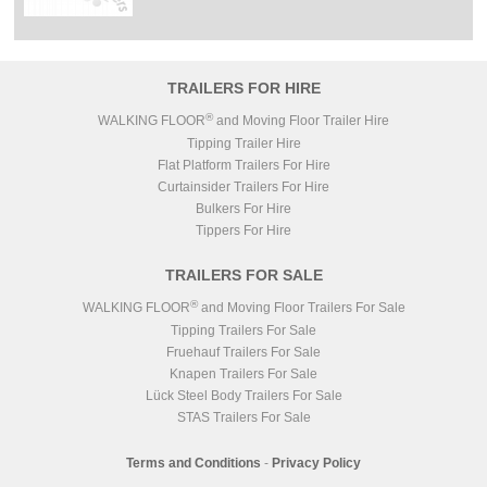
TRAILERS FOR HIRE
®
WALKING FLOOR
and Moving Floor Trailer Hire
Tipping Trailer Hire
Flat Platform Trailers For Hire
Curtainsider Trailers For Hire
Bulkers For Hire
Tippers For Hire
TRAILERS FOR SALE
®
WALKING FLOOR
and Moving Floor Trailers For Sale
Tipping Trailers For Sale
Fruehauf Trailers For Sale
Knapen Trailers For Sale
Lück Steel Body Trailers For Sale
STAS Trailers For Sale
Terms and Conditions
-
Privacy Policy