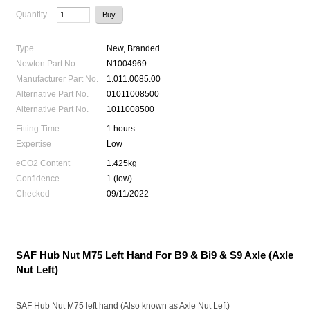
Quantity
Type
New, Branded
Newton Part No.
N1004969
Manufacturer Part No.
1.011.0085.00
Alternative Part No.
01011008500
Alternative Part No.
1011008500
Fitting Time
1 hours
Expertise
Low
eCO2 Content
1.425kg
Confidence
1 (low)
Checked
09/11/2022
SAF Hub Nut M75 Left Hand For B9 & Bi9 & S9 Axle (Axle
Nut Left)
SAF Hub Nut M75 left hand (Also known as Axle Nut Left)