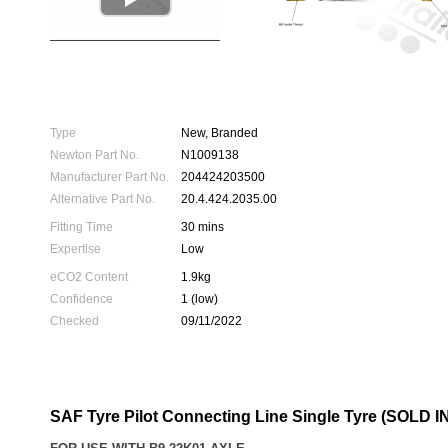
Type
New, Branded
Newton Part No.
N1009138
Manufacturer Part No.
204424203500
Alternative Part No.
20.4.424.2035.00
Fitting Time
30 mins
Expertise
Low
eCO2 Content
1.9kg
Confidence
1 (low)
Checked
09/11/2022
SAF Tyre Pilot Connecting Line Single Tyre (SOLD 