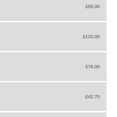
£55.00
£120.00
£76.00
£42.70