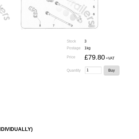
Stock
3
Postage
1kg
£79.80
Price
+VAT
Quantity
INDIVIDUALLY)