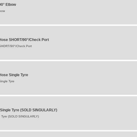
90° Elbow
lbow
 Hose SHORT/90°/Check Port
 SHORT/90°/Check Port
Hose Single Tyre
ingle Tyre
ve Single Tyre (SOLD SINGULARLY)
gle Tyre (SOLD SINGULARLY)