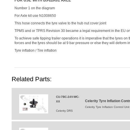
FOR USE WITH B9-22K01 AXLE
Number 1 on the diagram
For Axle kit use N1008650
This hose connects the tyre valve to the hub nut cover joint
TPMS and or TPRS Revision 30 became a legal requirement in the EU on t
To achieve safe tipping trailer operations it is imperative that the tyres on
forces and the tyres should be at 9 bar pressure or else they will deform in
Tyre inflation / Tire inflation
Related Parts:
CU-7BC-24V-WC-
Celerity Tyre Inflation Co
XX
Celerity Tyre Inflation Control 
Celerity DRS