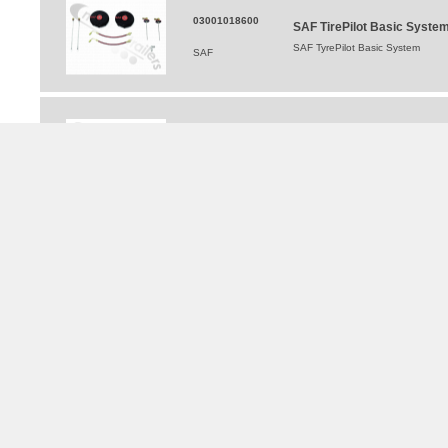
03001018600
SAF TirePilot Basic Syste
SAF TyrePilot Basic System
SAF
203304015300
SAF Tyre Pilot Hub Cap Wit
SAF Tyre Pilot Hub Cap With O R
SAF
TRAILERS FOR HIRE
®
WALKING FLOOR
and Moving Floor Trailer Hire
Tipping Trailer Hire
Flat Platform Trailers For Hire
Curtainsider Trailers For Hire
Bulkers For Hire
Tippers For Hire