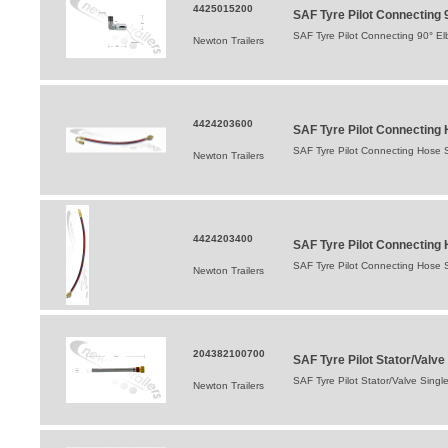
4425015200
SAF Tyre Pilot Connecting 
SAF Tyre Pilot Connecting 90° E
Newton Trailers
4424203600
SAF Tyre Pilot Connecting
SAF Tyre Pilot Connecting Hose
Newton Trailers
4424203400
SAF Tyre Pilot Connecting 
SAF Tyre Pilot Connecting Hose S
Newton Trailers
204382100700
SAF Tyre Pilot Stator/Val
SAF Tyre Pilot Stator/Valve Sin
Newton Trailers