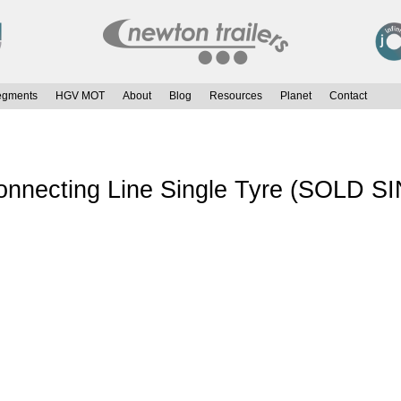
egments
HGV MOT
About
Blog
Resources
Planet
Contact
onnecting Line Single Tyre (SOLD S