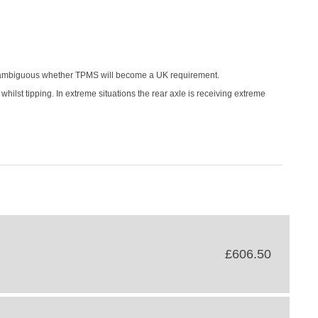
is ambiguous whether TPMS will become a UK requirement.
 whilst tipping. In extreme situations the rear axle is receiving extreme
£606.50