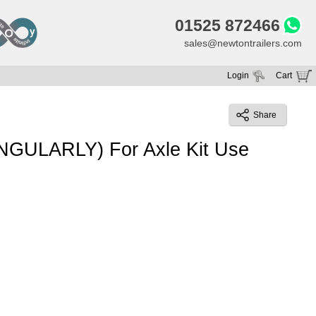
01525 872466
sales@newtontrailers.com
Login
Cart
Your cart is currently empty
Share
INGULARLY) For Axle Kit Use