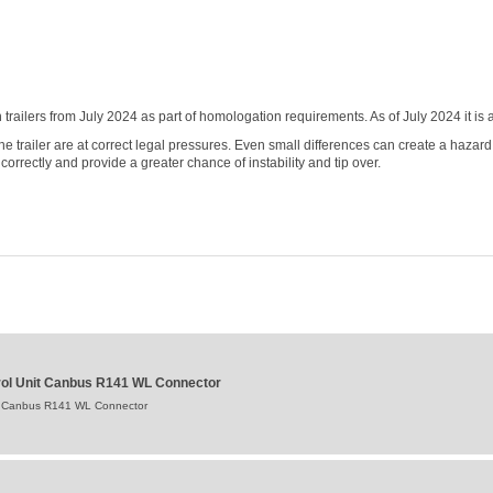
railers from July 2024 as part of homologation requirements. As of July 2024 it 
 the trailer are at correct legal pressures. Even small differences can create a hazard
correctly and provide a greater chance of instability and tip over.
ntrol Unit Canbus R141 WL Connector
Unit Canbus R141 WL Connector