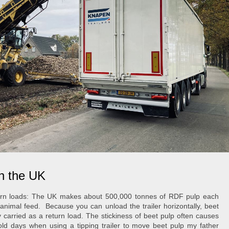
in the UK
rn loads
: The UK makes about 500,000 tonnes of RDF pulp each
e animal feed.
Because you can unload the trailer horizontally, beet
y carried as a return load. The stickiness of beet pulp often causes
old days when using a tipping trailer to move beet pulp my father