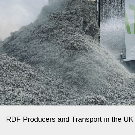
RDF Producers and Transport in the UK