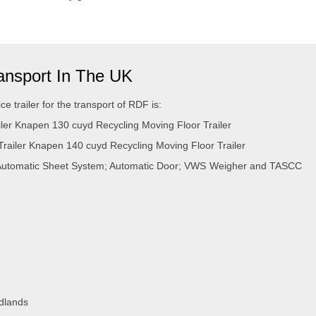
ransport In The UK
ce trailer for the transport of RDF is:
er Knapen 130 cuyd Recycling Moving Floor Trailer
iler Knapen 140 cuyd Recycling Moving Floor Trailer
utomatic Sheet System; Automatic Door; VWS Weigher and TASCC
idlands