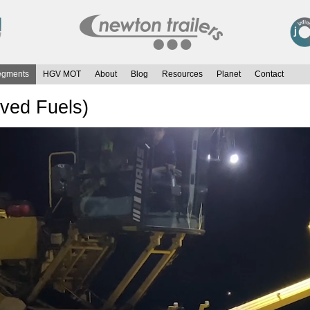
egments
HGV MOT
About
Blog
Resources
Planet
Contact
ived Fuels)