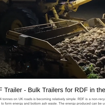
 Trailer - Bulk Trailers for RDF in th
44 tonnes on UK roads is becoming relatively simple. RDF is a non-rec
gen to form energy and bottom ash waste. The energy produced can be us