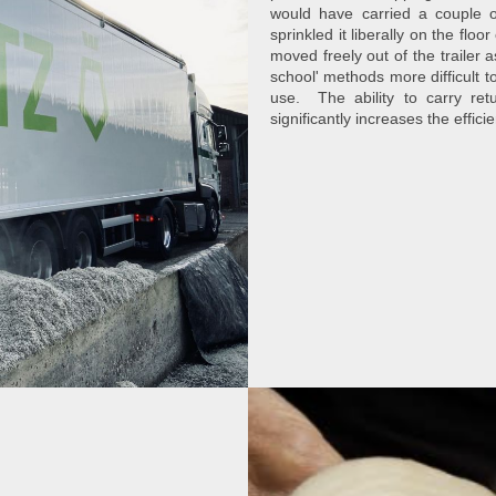
would have carried a couple o
sprinkled it liberally on the flo
moved freely out of the trailer
school' methods more difficult to
use. The ability to carry re
significantly increases the effici