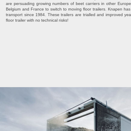
are persuading growing numbers of beet carriers in other Europ
Belgium and France to switch to moving floor trailers. Knapen has
transport since 1984. These trailers are trialled and improved ye
floor trailer with no technical risks!