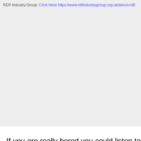
RDF Industry Group:
Click Here https://www.rdfindustrygroup.org.uk/about-rdf/
.
If you are really bored you could listen 