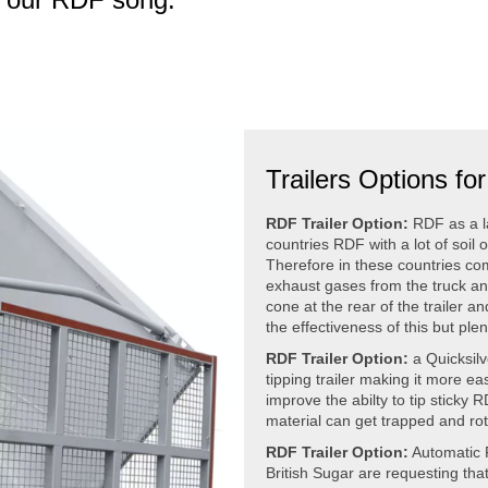
Trailers Options f
RDF Trailer Option:
RDF as a la
countries RDF with a lot of soil 
Therefore in these countries com
exhaust gases from the truck and
cone at the rear of the trailer a
the effectiveness of this but ple
RDF Trailer Option:
a Quicksilve
tipping trailer making it more ea
improve the abilty to tip sticky
material can get trapped and rot b
RDF Trailer Option:
Automatic 
British Sugar are requesting that