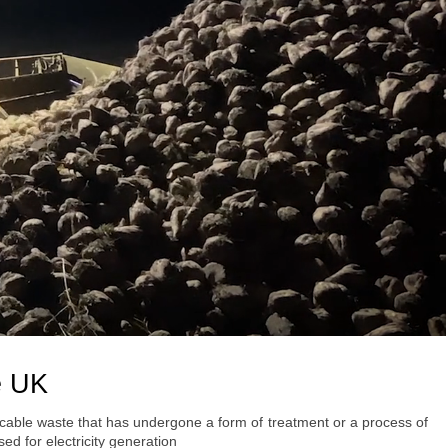
e UK
ycable waste that has undergone a form of treatment or a process of
ed for electricity generation