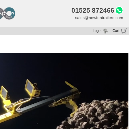
01525 872466
sales@newtontrailers.com
Login
Cart
Your cart is currently empty