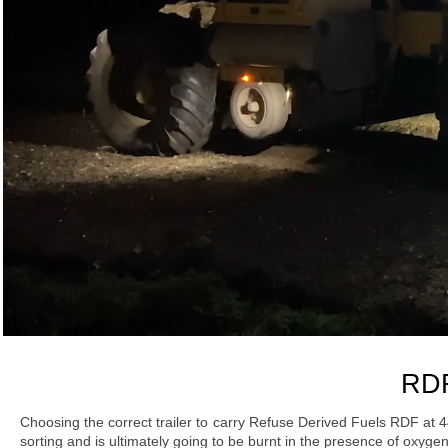
RDF
Choosing the correct trailer to carry Refuse Derived Fuels RDF at 
sorting and is ultimately going to be burnt in the presence of oxy