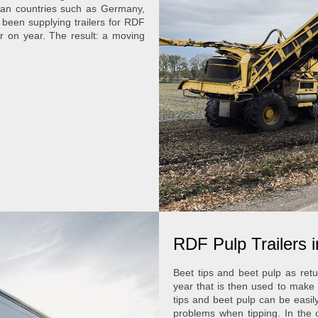
ean countries such as Germany,
 been supplying trailers for RDF
ar on year. The result: a moving
RDF Pulp Trailers 
Beet tips and beet pulp as retu
year that is then used to mak
tips and beet pulp can be easil
problems when tipping. In the 