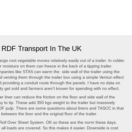
or RDF Transport In The UK
rge root vegetable moves relatively easily out of a trailer. In colder
or moisture on them can freeze in the back of a tipping trailer.
panies like STAS can warm the side wall of the trailer using the
 venting them through the trailer box using a simple Venturi effect
nd providing a conduit route through the panels. I have no data on
nty get sold and farmers aren't known for spending with no effect.
r liner can reduce the friction on the floor and side wall of the
sy to tip. These add 350 kgs weight to the trailer but massively
 RDF pulp. There are some questions about liners and TASCC in that
etween the liner and the original floor of the trailer.
Roll Over Sheet System. OK so these are the norm these days.
 all loads are covered. So this makes it easier. Downside is cost