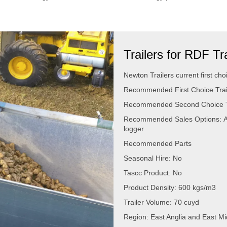
Trailers for RDF T
Newton Trailers current first choi
Recommended First Choice Trail
Recommended Second Choice Tra
Recommended Sales Options: A
logger
Recommended Parts
Seasonal Hire: No
Tascc Product: No
Product Density: 600 kgs/m3
Trailer Volume: 70 cuyd
Region: East Anglia and East M