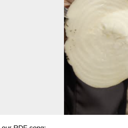
to our RDF song: