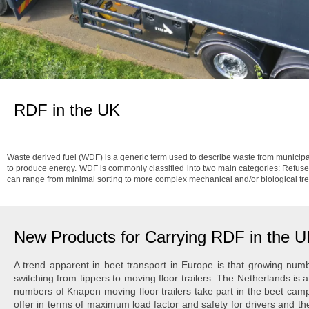
RDF in the UK
Waste derived fuel (WDF) is a generic term used to describe waste from municipal
to produce energy. WDF is commonly classified into two main categories: Refuse
can range from minimal sorting to more complex mechanical and/or biological tr
New Products for Carrying RDF in the 
A trend apparent in beet transport in Europe is that growing num
switching from tippers to moving floor trailers. The Netherlands is at
numbers of Knapen moving floor trailers take part in the beet camp
offer in terms of maximum load factor and safety for drivers and th