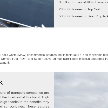
8 millon tonnes of RDF Transpor
200,000 tonnes of Top Soil
500,000 tonnes of Beet Pulp to
 solid waste (MSW) or commercial sources that is residual (i.e. non-recyclable mi
 Derived Fuel (RDF); and Solid Recovered Fuel (SRF); both of which undergo a trea
eatment.
UK
bers of transport companies are
 the forefront of this trend. High
aign thanks to the benefits they
eir surroundings. These features