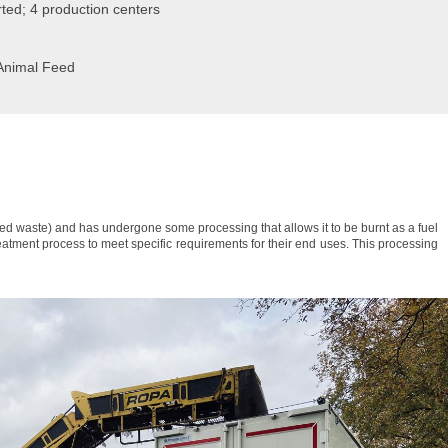
ted; 4 production centers
 Animal Feed
xed waste) and has undergone some processing that allows it to be burnt as a fuel
tment process to meet specific requirements for their end uses. This processing