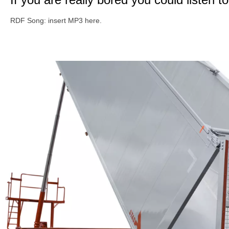
RDF Song: insert MP3 here.