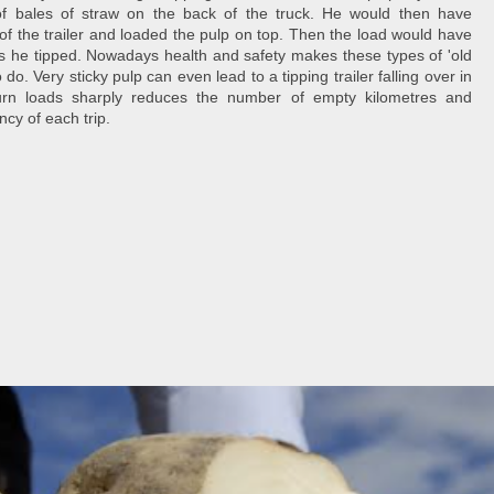
f bales of straw on the back of the truck. He would then have
or of the trailer and loaded the pulp on top. Then the load would have
 as he tipped. Nowadays health and safety makes these types of 'old
 do. Very sticky pulp can even lead to a tipping trailer falling over in
turn loads sharply reduces the number of empty kilometres and
ency of each trip.