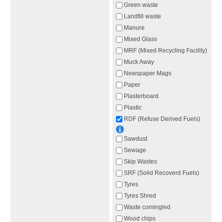
Green waste
Landfill waste
Manure
Mixed Glass
MRF (Mixed Recycling Facility)
Muck Away
Newspaper Mags
Paper
Plasterboard
Plastic
RDF (Refuse Derived Fuels)
Sawdust
Sewage
Skip Wastes
SRF (Solid Recoverd Fuels)
Tyres
Tyres Shred
Waste comingled
Wood chips