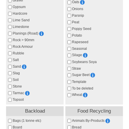
Gravel
Oats
Gypsum
Onions
Hardcore
Parsnip
Lime Sand
Peat
Limestone
Poppy Seed
Planings (Road)
Potato
Rock > 90mm
Rapeseed
Rock Armour
Seasonal
Rubble
Silage
Salt
Soybeans Soya
Sand
Straw
Slag
Sugar Beet
Soil
Template
Stone
To be deleted
Tarmac
Wheat
Topsoil
Backload
Food Recycling
Animals By-Products
Bags (1 tonne etc)
Board
Bread