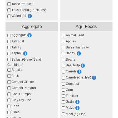
Tascc Products
Truck Proud (Truck Fest)
Watertight
Aggregate
Agri Foods
Aggregate
Animal Feed
Ash coal
Apples
Ash fly
Bales Hay Straw
Asphalt
Barley
Ballast (Gravel/Sand
Beans
Combined)
Beet Pulp
Bauxite
Carrots
Brick
Carrots (chat test)
Cement Clinker
Compost
Cement Portland
Corn
Chalk Lumps
Fertilizer
Clay Dry Fine
Grain
Earth
Maize
Fines
Meal (eg Fish)