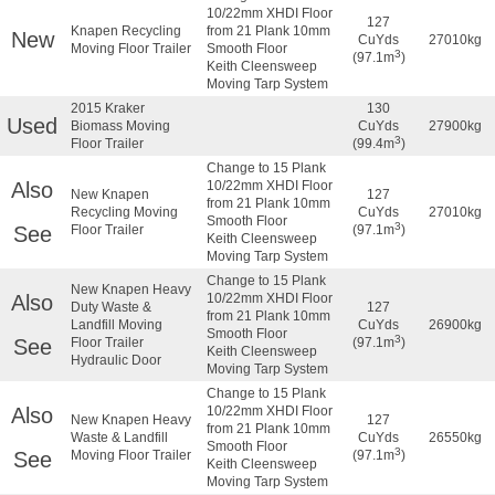
10/22mm XHDI Floor
127
Knapen Recycling
from 21 Plank 10mm
New
CuYds
27010kg
Moving Floor Trailer
Smooth Floor
3
(97.1m
)
Keith Cleensweep
Moving Tarp System
2015 Kraker
130
Used
Biomass Moving
CuYds
27900kg
3
Floor Trailer
(99.4m
)
Change to 15 Plank
Also
10/22mm XHDI Floor
New Knapen
127
from 21 Plank 10mm
Recycling Moving
CuYds
27010kg
Smooth Floor
3
See
Floor Trailer
(97.1m
)
Keith Cleensweep
Moving Tarp System
Change to 15 Plank
New Knapen Heavy
Also
10/22mm XHDI Floor
Duty Waste &
127
from 21 Plank 10mm
Landfill Moving
CuYds
26900kg
Smooth Floor
3
See
Floor Trailer
(97.1m
)
Keith Cleensweep
Hydraulic Door
Moving Tarp System
Change to 15 Plank
Also
10/22mm XHDI Floor
New Knapen Heavy
127
from 21 Plank 10mm
Waste & Landfill
CuYds
26550kg
Smooth Floor
3
See
Moving Floor Trailer
(97.1m
)
Keith Cleensweep
Moving Tarp System