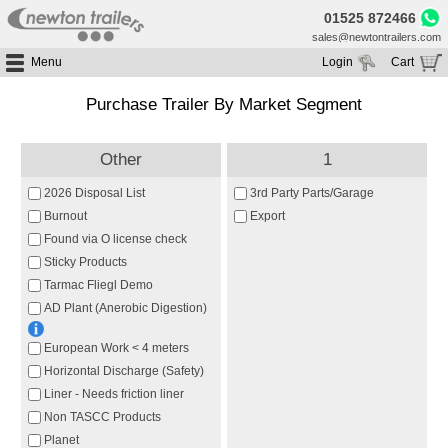
01525 872466
sales@newtontrailers.com
Menu
Login
Cart
Home
Your cart is currently empty
Purchase Trailer By Market Segment
Buy Trailers
Trailer Hire
All Trailers For Sale
Other
1
Trailer Parts
Moving Floor Trailers For Sale
All Trailers For Hire
2026 Disposal List
3rd Party Parts/Garage
Service
Tipping Trailers For Sale
Moving Floor Trailer Hire
Burnout
Export
Brands
Found via O license check
Platform / Flat Trailers For Sale
Tipping Trailer Hire
Sticky Products
Segments
Curtainsiders For Sale
Flat Platform Trailers Trailers For Hire
Tarmac Fliegl Demo
HGV MOT
Curtainsider Trailers For Hire
AD Plant (Anerobic Digestion)
About
European Work < 4 meters
Blog
Horizontal Discharge (Safety)
Resources
Liner - Needs friction liner
Planet
Non TASCC Products
Planet
Contact