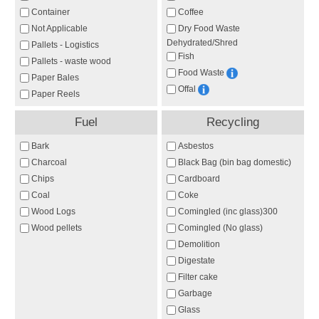
Container
Coffee
Not Applicable
Dry Food Waste
Dehydrated/Shred
Pallets - Logistics
Fish
Pallets - waste wood
Food Waste
Paper Bales
Offal
Paper Reels
Fuel
Recycling
Bark
Asbestos
Charcoal
Black Bag (bin bag domestic)
Chips
Cardboard
Coal
Coke
Wood Logs
Comingled (inc glass)300
Wood pellets
Comingled (No glass)
Demolition
Digestate
Filter cake
Garbage
Glass