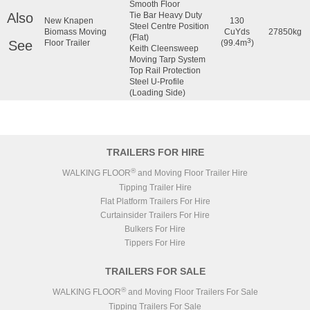
Smooth Floor
Also
Tie Bar Heavy Duty
New Knapen
130
Steel Centre Position
Biomass Moving
CuYds
27850kg
(Flat)
3
See
Floor Trailer
(99.4m
)
Keith Cleensweep
Moving Tarp System
Top Rail Protection
Steel U-Profile
(Loading Side)
TRAILERS FOR HIRE
®
WALKING FLOOR
and Moving Floor Trailer Hire
Tipping Trailer Hire
Flat Platform Trailers For Hire
Curtainsider Trailers For Hire
Bulkers For Hire
Tippers For Hire
TRAILERS FOR SALE
®
WALKING FLOOR
and Moving Floor Trailers For Sale
Tipping Trailers For Sale