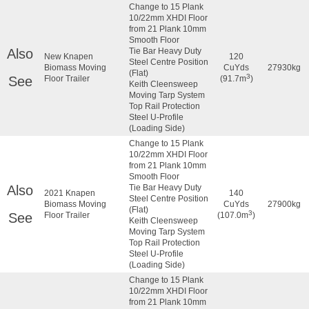
Change to 15 Plank
10/22mm XHDI Floor
from 21 Plank 10mm
Smooth Floor
Also
Tie Bar Heavy Duty
New Knapen
120
Steel Centre Position
Biomass Moving
CuYds
27930kg
(Flat)
3
See
Floor Trailer
(91.7m
)
Keith Cleensweep
Moving Tarp System
Top Rail Protection
Steel U-Profile
(Loading Side)
Change to 15 Plank
10/22mm XHDI Floor
from 21 Plank 10mm
Smooth Floor
Also
Tie Bar Heavy Duty
2021 Knapen
140
Steel Centre Position
Biomass Moving
CuYds
27900kg
(Flat)
3
See
Floor Trailer
(107.0m
)
Keith Cleensweep
Moving Tarp System
Top Rail Protection
Steel U-Profile
(Loading Side)
Change to 15 Plank
10/22mm XHDI Floor
from 21 Plank 10mm