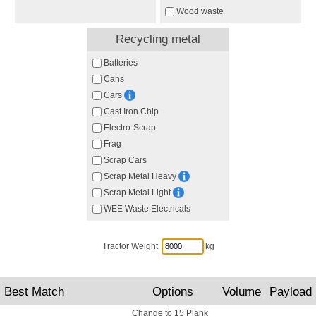
Wood waste
Recycling metal
Batteries
Cans
Cars
Cast Iron Chip
Electro-Scrap
Frag
Scrap Cars
Scrap Metal Heavy
Scrap Metal Light
WEE Waste Electricals
Tractor Weight
kg
Best Match
Options
Volume
Payload
Change to 15 Plank