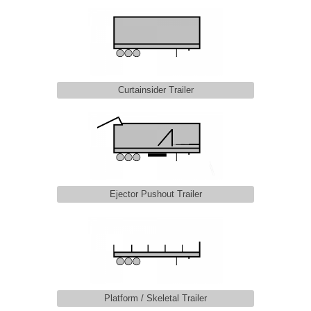
Curtainsider Trailer
Ejector Pushout Trailer
Platform / Skeletal Trailer