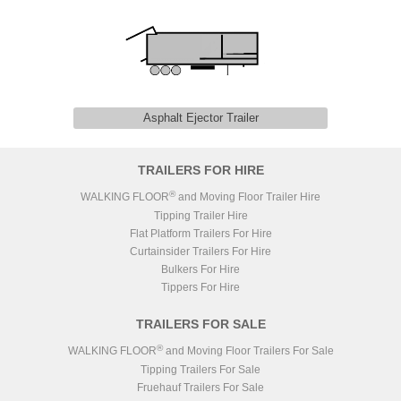
Asphalt Ejector Trailer
TRAILERS FOR HIRE
®
WALKING FLOOR
and Moving Floor Trailer Hire
Tipping Trailer Hire
Flat Platform Trailers For Hire
Curtainsider Trailers For Hire
Bulkers For Hire
Tippers For Hire
TRAILERS FOR SALE
®
WALKING FLOOR
and Moving Floor Trailers For Sale
Tipping Trailers For Sale
Fruehauf Trailers For Sale