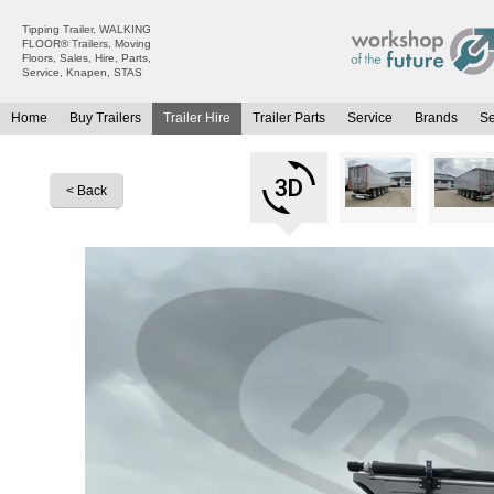
Tipping Trailer, WALKING
FLOOR® Trailers, Moving
Floors, Sales, Hire, Parts,
Service, Knapen, STAS
Home
Buy Trailers
Trailer Hire
Trailer Parts
Service
Brands
S
All Trailers For Sale
All Trailers For Hire
Moving Floor Trailers For Sale
Moving Floor Trailer Hire
< Back
Tipping Trailers For Sale
Tipping Trailer Hire
Platform / Flat Trailers For Sale
Flat Platform Trailers Trailers For Hire
Curtainsiders For Sale
Curtainsider Trailers For Hire