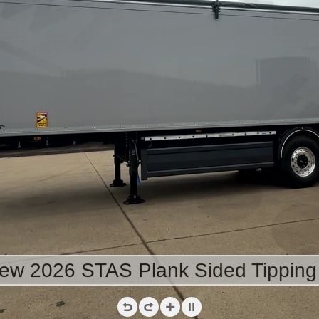
ew 2026 STAS Plank Sided Tipping 