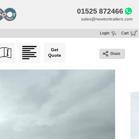
01525 872466
sales@newtontrailers.com
Login
Cart
Your cart is currently empty
Get
Share
Quote