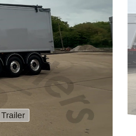
Trailer