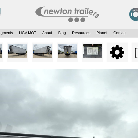
egments
HGV MOT
About
Blog
Resources
Planet
Contact