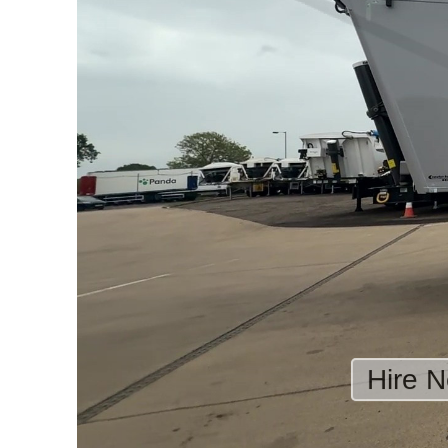
Hire N