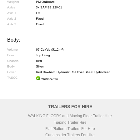
Weigher
PM OnBoard
Axles
3x SAF B9 22K01
Axle 1
Lift
Axle 2
Fixed
Axle 3
Fixed
Body:
3
Volume
67 CuYds (51.2m
)
Door
Top Hung
Chassis
Red
Body
Silver
Cover
Red Dawbarn Hydraulic Roll Over Sheet Hydroclear
TASCC
26/06/2026
TRAILERS FOR HIRE
®
WALKING FLOOR
and Moving Floor Trailer Hire
Tipping Trailer Hire
Flat Platform Trailers For Hire
Curtainsider Trailers For Hire