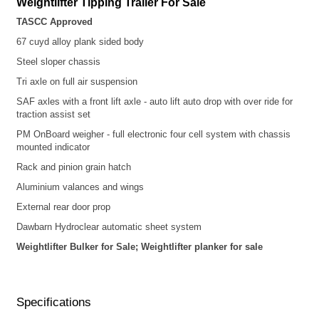
Weightlifter
Tipping Trailer For Sale
TASCC Approved
67 cuyd alloy plank sided
body
Steel sloper chassis
Tri axle on full air suspension
SAF axles with a front lift axle - auto lift auto drop with over ride for
traction assist set
PM OnBoard weigher - full electronic four cell system with chassis
mounted indicator
Rack and pinion grain hatch
Aluminium valances and wings
External rear door prop
Dawbarn Hydroclear automatic sheet system
Weightlifter Bulker for Sale; Weightlifter planker for sale
Specifications