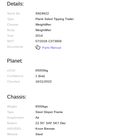
Details:
Stock No.
SN19622
Type
Plank Sided Tipping Trailer
Chassis
Weightlifter
Body
Weightlifter
Year
2014
MOT
07/2026 C373909
Documents
Parts Manual
Planet:
eCO2
65000kg
Confidence
1 (low)
Checked
16/11/2022
Chassis:
Weight
6500kgs
Type
Steel Sloper Frame
Suspension
Air
Brakes
22.50" SAF SK7 Disc
ABS/EBS
Knorr Bremse
Wheels
Steel