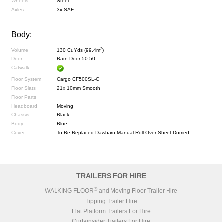
Wheels
Steel
Axles
3x SAF
Body:
3
Volume
130 CuYds (99.4m
)
Door
Barn Door 50:50
Catwalk
Floor System
Cargo CF500SL-C
Floor Slats
21x 10mm Smooth
Floor Parts
Headboard
Moving
Chassis
Black
Body
Blue
Cover
To Be Replaced Dawbarn Manual Roll Over Sheet Domed
TRAILERS FOR HIRE
®
WALKING FLOOR
and Moving Floor Trailer Hire
Tipping Trailer Hire
Flat Platform Trailers For Hire
Curtainsider Trailers For Hire