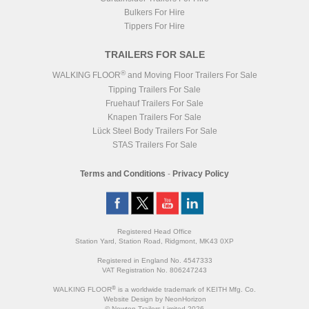
Bulkers For Hire
Tippers For Hire
TRAILERS FOR SALE
®
WALKING FLOOR
and Moving Floor Trailers For Sale
Tipping Trailers For Sale
Fruehauf Trailers For Sale
Knapen Trailers For Sale
Lück Steel Body Trailers For Sale
STAS Trailers For Sale
Terms and Conditions
-
Privacy Policy
Registered Head Office
Station Yard, Station Road, Ridgmont, MK43 0XP
Registered in England No. 4547333
VAT Registration No. 806247243
®
WALKING FLOOR
is a worldwide trademark of KEITH Mfg. Co.
Website
Design
by
NeonHorizon
© Newton Trailers Limited 2026