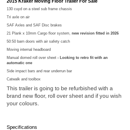
2015 Kraker Moving Floor Trailer For Sale
130 cuyd on a steel sub frame chassis
Tri axle on air
SAF Axles and SAF Disc brakes
21 Plank x 10mm Cargo floor system,
new revision fitted in 2026
50:50 barn doors with air safety catch
Moving internal headboard
Manual domed roll over sheet
- Looking to retro fit with an
automatic one
Side impact bars and rear underrun bar
Catwalk and toolbox
This trailer is going to be refurbished with a
brand new floor, roll over sheet and if you wish
your colours.
Specifications