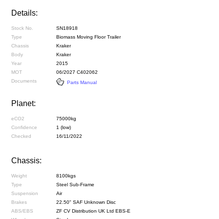
Details:
Stock No.
SN18918
Type
Biomass Moving Floor Trailer
Chassis
Kraker
Body
Kraker
Year
2015
MOT
06/2027 C402062
Documents
Parts Manual
Planet:
eCO2
75000kg
Confidence
1 (low)
Checked
16/11/2022
Chassis:
Weight
8100kgs
Type
Steel Sub-Frame
Suspension
Air
Brakes
22.50" SAF Unknown Disc
ABS/EBS
ZF CV Distribution UK Ltd EBS-E