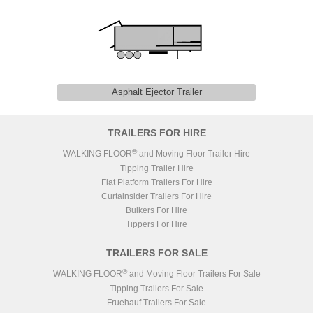
Asphalt Ejector Trailer
TRAILERS FOR HIRE
®
WALKING FLOOR
and Moving Floor Trailer Hire
Tipping Trailer Hire
Flat Platform Trailers For Hire
Curtainsider Trailers For Hire
Bulkers For Hire
Tippers For Hire
TRAILERS FOR SALE
®
WALKING FLOOR
and Moving Floor Trailers For Sale
Tipping Trailers For Sale
Fruehauf Trailers For Sale