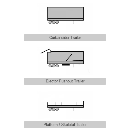
Curtainsider Trailer
Ejector Pushout Trailer
Platform / Skeletal Trailer