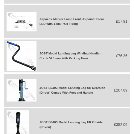
Aspoeck Marker Lamp Front Unipoint I Clear
£17.81
LED With 1.5m P&R Fixing
JOST Modal Landing Leg Winding Handle -
£76.36
Crank 520 mm With Parking Hook
JOST B0403 Modal Landing Leg UK Nearside
£267.89
(Driver) Comes With Foot and Handle
JOST B0403 Modal Landing Leg UK Offside
£352.09
(Driven)