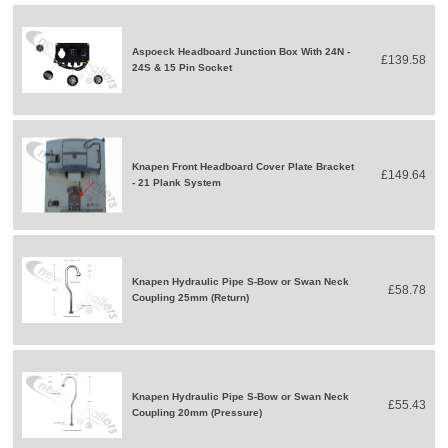
Aspoeck Headboard Junction Box With 24N -
£139.58
24S & 15 Pin Socket
Knapen Front Headboard Cover Plate Bracket
£149.64
- 21 Plank System
Knapen Hydraulic Pipe S-Bow or Swan Neck
£58.78
Coupling 25mm (Return)
Knapen Hydraulic Pipe S-Bow or Swan Neck
£55.43
Coupling 20mm (Pressure)