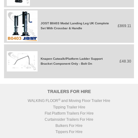
JOST B0403 Modal Landing Leg UK Complete
£869.11
Set With Crossbar & Handle
Knapen Catwalk/Platform Ladder Support
£48.30
Bracket Component Only - Bolt On
TRAILERS FOR HIRE
®
WALKING FLOOR
and Moving Floor Trailer Hire
Tipping Trailer Hire
Flat Platform Trailers For Hire
Curtainsider Trailers For Hire
Bulkers For Hire
Tippers For Hire