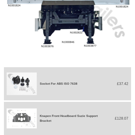
£37.42
Socket For ABS ISO 7638
Knapen Front Headboard Suzie Support
£128.07
Bracket