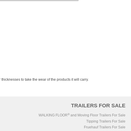
 thicknesses to take the wear of the products it will carry.
TRAILERS FOR SALE
®
WALKING FLOOR
and Moving Floor Trailers For Sale
Tipping Trailers For Sale
Fruehauf Trailers For Sale