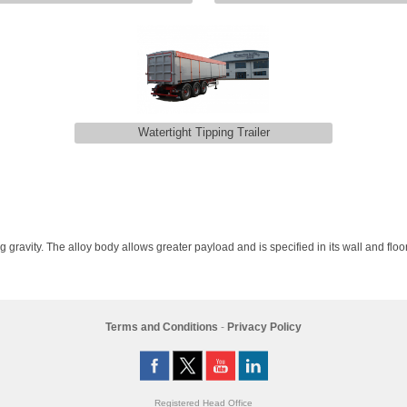
Watertight Tipping Trailer
g gravity. The alloy body allows greater payload and is specified in its wall and floor
Terms and Conditions
-
Privacy Policy
Registered Head Office