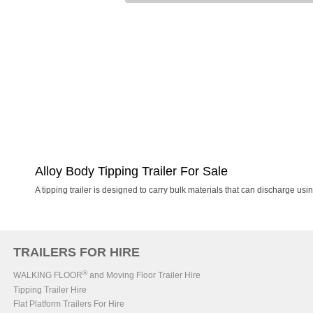
Alloy Body Tipping Trailer For Sale
A tipping trailer is designed to carry bulk materials that can discharge usin
TRAILERS FOR HIRE
®
WALKING FLOOR
and Moving Floor Trailer Hire
Tipping Trailer Hire
Flat Platform Trailers For Hire