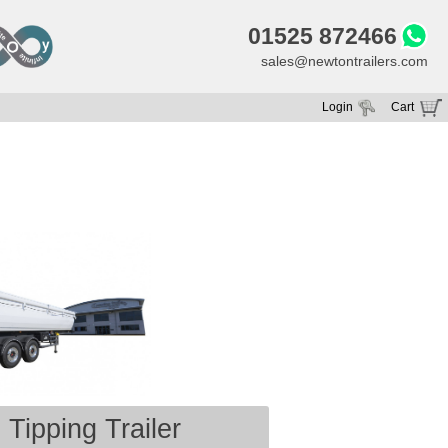
01525 872466
sales@newtontrailers.com
Login
Cart
Your cart is currently empty
Tipping Trailer