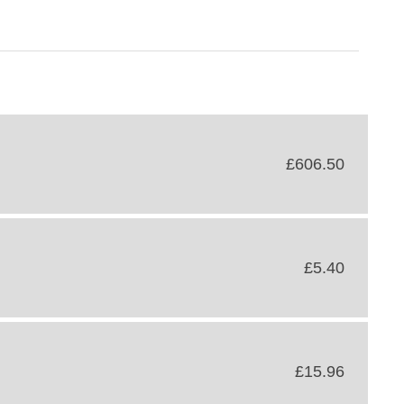
£606.50
£5.40
£15.96