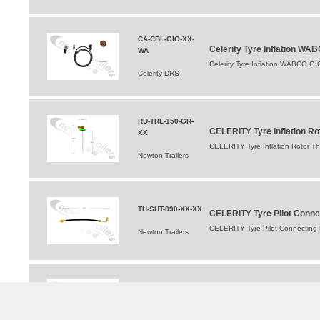
CA-CBL-GIO-XX-
Celerity Tyre Inflation WA
WA
Celerity Tyre Inflation WABCO GI
Celerity DRS
RU-TRL-150-GR-
CELERITY Tyre Inflation R
XX
CELERITY Tyre Inflation Rotor T
Newton Trailers
TH-SHT-090-XX-XX
CELERITY Tyre Pilot Conn
CELERITY Tyre Pilot Connectin
Newton Trailers
ST-STA-010-XX-XX
CELERITY Tyre Pilot Stato
CELERITY Tyre Pilot Stator/Val
Newton Trailers