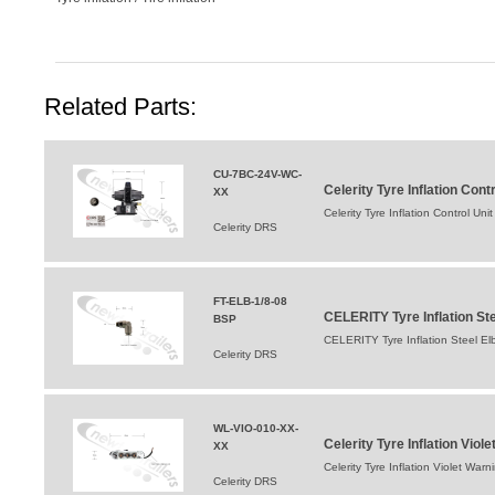
Related Parts:
CU-7BC-24V-WC-
Celerity Tyre Inflation Co
XX
Celerity Tyre Inflation Control 
Celerity DRS
FT-ELB-1/8-08
CELERITY Tyre Inflation St
BSP
CELERITY Tyre Inflation Steel E
Celerity DRS
WL-VIO-010-XX-
Celerity Tyre Inflation Viol
XX
Celerity Tyre Inflation Violet Warn
Celerity DRS