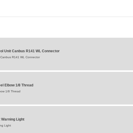
ntrol Unit Canbus R141 WL Connector
Unit Canbus R141 WL Connector
eel Elbow 1/8 Thread
lbow 1/8 Thread
et Warning Light
ing Light