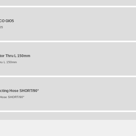
BCO GIO5
O5
otor Thru L 150mm
hru L 150mm
ecting Hose SHORT/90°
g Hose SHORT/90°
r/Valve 10" Single Tyre (SOLD SINGULARLY)
ve 10" Single Tyre (SOLD SINGULARLY)