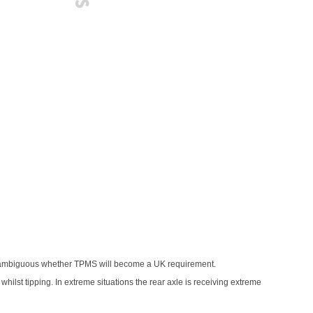
is ambiguous whether TPMS will become a UK requirement.
 whilst tipping. In extreme situations the rear axle is receiving extreme