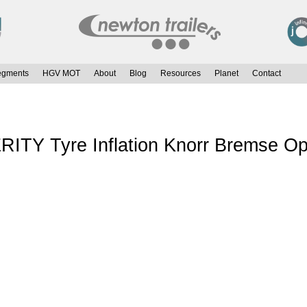
egments
HGV MOT
About
Blog
Resources
Planet
Contact
Y Tyre Inflation Knorr Bremse Op