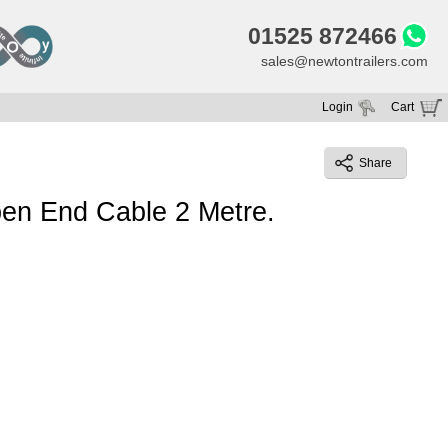
01525 872466
sales@newtontrailers.com
Login
Cart
Your cart is currently empty
Share
en End Cable 2 Metre.