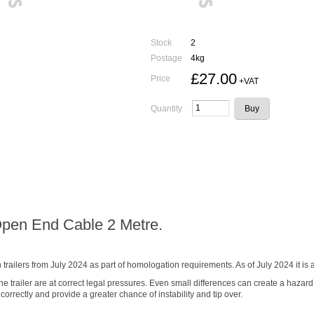
Stock
2
Postage
4kg
£27.00
Price
+VAT
Quantity
Open End Cable 2 Metre.
railers from July 2024 as part of homologation requirements. As of July 2024 it 
 the trailer are at correct legal pressures. Even small differences can create a hazard
correctly and provide a greater chance of instability and tip over.