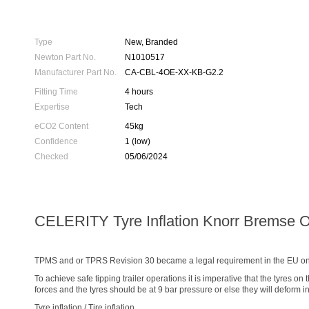
Type
New, Branded
Newton Part No.
N1010517
Manufacturer Part No.
CA-CBL-4OE-XX-KB-G2.2
Fitting Time
4 hours
Expertise
Tech
eCO2 Content
45kg
Confidence
1 (low)
Checked
05/06/2024
CELERITY Tyre Inflation Knorr Bremse 
TPMS and or TPRS Revision 30 became a legal requirement in the EU on t
To achieve safe tipping trailer operations it is imperative that the tyres on
forces and the tyres should be at 9 bar pressure or else they will deform in
Tyre inflation / Tire inflation