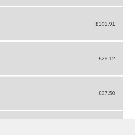
£101.91
£29.12
£27.50
£34.15