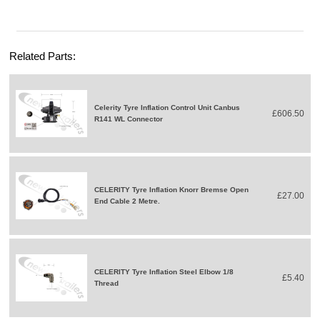
Related Parts:
Celerity Tyre Inflation Control Unit Canbus
£606.50
R141 WL Connector
CELERITY Tyre Inflation Knorr Bremse Open
£27.00
End Cable 2 Metre.
CELERITY Tyre Inflation Steel Elbow 1/8
£5.40
Thread