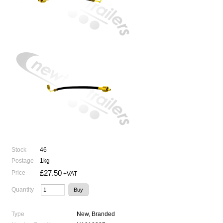
Stock
46
Postage
1kg
£27.50
Price
+VAT
Quantity
Type
New, Branded