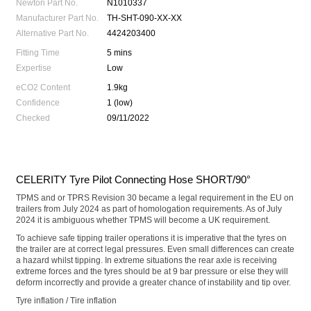
Newton Part No.
N1010337
Manufacturer Part No.
TH-SHT-090-XX-XX
Alternative Part No.
4424203400
Fitting Time
5 mins
Expertise
Low
eCO2 Content
1.9kg
Confidence
1 (low)
Checked
09/11/2022
CELERITY Tyre Pilot Connecting Hose SHORT/90°
TPMS and or TPRS Revision 30 became a legal requirement in the EU on
trailers from July 2024 as part of homologation requirements. As of July
2024 it is ambiguous whether TPMS will become a UK requirement.
To achieve safe tipping trailer operations it is imperative that the tyres on
the trailer are at correct legal pressures. Even small differences can create
a hazard whilst tipping. In extreme situations the rear axle is receiving
extreme forces and the tyres should be at 9 bar pressure or else they will
deform incorrectly and provide a greater chance of instability and tip over.
Tyre inflation / Tire inflation