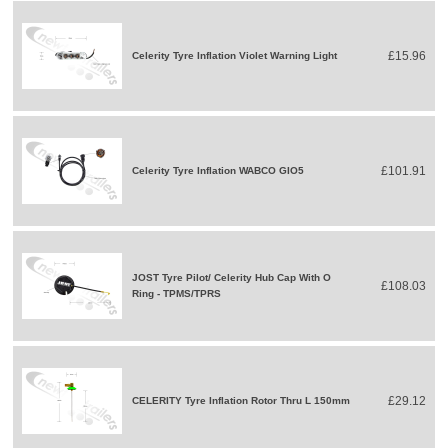
£15.96
Celerity Tyre Inflation Violet Warning Light
£101.91
Celerity Tyre Inflation WABCO GIO5
JOST Tyre Pilot/ Celerity Hub Cap With O
£108.03
Ring - TPMS/TPRS
£29.12
CELERITY Tyre Inflation Rotor Thru L 150mm