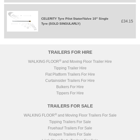
CELERITY Tyre Pilot Stator/Valve 10" Single
£34.15
Tyre (SOLD SINGULARLY)
TRAILERS FOR HIRE
®
WALKING FLOOR
and Moving Floor Trailer Hire
Tipping Trailer Hire
Flat Platform Trailers For Hire
Curtainsider Trailers For Hire
Bulkers For Hire
Tippers For Hire
TRAILERS FOR SALE
®
WALKING FLOOR
and Moving Floor Trailers For Sale
Tipping Trailers For Sale
Fruehauf Trailers For Sale
Knapen Trailers For Sale