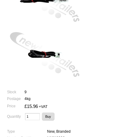
Stock
9
Postage
4kg
£15.96
Price
+VAT
Quantity
Type
New, Branded