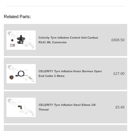
Related Parts:
Celerity Tyre Inflation Control Unit Canbus
£606.50
R141 WL Connector
CELERITY Tyre Inflation Knorr Bremse Open
£27.00
End Cable 2 Metre.
CELERITY Tyre Inflation Steel Elbow 1/8
£5.40
Thread