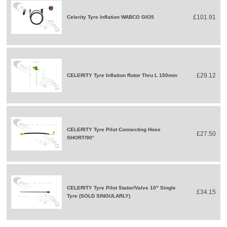
£101.91
Celerity Tyre Inflation WABCO GIO5
£29.12
CELERITY Tyre Inflation Rotor Thru L 150mm
CELERITY Tyre Pilot Connecting Hose
£27.50
SHORT/90°
CELERITY Tyre Pilot Stator/Valve 10" Single
£34.15
Tyre (SOLD SINGULARLY)