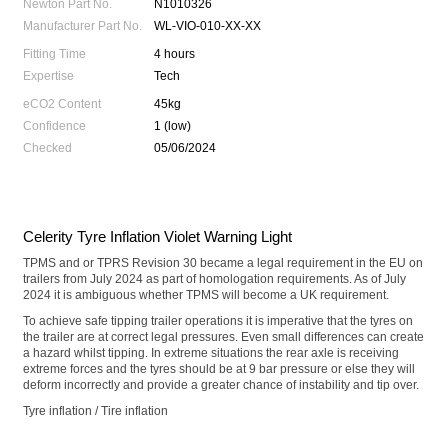
Newton Part No.
N1010326
Manufacturer Part No.
WL-VIO-010-XX-XX
Fitting Time
4 hours
Expertise
Tech
eCO2 Content
45kg
Confidence
1 (low)
Checked
05/06/2024
Celerity Tyre Inflation Violet Warning Light
TPMS and or TPRS Revision 30 became a legal requirement in the EU on
trailers from July 2024 as part of homologation requirements. As of July
2024 it is ambiguous whether TPMS will become a UK requirement.
To achieve safe tipping trailer operations it is imperative that the tyres on
the trailer are at correct legal pressures. Even small differences can create
a hazard whilst tipping. In extreme situations the rear axle is receiving
extreme forces and the tyres should be at 9 bar pressure or else they will
deform incorrectly and provide a greater chance of instability and tip over.
Tyre inflation / Tire inflation