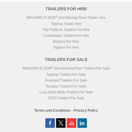
TRAILERS FOR HIRE
®
WALKING FLOOR
and Moving Floor Trailer Hire
Tipping Trailer Hire
Flat Platform Trailers For Hire
Curtainsider Trailers For Hire
Bulkers For Hire
Tippers For Hire
TRAILERS FOR SALE
®
WALKING FLOOR
and Moving Floor Trailers For Sale
Tipping Trailers For Sale
Fruehauf Trailers For Sale
Knapen Trailers For Sale
Lück Steel Body Trailers For Sale
STAS Trailers For Sale
Terms and Conditions
-
Privacy Policy