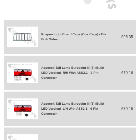
Knapen Light Guard Cage (One Cage) - Fits
£95.35
Both Sides
Aspoeck Tail Lamp Europoint III (3) (Bulb/
£79.16
LED Version)- R/H With ASS2.1 - 6 Pin
Connector
Aspoeck Tail Lamp Europoint III (3) (Bulb/
£79.16
LED Version)- L/H With ASS2.1 - 6 Pin
Connector