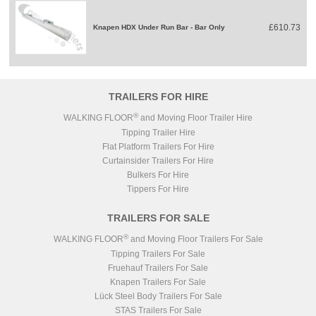
£610.73
Knapen HDX Under Run Bar - Bar Only
TRAILERS FOR HIRE
®
WALKING FLOOR
and Moving Floor Trailer Hire
Tipping Trailer Hire
Flat Platform Trailers For Hire
Curtainsider Trailers For Hire
Bulkers For Hire
Tippers For Hire
TRAILERS FOR SALE
®
WALKING FLOOR
and Moving Floor Trailers For Sale
Tipping Trailers For Sale
Fruehauf Trailers For Sale
Knapen Trailers For Sale
Lück Steel Body Trailers For Sale
STAS Trailers For Sale