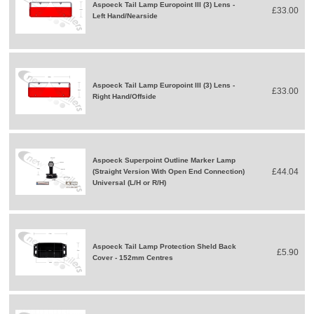
Aspoeck Tail Lamp Europoint III (3) Lens -
£33.00
Left Hand/Nearside
Aspoeck Tail Lamp Europoint III (3) Lens -
£33.00
Right Hand/Offside
Aspoeck Superpoint Outline Marker Lamp
£44.04
(Straight Version With Open End Connection)
Universal (L/H or R/H)
Aspoeck Tail Lamp Protection Sheld Back
£5.90
Cover - 152mm Centres