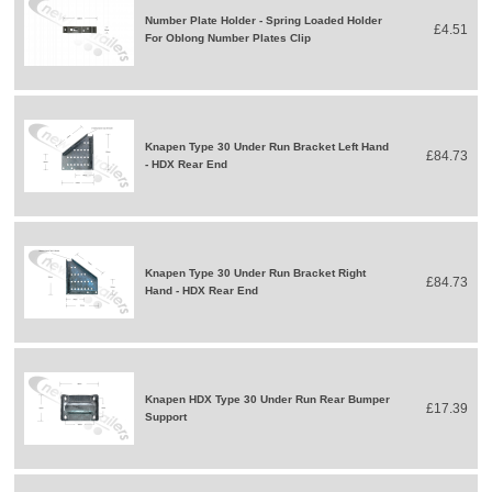
Number Plate Holder - Spring Loaded Holder
£4.51
For Oblong Number Plates Clip
Knapen Type 30 Under Run Bracket Left Hand
£84.73
- HDX Rear End
Knapen Type 30 Under Run Bracket Right
£84.73
Hand - HDX Rear End
Knapen HDX Type 30 Under Run Rear Bumper
£17.39
Support