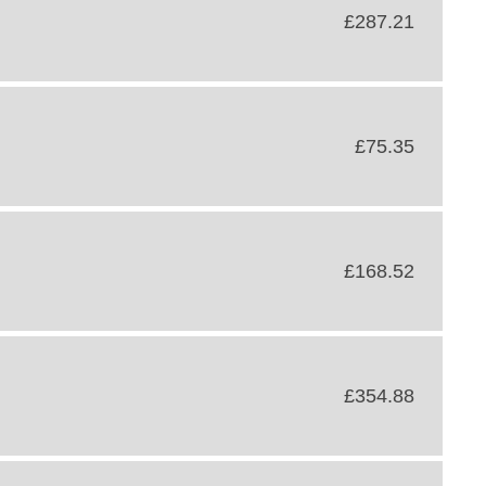
£287.21
£75.35
£168.52
£354.88