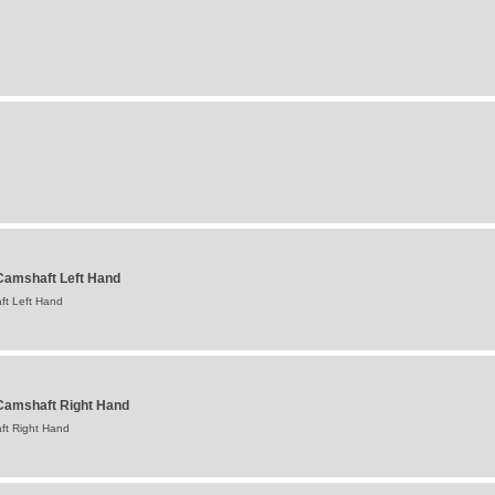
amshaft Left Hand
t Left Hand
Camshaft Right Hand
ft Right Hand