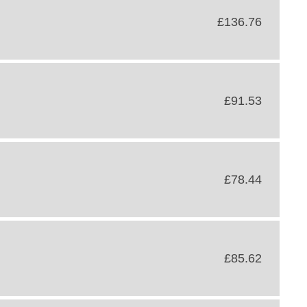
£136.76
£91.53
£78.44
£85.62