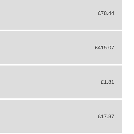
£78.44
£415.07
£1.81
£17.87