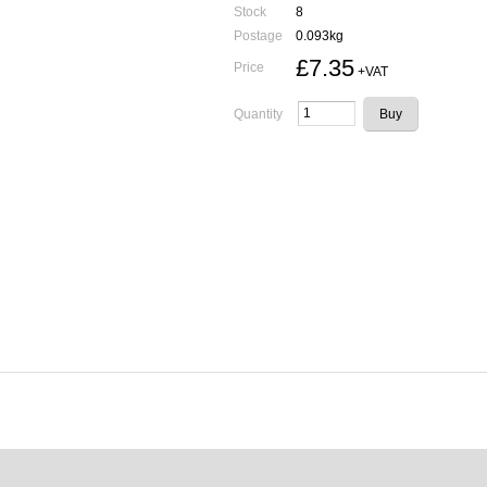
Stock
8
Postage
0.093kg
£7.35
Price
+VAT
Quantity