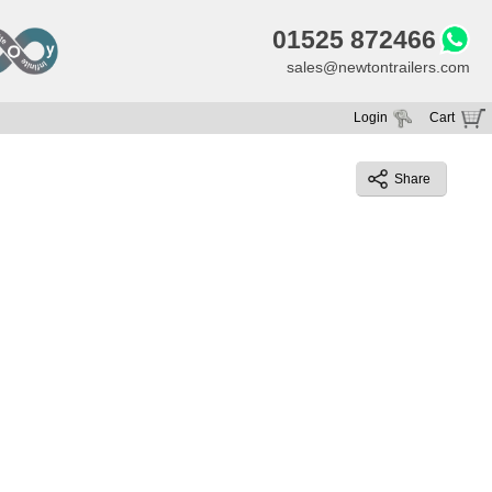
01525 872466
sales@newtontrailers.com
Login
Cart
Your cart is currently empty
Share