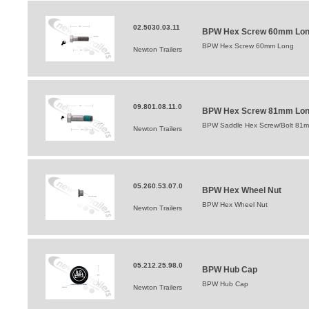
02.5030.03.11
BPW Hex Screw 60mm Lo
BPW Hex Screw 60mm Long
Newton Trailers
09.801.08.11.0
BPW Hex Screw 81mm Lo
BPW Saddle Hex Screw/Bolt 81
Newton Trailers
05.260.53.07.0
BPW Hex Wheel Nut
BPW Hex Wheel Nut
Newton Trailers
05.212.25.98.0
BPW Hub Cap
BPW Hub Cap
Newton Trailers