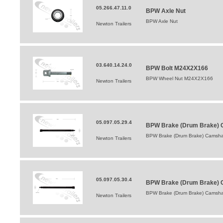
05.266.47.11.0
BPW Axle Nut
BPW Axle Nut
Newton Trailers
03.640.14.24.0
BPW Bolt M24X2X166
BPW Wheel Nut M24X2X166
Newton Trailers
05.097.05.29.4
BPW Brake (Drum Brake) C
BPW Brake (Drum Brake) Camshaf
Newton Trailers
05.097.05.30.4
BPW Brake (Drum Brake) 
BPW Brake (Drum Brake) Camsha
Newton Trailers