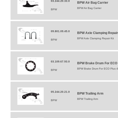
03.244.20.33.0
BPW Air Bag Carrier
BPW Air Bag Carrier
BPW
09.801.09.45.0
BPW Axle Clamping Repair
BPW Axle Clamping Repair Kit
BPW
03.109.67.93.0
BPW Brake Drum For ECO Pl
BPW Brake Drum For ECO Plus 42
BPW
05.244.20.21.0
BPW Trailing Arm
BPW Trailing Arm
BPW