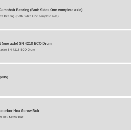
Camshaft Bearing (Both Sides One complete axle)
ft Bearing (Both Sides One complete axle)
t (one axle) SN 4218 ECO Drum
 axle) SN 4218 ECO Drum
pring
bsorber Hex Screw Bolt
r Hex Screw Bolt