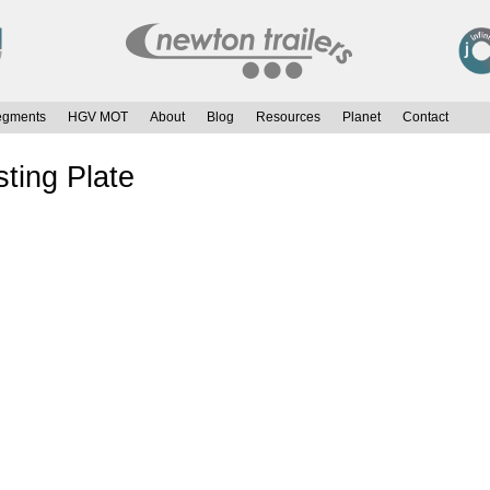
egments
HGV MOT
About
Blog
Resources
Planet
Contact
ting Plate