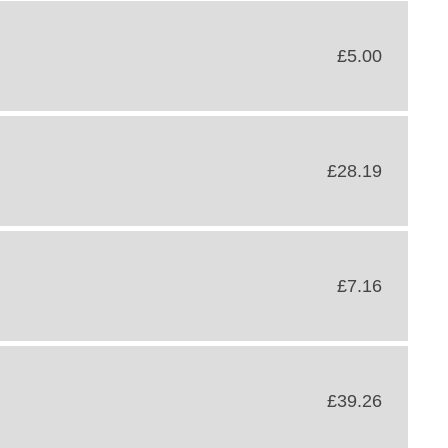
£5.00
£28.19
£7.16
£39.26