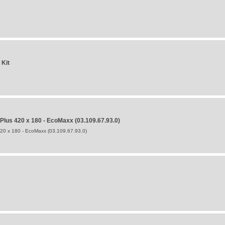
 Kit
us 420 x 180 - EcoMaxx (03.109.67.93.0)
0 x 180 - EcoMaxx (03.109.67.93.0)