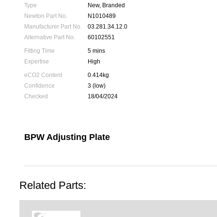
Type
New, Branded
Newton Part No.
N1010489
Manufacturer Part No.
03.281.34.12.0
Alternative Part No.
60102551
Fitting Time
5 mins
Expertise
High
eCO2 Content
0.414kg
Confidence
3 (low)
Checked
18/04/2024
BPW Adjusting Plate
Related Parts: