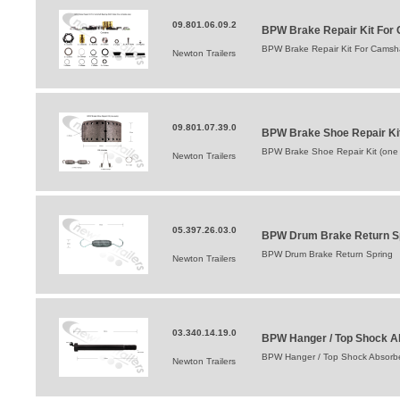
09.801.06.09.2
BPW Brake Repair Kit For 
BPW Brake Repair Kit For Camsha
Newton Trailers
09.801.07.39.0
BPW Brake Shoe Repair Ki
BPW Brake Shoe Repair Kit (one
Newton Trailers
05.397.26.03.0
BPW Drum Brake Return S
BPW Drum Brake Return Spring
Newton Trailers
03.340.14.19.0
BPW Hanger / Top Shock A
BPW Hanger / Top Shock Absorbe
Newton Trailers