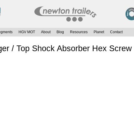
egments
HGV MOT
About
Blog
Resources
Planet
Contact
er / Top Shock Absorber Hex Screw 