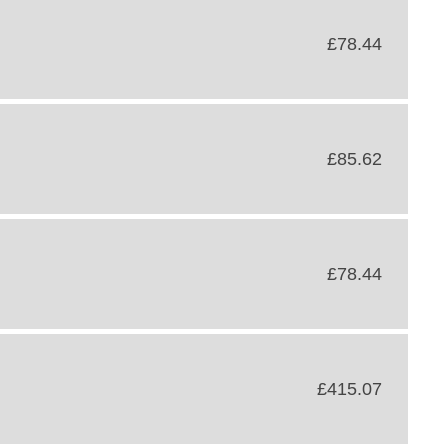
£78.44
£85.62
£78.44
£415.07