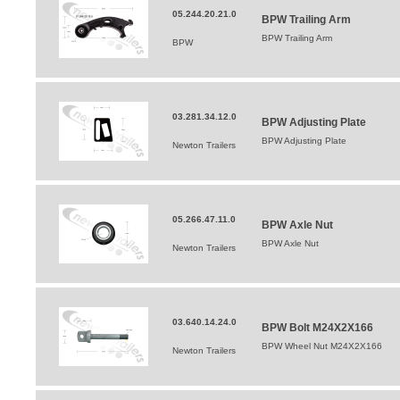
05.244.20.21.0
BPW Trailing Arm
BPW Trailing Arm
BPW
03.281.34.12.0
BPW Adjusting Plate
BPW Adjusting Plate
Newton Trailers
05.266.47.11.0
BPW Axle Nut
BPW Axle Nut
Newton Trailers
03.640.14.24.0
BPW Bolt M24X2X166
BPW Wheel Nut M24X2X166
Newton Trailers