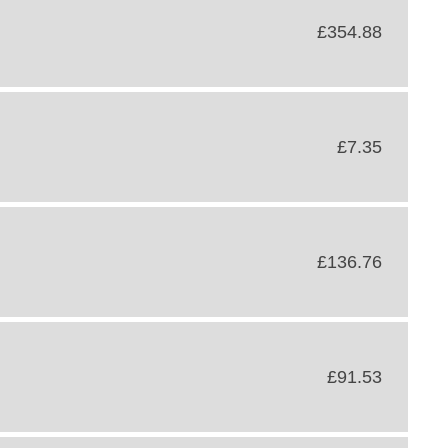
£354.88
£7.35
£136.76
£91.53