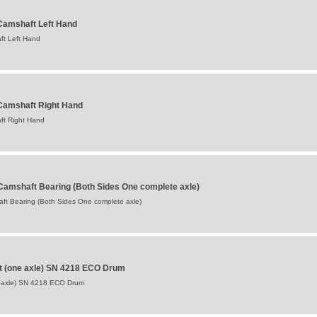
amshaft Left Hand
t Left Hand
Camshaft Right Hand
ft Right Hand
Camshaft Bearing (Both Sides One complete axle)
ft Bearing (Both Sides One complete axle)
t (one axle) SN 4218 ECO Drum
 axle) SN 4218 ECO Drum