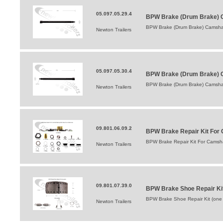
05.097.05.29.4
BPW Brake (Drum Brake) C
BPW Brake (Drum Brake) Camshaf
Newton Trailers
05.097.05.30.4
BPW Brake (Drum Brake) 
BPW Brake (Drum Brake) Camsha
Newton Trailers
09.801.06.09.2
BPW Brake Repair Kit For 
BPW Brake Repair Kit For Camsha
Newton Trailers
09.801.07.39.0
BPW Brake Shoe Repair Ki
BPW Brake Shoe Repair Kit (one
Newton Trailers