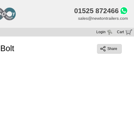
01525 872466
sales@newtontrailers.com
Login
Cart
Your cart is currently empty
Bolt
Share