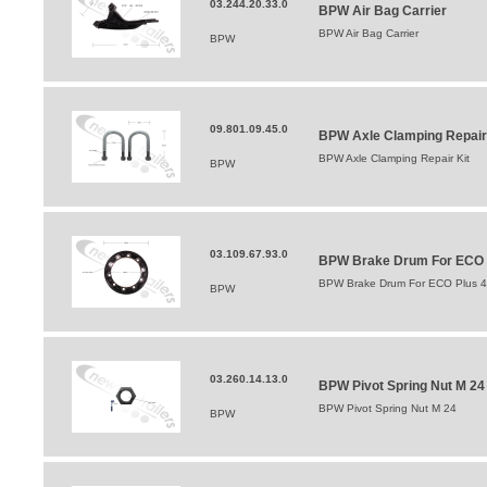
03.244.20.33.0
BPW Air Bag Carrier
BPW Air Bag Carrier
BPW
09.801.09.45.0
BPW Axle Clamping Repair
BPW Axle Clamping Repair Kit
BPW
03.109.67.93.0
BPW Brake Drum For ECO Pl
BPW Brake Drum For ECO Plus 42
BPW
03.260.14.13.0
BPW Pivot Spring Nut M 24
BPW Pivot Spring Nut M 24
BPW