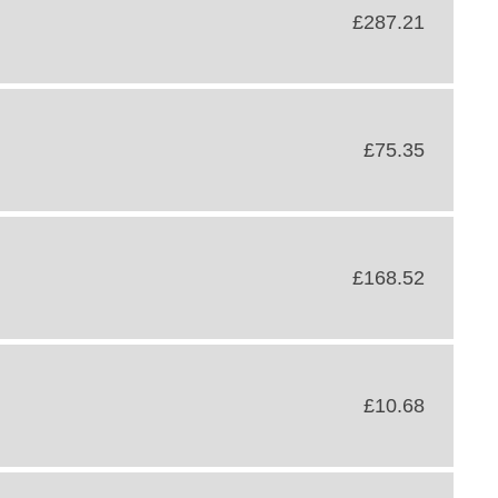
£287.21
£75.35
£168.52
£10.68