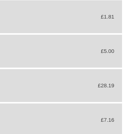
£1.81
£5.00
£28.19
£7.16