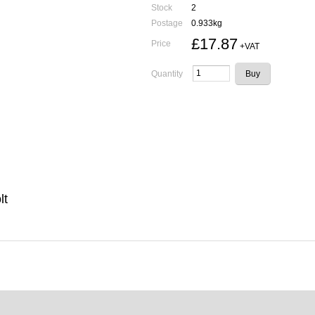
Stock
2
Postage
0.933kg
£17.87
Price
+VAT
Quantity
lt