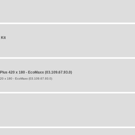
 Kit
us 420 x 180 - EcoMaxx (03.109.67.93.0)
0 x 180 - EcoMaxx (03.109.67.93.0)