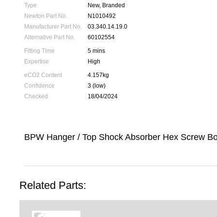
Type
New, Branded
Newton Part No.
N1010492
Manufacturer Part No.
03.340.14.19.0
Alternative Part No.
60102554
Fitting Time
5 mins
Expertise
High
eCO2 Content
4.157kg
Confidence
3 (low)
Checked
18/04/2024
BPW Hanger / Top Shock Absorber Hex Screw Bo
Related Parts: