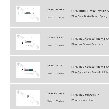
05.397.26.03.0
BPW Drum Brake Return S
BPW Drum Brake Return Spring
Newton Trailers
02.5030.03.11
BPW Hex Screw 60mm Lo
BPW Hex Screw 60mm Long
Newton Trailers
09.801.08.11.0
BPW Hex Screw 81mm Lo
BPW Saddle Hex Screw/Bolt 81
Newton Trailers
05.260.53.07.0
BPW Hex Wheel Nut
BPW Hex Wheel Nut
Newton Trailers