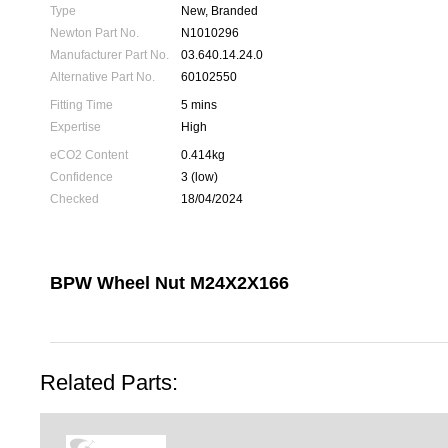
Type
New, Branded
Newton Part No.
N1010296
Manufacturer Part No.
03.640.14.24.0
Alternative Part No.
60102550
Fitting Time
5 mins
Expertise
High
eCO2 Content
0.414kg
Confidence
3 (low)
Checked
18/04/2024
BPW Wheel Nut M24X2X166
Related Parts: