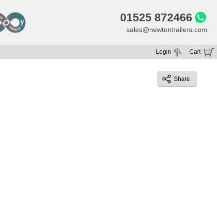
01525 872466
sales@newtontrailers.com
Login
Cart
Your cart is currently empty
Share