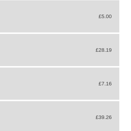
£5.00
£28.19
£7.16
£39.26