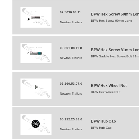
02.5030.03.11
BPW Hex Screw 60mm Lo
BPW Hex Screw 60mm Long
Newton Trailers
09.801.08.11.0
BPW Hex Screw 81mm Lo
BPW Saddle Hex Screw/Bolt 81
Newton Trailers
05.260.53.07.0
BPW Hex Wheel Nut
BPW Hex Wheel Nut
Newton Trailers
05.212.25.98.0
BPW Hub Cap
BPW Hub Cap
Newton Trailers