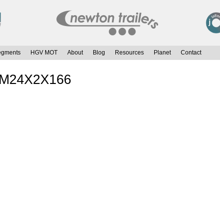
egments
HGV MOT
About
Blog
Resources
Planet
Contact
t M24X2X166