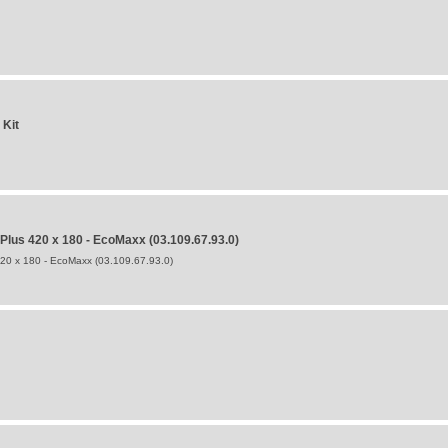
 Kit
us 420 x 180 - EcoMaxx (03.109.67.93.0)
0 x 180 - EcoMaxx (03.109.67.93.0)