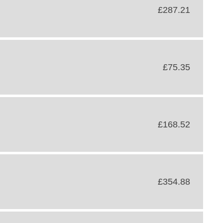
£287.21
£75.35
£168.52
£354.88