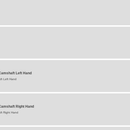
amshaft Left Hand
t Left Hand
Camshaft Right Hand
ft Right Hand