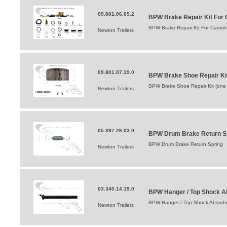
09.801.06.09.2
BPW Brake Repair Kit For 
BPW Brake Repair Kit For Camsha
Newton Trailers
09.801.07.39.0
BPW Brake Shoe Repair Ki
BPW Brake Shoe Repair Kit (one
Newton Trailers
05.397.26.03.0
BPW Drum Brake Return S
BPW Drum Brake Return Spring
Newton Trailers
03.340.14.19.0
BPW Hanger / Top Shock A
BPW Hanger / Top Shock Absorbe
Newton Trailers