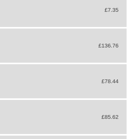
£7.35
£136.76
£78.44
£85.62