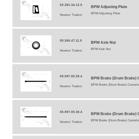
03.281.34.12.0
BPW Adjusting Plate
BPW Adjusting Plate
Newton Trailers
05.266.47.11.0
BPW Axle Nut
BPW Axle Nut
Newton Trailers
05.097.05.29.4
BPW Brake (Drum Brake) C
BPW Brake (Drum Brake) Camshaf
Newton Trailers
05.097.05.30.4
BPW Brake (Drum Brake) 
BPW Brake (Drum Brake) Camsha
Newton Trailers