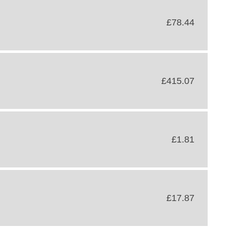
£78.44
£415.07
£1.81
£17.87