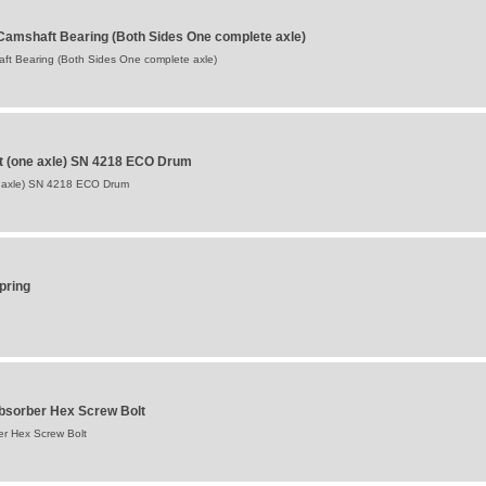
Camshaft Bearing (Both Sides One complete axle)
ft Bearing (Both Sides One complete axle)
t (one axle) SN 4218 ECO Drum
 axle) SN 4218 ECO Drum
pring
bsorber Hex Screw Bolt
r Hex Screw Bolt