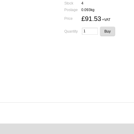
Stock
4
Postage
0.093kg
£91.53
Price
+VAT
Quantity