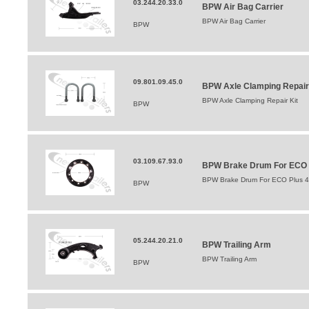
03.244.20.33.0
BPW Air Bag Carrier
BPW Air Bag Carrier
BPW
09.801.09.45.0
BPW Axle Clamping Repair
BPW Axle Clamping Repair Kit
BPW
03.109.67.93.0
BPW Brake Drum For ECO Pl
BPW Brake Drum For ECO Plus 42
BPW
05.244.20.21.0
BPW Trailing Arm
BPW Trailing Arm
BPW