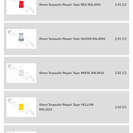
£46.63
Sheet Tarpaulin Repair Tape RED RAL3001
£46.63
Sheet Tarpaulin Repair Tape SILVER RAL9006
£46.63
Sheet Tarpaulin Repair Tape WHITE RAL9016
Sheet Tarpaulin Repair Tape YELLOW
£46.63
RAL1023