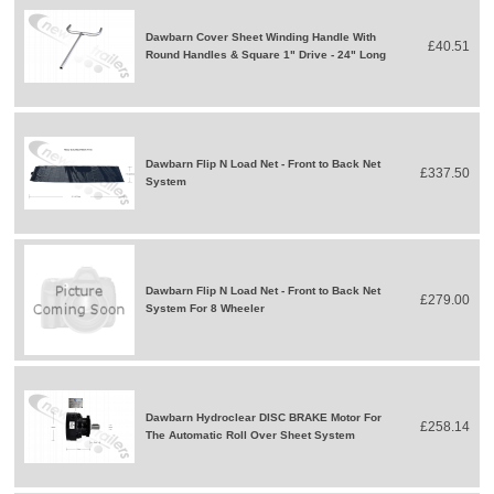
Dawbarn Cover Sheet Winding Handle With
£40.51
Round Handles & Square 1" Drive - 24" Long
Dawbarn Flip N Load Net - Front to Back Net
£337.50
System
Dawbarn Flip N Load Net - Front to Back Net
£279.00
System For 8 Wheeler
Dawbarn Hydroclear DISC BRAKE Motor For
£258.14
The Automatic Roll Over Sheet System