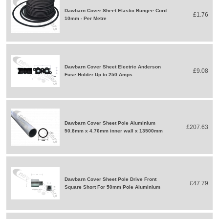
Dawbarn Cover Sheet Elastic Bungee Cord
£1.76
10mm - Per Metre
Dawbarn Cover Sheet Electric Anderson
£9.08
Fuse Holder Up to 250 Amps
Dawbarn Cover Sheet Pole Aluminium
£207.63
50.8mm x 4.76mm inner wall x 13500mm
Dawbarn Cover Sheet Pole Drive Front
£47.79
Square Short For 50mm Pole Aluminium