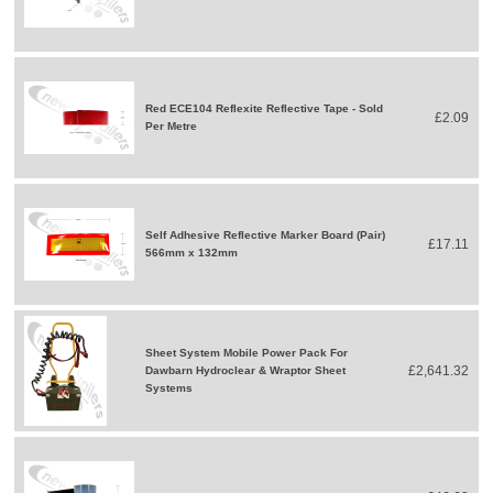
Red ECE104 Reflexite Reflective Tape - Sold
£2.09
Per Metre
Self Adhesive Reflective Marker Board (Pair)
£17.11
566mm x 132mm
Sheet System Mobile Power Pack For
£2,641.32
Dawbarn Hydroclear & Wraptor Sheet
Systems