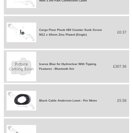
With 3.5m P&R Connection Cable
Cargo Floor Plank HDI Counter Sunk Screw
£0.37
M12 x 40mm Zinc Plated (Single)
Icarus Blue for Hydroclear With Tipping
£307.36
Features - Bluetooth Set
£5.58
Black Cable Anderson Loom - Per Metre