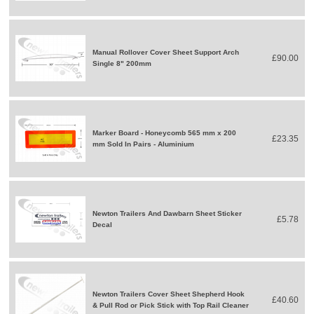
Manual Rollover Cover Sheet Support Arch
£90.00
Single 8" 200mm
Marker Board - Honeycomb 565 mm x 200
£23.35
mm Sold In Pairs - Aluminium
Newton Trailers And Dawbarn Sheet Sticker
£5.78
Decal
Newton Trailers Cover Sheet Shepherd Hook
£40.60
& Pull Rod or Pick Stick with Top Rail Cleaner