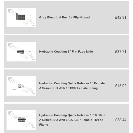
£42.91
Grey Electrical Box for Flip N Load
£27.71
Hydraulic Coupling 1" Flat Face Male
Hydraulic Coupling Quick Release 1" Female
£18.02
A Series ISO With 1" BSP Female Fitting
Hydraulic Coupling Quick Release 1"1/2 Male
£38.44
A Series ISO With 1"1/2 BSP Female Thread
Fitting