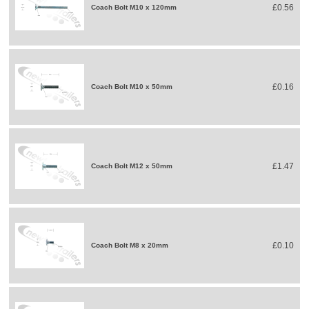
£0.56
Coach Bolt M10 x 120mm
£0.16
Coach Bolt M10 x 50mm
£1.47
Coach Bolt M12 x 50mm
£0.10
Coach Bolt M8 x 20mm