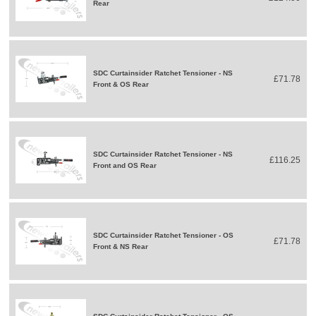
Rear
SDC Curtainsider Ratchet Tensioner - NS
£71.78
Front & OS Rear
SDC Curtainsider Ratchet Tensioner - NS
£116.25
Front and OS Rear
SDC Curtainsider Ratchet Tensioner - OS
£71.78
Front & NS Rear