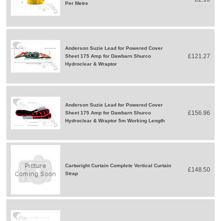
Per Metre
Anderson Suzie Lead for Powered Cover
£121.27
Sheet 175 Amp for Dawbarn Shurco
Hydroclear & Wraptor
Anderson Suzie Lead for Powered Cover
£156.96
Sheet 175 Amp for Dawbarn Shurco
Hydroclear & Wraptor 5m Working Length
Cartwright Curtain Complete Vertical Curtain
£148.50
Strap