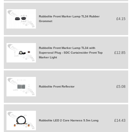
Rubbolite Front Marker Lamp TL34 Rubber
£4.15
Grommet
Rubbolite Front Marker Lamp TL34 with
£12.85
Superseal Plug - SDC Curtainsider Front Top
Marker Light
£5.08
Rubbolite Front Reflector
£14.43
Rubbolite LED 2 Core Harness 5.5m Long