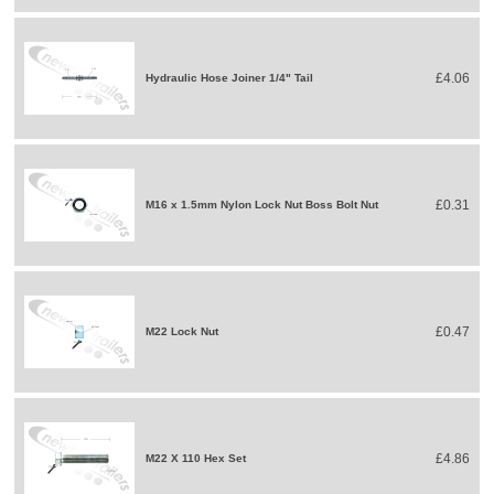
£4.06
Hydraulic Hose Joiner 1/4" Tail
£0.31
M16 x 1.5mm Nylon Lock Nut Boss Bolt Nut
£0.47
M22 Lock Nut
£4.86
M22 X 110 Hex Set