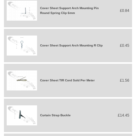
Cover Sheet Support Arch Mounting Pin
£0.84
Round Spring Clip 6mm
£0.45
Cover Sheet Support Arch Mounting R Clip
£1.56
Cover Sheet TIR Cord Sold Per Meter
£14.45
Curtain Strap Buckle