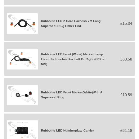
Rubbolite LED 2 Core Harness 7M Long
£15.34
Superseal Plug Either End
Rubbolite LED Front (White) Marker Lamp
£63.58
Loom To Juncton Box Left Or Right (O/S or
N/S)
Rubbolite LED Front Marker(White)With A
£10.59
Superseal Plug
£61.18
Rubbolite LED Numberplate Carrier