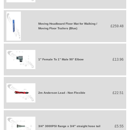
Moving Headboard Floor Mat for Walking /
£259.48
Moving Floor Trailers (Blue)
£13.96
1” Female To 1” Male 90° Elbow
£22.51
2m Anderson Lead - Non Flexible
£5.55
3/4" 3000PSI flange x 3/4" straight hose tail