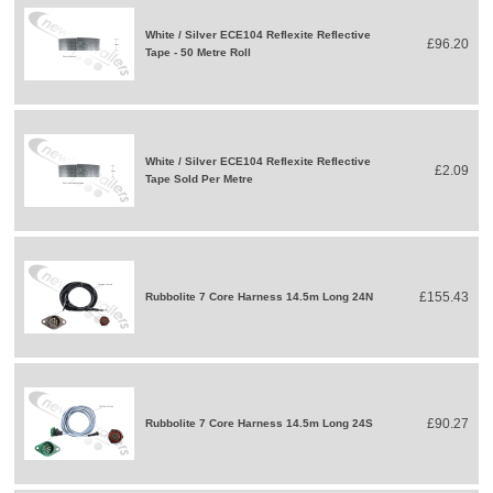
White / Silver ECE104 Reflexite Reflective
£96.20
Tape - 50 Metre Roll
White / Silver ECE104 Reflexite Reflective
£2.09
Tape Sold Per Metre
£155.43
Rubbolite 7 Core Harness 14.5m Long 24N
£90.27
Rubbolite 7 Core Harness 14.5m Long 24S