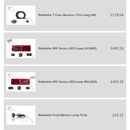
£178.04
Rubbolite 7 Core Harness 17m Long 24N
£445.26
Rubbolite 900 Series LED Lamp L/H (N/S)
£445.26
Rubbolite 900 Series LED Lamp R/H (O/S)
£10.32
Rubbolite Front Marker Lamp TL34