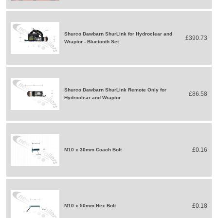
Shurco Dawbarn ShurLink for Hydroclear and
£390.73
Wraptor - Bluetooth Set
Shurco Dawbarn ShurLink Remote Only for
£86.58
Hydroclear and Wraptor
£0.16
M10 x 30mm Coach Bolt
£0.18
M10 x 50mm Hex Bolt