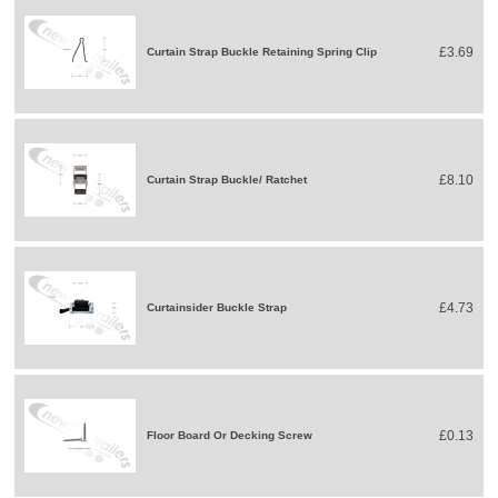
£3.69
Curtain Strap Buckle Retaining Spring Clip
£8.10
Curtain Strap Buckle/ Ratchet
£4.73
Curtainsider Buckle Strap
£0.13
Floor Board Or Decking Screw