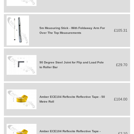
5m Measuring Stick - With Foldaway Arm For
£105.31
Over The Top Measurements
90 Degree Steel Joint for Flip and Load Pole
£29.70
to Roller Bar
Amber ECE104 Reflexite Reflective Tape - 50
£104.00
Metre Roll
Amber ECE104 Reflexite Reflective Tape -
£2.10