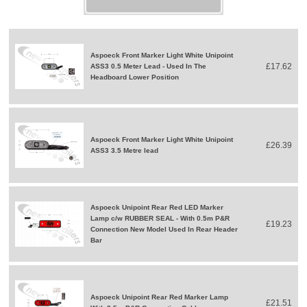
Aspoeck Front Marker Light White Unipoint
£17.62
ASS3 0.5 Meter Lead - Used In The
Headboard Lower Position
Aspoeck Front Marker Light White Unipoint
£26.39
ASS3 3.5 Metre lead
Aspoeck Unipoint Rear Red LED Marker
Lamp c/w RUBBER SEAL - With 0.5m P&R
£19.23
Connection New Model Used In Rear Header
Bar
Aspoeck Unipoint Rear Red Marker Lamp
£21.51