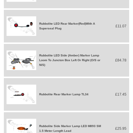
Rubbolite LED Rear Marker(Red)With A
£11.07
Superseal Plug
Rubbolite LED Side (Amber) Marker Lamp
£84.78
Loom To Juncton Box Left Or Right (O/S or
N/S)
£17.45
Rubbolite Rear Marker Lamp TL34
Rubbolite Side Marker Lamp LED M893 SM
£25.95
1.5 Meter Length Lead