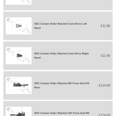
SDC Curtain Sider Ratchet Cam Drive Left
£11.90
Hand
SDC Curtain Sider Ratchet Cam Drive Right
£11.90
Hand
SDC Curtain Sider Ratchet NS Front And OS
£124.00
Rear
SDC Curtain Sider Ratchet OS Front And NS
£124.00