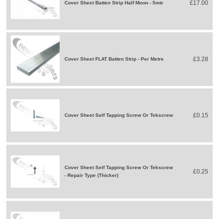
£17.00
Cover Sheet Batten Strip Half Moon - 5mtr
£3.28
Cover Sheet FLAT Batten Strip - Per Metre
£0.15
Cover Sheet Self Tapping Screw Or Tekscrew
Cover Sheet Self Tapping Screw Or Tekscrew
£0.25
- Repair Type (Thicker)