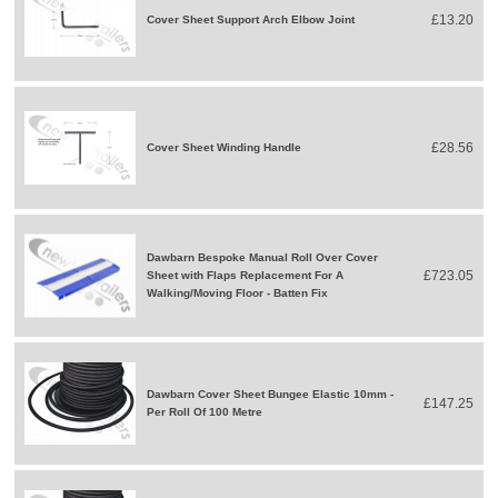
£13.20
Cover Sheet Support Arch Elbow Joint
£28.56
Cover Sheet Winding Handle
Dawbarn Bespoke Manual Roll Over Cover
£723.05
Sheet with Flaps Replacement For A
Walking/Moving Floor - Batten Fix
Dawbarn Cover Sheet Bungee Elastic 10mm -
£147.25
Per Roll Of 100 Metre