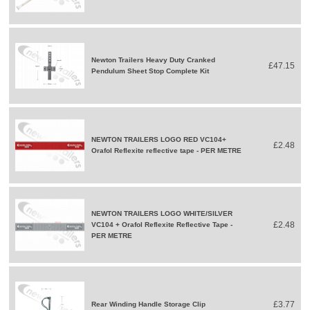
Newton Trailers Heavy Duty Cranked
£47.15
Pendulum Sheet Stop Complete Kit
NEWTON TRAILERS LOGO RED VC104+
£2.48
Orafol Reflexite reflective tape - PER METRE
NEWTON TRAILERS LOGO WHITE/SILVER
£2.48
VC104 + Orafol Reflexite Reflective Tape -
PER METRE
£3.77
Rear Winding Handle Storage Clip