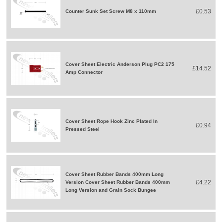
£0.53
Counter Sunk Set Screw M8 x 110mm
Cover Sheet Electric Anderson Plug PC2 175
£14.52
Amp Connector
Cover Sheet Rope Hook Zinc Plated In
£0.94
Pressed Steel
Cover Sheet Rubber Bands 400mm Long
£4.22
Version Cover Sheet Rubber Bands 400mm
Long Version and Grain Sock Bungee