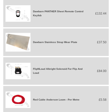
Dawbarn PANTHER Sheet Remote Control
£132.44
Keyfob
£37.50
Dawbarn Stainless Strap Wear Plate
FlipNLoad Albright Solenoid For Flip And
£84.00
Load
£5.58
Red Cable Anderson Loom - Per Metre