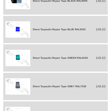
£46.63
Sheet Tarpaulin Repair Tape BLACK RAL9005
£46.63
Sheet Tarpaulin Repair Tape BLUE RAL5002
£46.63
Sheet Tarpaulin Repair Tape GREEN RAL6026
£46.63
Sheet Tarpaulin Repair Tape GREY RAL7038