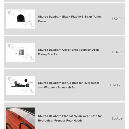
Shurco Dawbarn Black Plastic 3 Strap Pulley
£62.90
Cover
Shurco Dawbarn Cover Sheet Support Arch
£14.96
Fixing Bracket
Shurco Dawbarn Icarus Blue for Hydroclear
£390.73
and Wraptor - Bluetooth Set
Shurco Dawbarn Plastic/ Nylon Wear Strip for
£58.89
Hydroclear Front or Rear Hoods