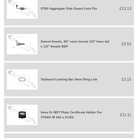
£13.13
STAS Aggregate Side Guard Lock Pin
Swivel female, 60° cone inserts 1/2" hose tail
£5.53
x 1/2" female BSP
£3.15
Tailboard Locking Bar Steel Ring Link
Vosa Or MOT Plate Certificate Holder For
£11.11
VTG6A W 184 x H 204