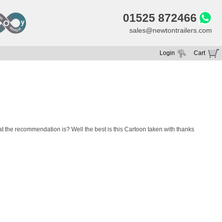
01525 872466
sales@newtontrailers.com
Login
Cart
Your cart is currently empty
 the recommendation is? Well the best is this Cartoon taken with thanks