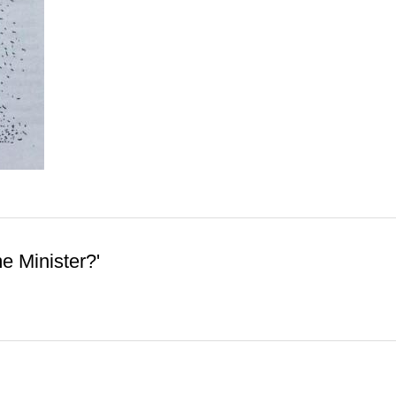
me Minister?'