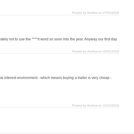
Posted by Andrew on 07/01/2019
tely not to use the ****it word so soon into the year. Anyway our first day
Posted by Andrew on 02/01/2019
 low interest environment - which means buying a trailer is very cheap -
Posted by Andrew on 10/12/2018