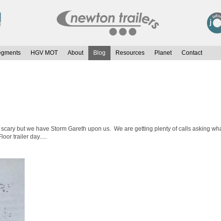
egments
HGV MOT
About
Blog
Resources
Planet
Contact
scary but we have Storm Gareth upon us. We are getting plenty of calls asking what
or trailer day.....