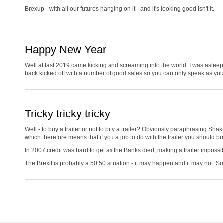
Brexup - with all our futures hanging on it - and it's looking good isn't it.
Happy New Year
Well at last 2019 came kicking and screaming into the world. I was asleep a
back kicked off with a number of good sales so you can only speak as you fi
Tricky tricky tricky
Well - to buy a trailer or not to buy a trailer? Obviously paraphrasing Shak
which therefore means that if you a job to do with the trailer you should b
In 2007 credit was hard to get as the Banks died, making a trailer impossi
The Brexit is probably a 50:50 situation - it may happen and it may not.