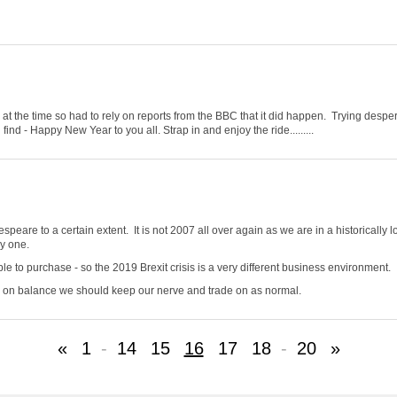
t the time so had to rely on reports from the BBC that it did happen. Trying despera
nd - Happy New Year to you all. Strap in and enjoy the ride.........
espeare to a certain extent. It is not 2007 all over again as we are in a historically
uy one.
ble to purchase - so the 2019 Brexit crisis is a very different business environment.
 So on balance we should keep our nerve and trade on as normal.
«
1
-
14
15
16
17
18
-
20
»