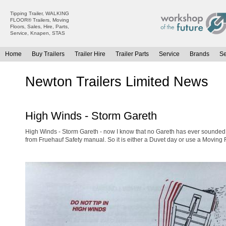
Tipping Trailer, WALKING
FLOOR® Trailers, Moving
Floors, Sales, Hire, Parts,
Service, Knapen, STAS
Home
Buy Trailers
Trailer Hire
Trailer Parts
Service
Brands
S
All Trailers For Sale
All Trailers For Hire
Newton Trailers Limited News
Moving Floor Trailers For Sale
Moving Floor Trailer Hire
Tipping Trailers For Sale
Tipping Trailer Hire
High Winds - Storm Gareth
Platform / Flat Trailers For Sale
Flat Platform Trailers Trailers For Hire
Curtainsiders For Sale
Curtainsider Trailers For Hire
High Winds - Storm Gareth - now I know that no Gareth has ever sounded 
from Fruehauf Safety manual. So it is either a Duvet day or use a Moving Flo