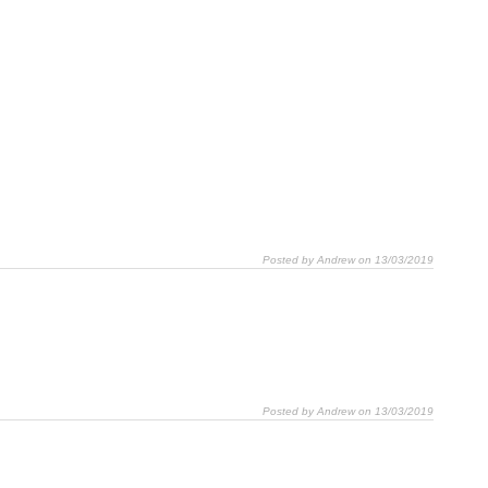
Posted by Andrew on 13/03/2019
Posted by Andrew on 13/03/2019