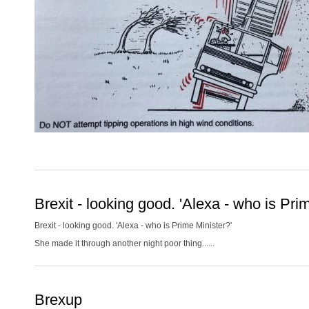
Brexit - looking good. 'Alexa - who is Pri
Brexit - looking good. 'Alexa - who is Prime Minister?'
She made it through another night poor thing......
Brexup