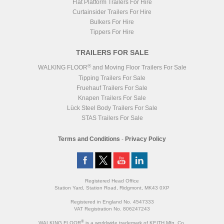
Type
Steel Sub-Frame
Flat Platform Trailers For Hire
Chassis
Galvanised
Suspension
Air
Body
RAL 9010 White
Curtainsider Trailers For Hire
Brakes
22.50" SAF SBS Disc
Bulkers For Hire
ZF CV Distribution UK
ABS/EBS
Ltd
Tippers For Hire
Wheels
Steel
Axles
3x SAF
TRAILERS FOR SALE
BODY
3
130 CuYds (99.4m
)
Volume
®
WALKING FLOOR
and Moving Floor Trailers For Sale
Door
Barn Door 50:50
Tipping Trailers For Sale
Catwalk
Fruehauf Trailers For Sale
Floor Slats
21x 6mm Smooth
Floor Parts
Knapen Trailers For Sale
Headboard
Moving
Lück Steel Body Trailers For Sale
Chassis
Galvanised
STAS Trailers For Sale
Body
RAL 9010 White
Terms and Conditions
-
Privacy Policy
Registered Head Office
Station Yard, Station Road, Ridgmont, MK43 0XP
Registered in England No. 4547333
VAT Registration No. 806247243
®
WALKING FLOOR
is a worldwide trademark of KEITH Mfg. Co.