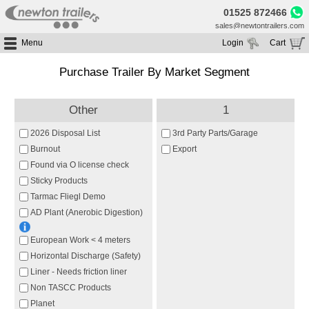
01525 872466
sales@newtontrailers.com
Menu
Login
Cart
Home
Your cart is currently empty
Purchase Trailer By Market Segment
Buy Trailers
Trailer Hire
All Trailers For Sale
Other
1
Trailer Parts
Moving Floor Trailers For Sale
All Trailers For Hire
2026 Disposal List
3rd Party Parts/Garage
Service
Tipping Trailers For Sale
Moving Floor Trailer Hire
Burnout
Export
Brands
Found via O license check
Platform / Flat Trailers For Sale
Tipping Trailer Hire
Sticky Products
Segments
Curtainsiders For Sale
Flat Platform Trailers Trailers For Hire
Tarmac Fliegl Demo
HGV MOT
Curtainsider Trailers For Hire
AD Plant (Anerobic Digestion)
About
European Work < 4 meters
Blog
Horizontal Discharge (Safety)
Resources
Liner - Needs friction liner
Planet
Non TASCC Products
Planet
Contact