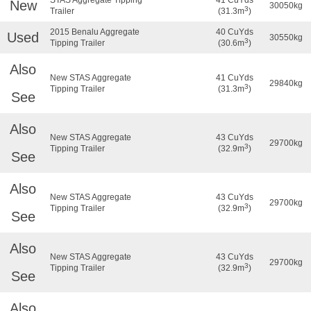
New
30050kg
3
Trailer
(31.3m
)
2015 Benalu Aggregate
40 CuYds
Used
30550kg
3
Tipping Trailer
(30.6m
)
Also
New STAS Aggregate
41 CuYds
29840kg
3
Tipping Trailer
(31.3m
)
See
Also
New STAS Aggregate
43 CuYds
29700kg
3
Tipping Trailer
(32.9m
)
See
Also
New STAS Aggregate
43 CuYds
29700kg
3
Tipping Trailer
(32.9m
)
See
Also
New STAS Aggregate
43 CuYds
29700kg
3
Tipping Trailer
(32.9m
)
See
Also