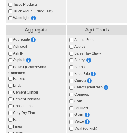
Tascc Products
Truck Proud (Truck Fest)
Watertight
Aggregate
Agri Foods
Aggregate
Animal Feed
Ash coal
Apples
Ash fly
Bales Hay Straw
Asphalt
Barley
Ballast (Gravel/Sand
Beans
Combined)
Beet Pulp
Bauxite
Carrots
Brick
Carrots (chat test)
Cement Clinker
Compost
Cement Portland
Corn
Chalk Lumps
Fertilizer
Clay Dry Fine
Grain
Earth
Maize
Fines
Meal (eg Fish)