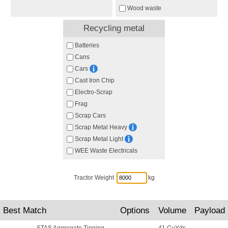
Wood waste
Recycling metal
Batteries
Cans
Cars
Cast Iron Chip
Electro-Scrap
Frag
Scrap Cars
Scrap Metal Heavy
Scrap Metal Light
WEE Waste Electricals
Tractor Weight
kg
Best Match
Options
Volume
Payload
STAS Aggregate Tipping
41 CuYds