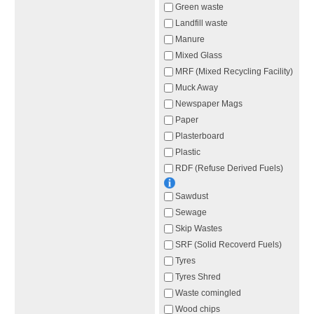
Green waste
Landfill waste
Manure
Mixed Glass
MRF (Mixed Recycling Facility)
Muck Away
Newspaper Mags
Paper
Plasterboard
Plastic
RDF (Refuse Derived Fuels)
Sawdust
Sewage
Skip Wastes
SRF (Solid Recoverd Fuels)
Tyres
Tyres Shred
Waste comingled
Wood chips