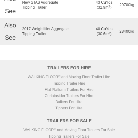
New STAS Aggregate
43 CuYds
29700kg
3
Tipping Trailer
(32.9m
)
See
Also
2017 Weightlifter Aggregate
40 CuYds
28400kg
3
Tipping Trailer
(30.6m
)
See
TRAILERS FOR HIRE
®
WALKING FLOOR
and Moving Floor Trailer Hire
Tipping Trailer Hire
Flat Platform Trailers For Hire
Curtainsider Trailers For Hire
Bulkers For Hire
Tippers For Hire
TRAILERS FOR SALE
®
WALKING FLOOR
and Moving Floor Trailers For Sale
Tipping Trailers For Sale