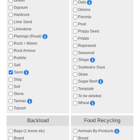
Gravel
Oats
Gypsum
Onions
Hardcore
Parsnip
Lime Sand
Peat
Limestone
Poppy Seed
Planings (Road)
Potato
Rock > 90mm
Rapeseed
Rock Armour
Seasonal
Rubble
Silage
Salt
Soybeans Soya
Sand
Straw
Slag
Sugar Beet
Soil
Template
Stone
To be deleted
Tarmac
Wheat
Topsoil
Backload
Food Recycling
Animals By-Products
Bags (1 tonne etc)
Board
Bread