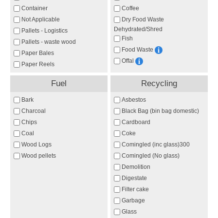
Container
Coffee
Not Applicable
Dry Food Waste
Dehydrated/Shred
Pallets - Logistics
Fish
Pallets - waste wood
Food Waste
Paper Bales
Offal
Paper Reels
Fuel
Recycling
Bark
Asbestos
Charcoal
Black Bag (bin bag domestic)
Chips
Cardboard
Coal
Coke
Wood Logs
Comingled (inc glass)300
Wood pellets
Comingled (No glass)
Demolition
Digestate
Filter cake
Garbage
Glass