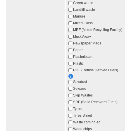
Green waste
Landfill waste
Manure
Mixed Glass
MRF (Mixed Recycling Facility)
Muck Away
Newspaper Mags
Paper
Plasterboard
Plastic
RDF (Refuse Derived Fuels)
Sawdust
Sewage
Skip Wastes
SRF (Solid Recoverd Fuels)
Tyres
Tyres Shred
Waste comingled
Wood chips