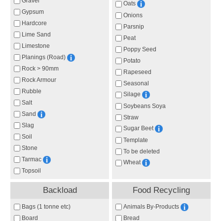
Gravel
Oats
Gypsum
Onions
Hardcore
Parsnip
Lime Sand
Peat
Limestone
Poppy Seed
Planings (Road)
Potato
Rock > 90mm
Rapeseed
Rock Armour
Seasonal
Rubble
Silage
Salt
Soybeans Soya
Sand
Straw
Slag
Sugar Beet
Soil
Template
Stone
To be deleted
Tarmac
Wheat
Topsoil
Backload
Food Recycling
Animals By-Products
Bags (1 tonne etc)
Board
Bread