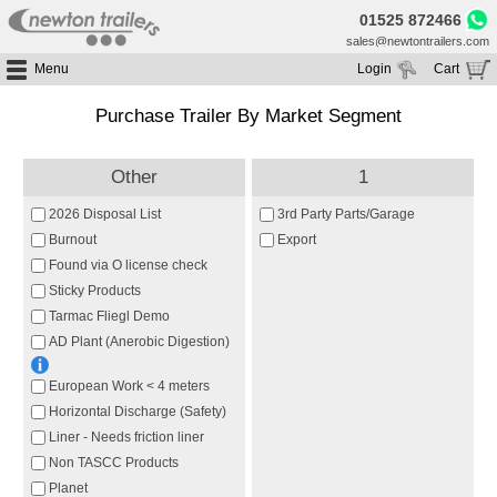
01525 872466
sales@newtontrailers.com
Menu
Login
Cart
Home
Your cart is currently empty
Purchase Trailer By Market Segment
Buy Trailers
Trailer Hire
All Trailers For Sale
Other
1
Trailer Parts
Moving Floor Trailers For Sale
All Trailers For Hire
2026 Disposal List
3rd Party Parts/Garage
Service
Tipping Trailers For Sale
Moving Floor Trailer Hire
Burnout
Export
Brands
Found via O license check
Platform / Flat Trailers For Sale
Tipping Trailer Hire
Sticky Products
Segments
Curtainsiders For Sale
Flat Platform Trailers Trailers For Hire
Tarmac Fliegl Demo
HGV MOT
Curtainsider Trailers For Hire
AD Plant (Anerobic Digestion)
About
European Work < 4 meters
Blog
Horizontal Discharge (Safety)
Resources
Liner - Needs friction liner
Planet
Non TASCC Products
Planet
Contact