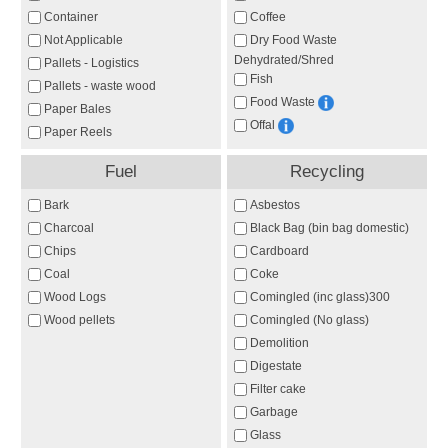
Container
Coffee
Not Applicable
Dry Food Waste
Dehydrated/Shred
Pallets - Logistics
Fish
Pallets - waste wood
Food Waste
Paper Bales
Offal
Paper Reels
Fuel
Recycling
Bark
Asbestos
Charcoal
Black Bag (bin bag domestic)
Chips
Cardboard
Coal
Coke
Wood Logs
Comingled (inc glass)300
Wood pellets
Comingled (No glass)
Demolition
Digestate
Filter cake
Garbage
Glass