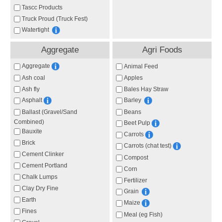
Tascc Products
Truck Proud (Truck Fest)
Watertight
Aggregate
Agri Foods
Aggregate
Animal Feed
Ash coal
Apples
Ash fly
Bales Hay Straw
Asphalt
Barley
Ballast (Gravel/Sand
Beans
Combined)
Beet Pulp
Bauxite
Carrots
Brick
Carrots (chat test)
Cement Clinker
Compost
Cement Portland
Corn
Chalk Lumps
Fertilizer
Clay Dry Fine
Grain
Earth
Maize
Fines
Meal (eg Fish)