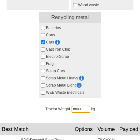
Wood waste
Recycling metal
Batteries
Cans
Cars
Cast Iron Chip
Electro-Scrap
Frag
Scrap Cars
Scrap Metal Heavy
Scrap Metal Light
WEE Waste Electricals
Tractor Weight
kg
Best Match
Options
Volume
Payload
SDC/Draycott Steel Body
79 CuYds