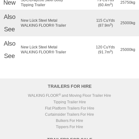
New
25750kg
3
Tipping Trailer
(60.4m
)
Also
New Lück Steel Metal
115 CuYds
25000kg
3
WALKING FLOOR® Trailer
(87.9m
)
See
Also
New Lück Steel Metal
120 CuYds
25000kg
3
WALKING FLOOR® Trailer
(91.7m
)
See
TRAILERS FOR HIRE
®
WALKING FLOOR
and Moving Floor Trailer Hire
Tipping Trailer Hire
Flat Platform Trailers For Hire
Curtainsider Trailers For Hire
Bulkers For Hire
Tippers For Hire