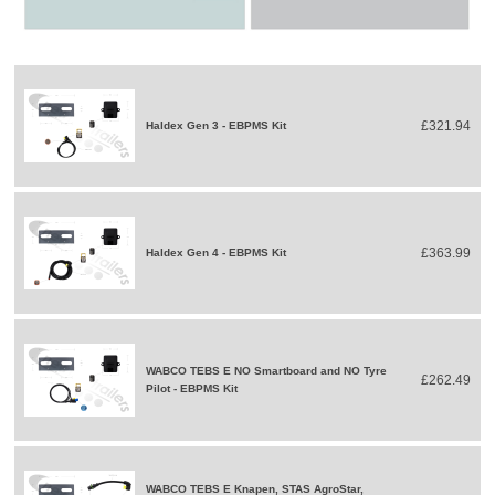
£321.94
Haldex Gen 3 - EBPMS Kit
£363.99
Haldex Gen 4 - EBPMS Kit
WABCO TEBS E NO Smartboard and NO Tyre
£262.49
Pilot - EBPMS Kit
WABCO TEBS E Knapen, STAS AgroStar,