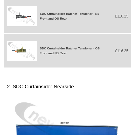
SDC Curtainsider Ratchet Tensioner - NS
£116.25
Front and OS Rear
SDC Curtainsider Ratchet Tensioner - OS
£116.25
Front and NS Rear
2. SDC Curtainsider Nearside