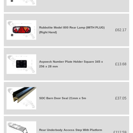
Rubbolite Model 800 Rear Lamp (WITH PLUG)
£62.17
(Right Hand)
Aspoeck Number Plate Holder Square 345 x
£13.68
256 x 28 mm
£37.05
SDC Barn Door Seal 21mm x 5m
Rear Underbody Access Step With Platform
£112.59