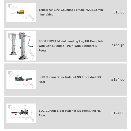
Yellow Air Line Coupling Female M22x1.5mm
£16.66
- Inc Valve
JOST B0201 Modal Landing Leg UK Complete
£500.10
With Bar & Handle - Pair (With Standard S
Foot)
SDC Curtain Sider Ratchet NS Front And OS
£124.00
Rear
SDC Curtain Sider Ratchet OS Front And NS
£124.00
Rear