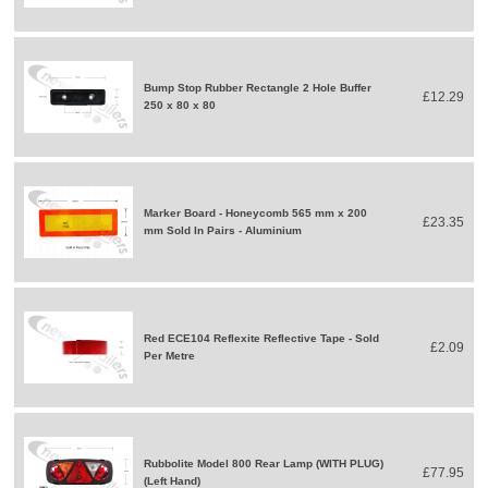
Bump Stop Rubber Rectangle 2 Hole Buffer
£12.29
250 x 80 x 80
Marker Board - Honeycomb 565 mm x 200
£23.35
mm Sold In Pairs - Aluminium
Red ECE104 Reflexite Reflective Tape - Sold
£2.09
Per Metre
Rubbolite Model 800 Rear Lamp (WITH PLUG)
£77.95
(Left Hand)