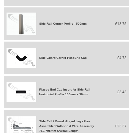
£18.75
Side Rail Corner Profile - 500mm
£4.73
Side Guard Corner Post End Cap
Plastic End Cap Insert for Side Rail
£3.43
Horizontal Profile 100mm x 30mm
Side Rail / Guard Hinged Leg - Pre-
£23.37
Assembled With Pin & Wire Assembly
760/795mm Overall Length