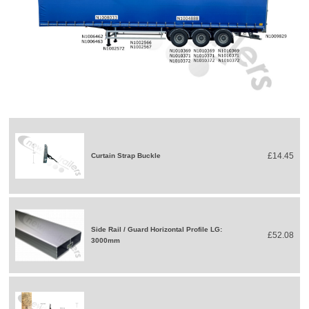
£14.45
Curtain Strap Buckle
Side Rail / Guard Horizontal Profile LG:
£52.08
3000mm