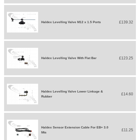
£139.32
Haldex Levelling Valve M12 x 1.5 Ports
£123.25
Haldex Levelling Valve With Flat Bar
Haldex Levelling Valve Lower Linkage &
£14.60
Rubber
Haldex Sensor Extension Cable For EB+ 3.0
£11.25
Mts