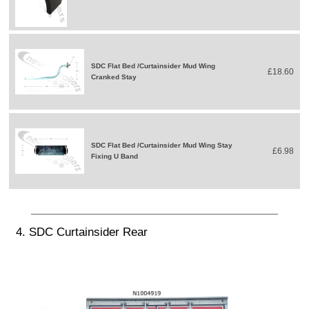
SDC Flat Bed /Curtainsider Mud Wing
£18.60
Cranked Stay
SDC Flat Bed /Curtainsider Mud Wing Stay
£6.98
Fixing U Band
4. SDC Curtainsider Rear