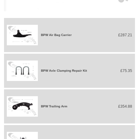
£287.21
BPW Air Bag Carrier
£75.35
BPW Axle Clamping Repair Kit
£354.88
BPW Trailing Arm