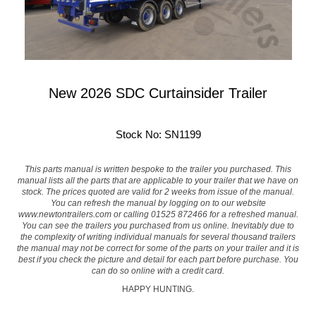
New 2026 SDC Curtainsider Trailer
Stock No: SN1199
This parts manual is written bespoke to the trailer you purchased. This
manual lists all the parts that are applicable to your trailer that we have on
stock. The prices quoted are valid for 2 weeks from issue of the manual.
You can refresh the manual by logging on to our website
www.newtontrailers.com
or calling 01525 872466 for a refreshed manual.
You can see the trailers you purchased from us online. Inevitably due to
the complexity of writing individual manuals for several thousand trailers
the manual may not be correct for some of the parts on your trailer and it is
best if you check the picture and detail for each part before purchase. You
can do so online with a credit card.
HAPPY HUNTING.