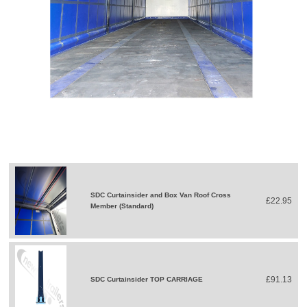
SDC Curtainsider and Box Van Roof Cross
£22.95
Member (Standard)
£91.13
SDC Curtainsider TOP CARRIAGE