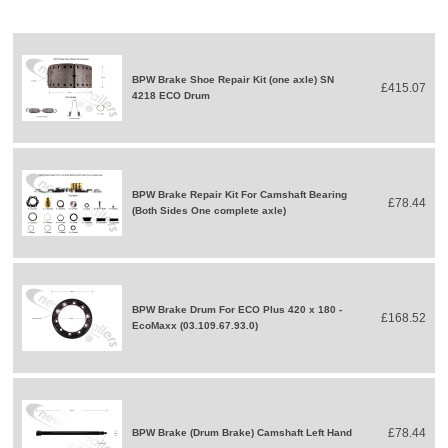
BPW Brake Shoe Repair Kit (one axle) SN
£415.07
4218 ECO Drum
BPW Brake Repair Kit For Camshaft Bearing
£78.44
(Both Sides One complete axle)
BPW Brake Drum For ECO Plus 420 x 180 -
£168.52
EcoMaxx (03.109.67.93.0)
£78.44
BPW Brake (Drum Brake) Camshaft Left Hand