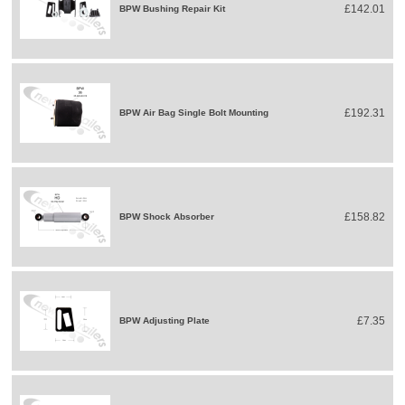
£142.01
BPW Bushing Repair Kit
£192.31
BPW Air Bag Single Bolt Mounting
£158.82
BPW Shock Absorber
£7.35
BPW Adjusting Plate