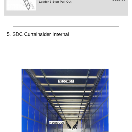
Ladder 3 Step Pull Out
5. SDC Curtainsider Internal