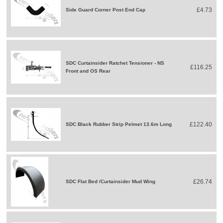
£4.73
Side Guard Corner Post End Cap
SDC Curtainsider Ratchet Tensioner - NS
£116.25
Front and OS Rear
£122.40
SDC Black Rubber Strip Pelmet 13.6m Long
£26.74
SDC Flat Bed /Curtainsider Mud Wing