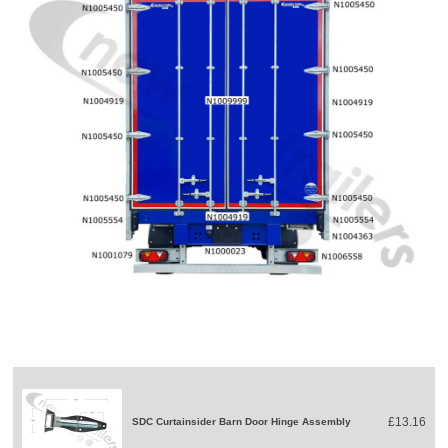
£13.16
SDC Curtainsider Barn Door Hinge Assembly