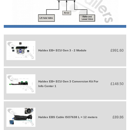
£991.60
Haldex EB+ ECU Gen 3 - 2 Module
Haldex EB+ ECU Gen 3 Conversion Kit For
£148.50
Info Center 1
£89.86
Haldex EBS Cable ISO7638 L = 12 meters