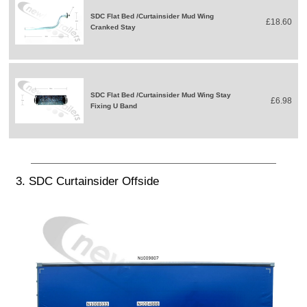
SDC Flat Bed /Curtainsider Mud Wing
£18.60
Cranked Stay
SDC Flat Bed /Curtainsider Mud Wing Stay
£6.98
Fixing U Band
3. SDC Curtainsider Offside