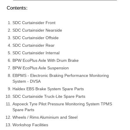
Contents:
SDC Curtainsider Front
SDC Curtainsider Nearside
SDC Curtainsider Offside
SDC Curtainsider Rear
SDC Curtainsider Internal
BPW EcoPlus Axle With Drum Brake
BPW EcoPlus Axle Suspension
EBPMS - Electronic Braking Performance Monitoring
System - DVSA
Haldex EBS Brake System Spare Parts
SDC Curtainside Truck-Lite Spare Parts
Aspoeck Tyre Pilot Pressure Monitoring System TPMS
Spare Parts
Wheels / Rims Aluminium and Steel
Workshop Facilities