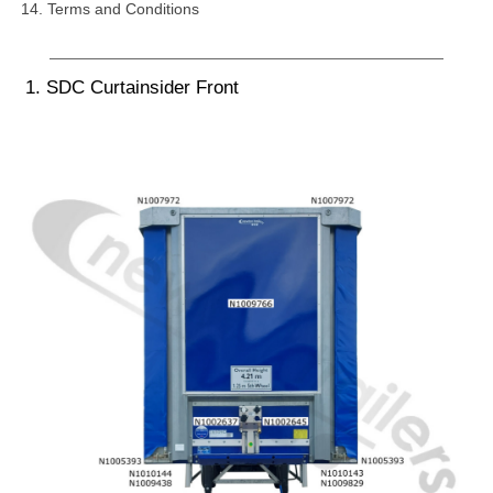
Terms and Conditions
1. SDC Curtainsider Front