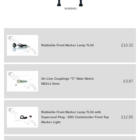
£10.32
Rubbolite Front Marker Lamp TL34
Air Line Couplings "C" Male Metric
£3.87
M22x1.5mm
Rubbolite Front Marker Lamp TL34 with
£12.85
Superseal Plug - SDC Curtainsider Front Top
Marker Light