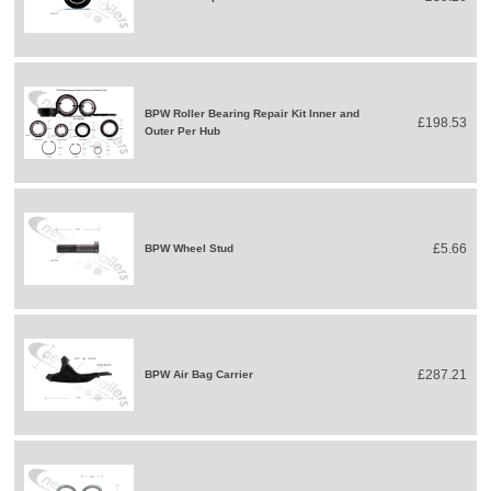
BPW Roller Bearing Repair Kit Inner and
£198.53
Outer Per Hub
£5.66
BPW Wheel Stud
£287.21
BPW Air Bag Carrier