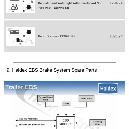
£294.74
Buildstar and Watertight With Smartboard No
Tyre Pilot - EBPMS Kit
£321.94
Knorr Bremse - EBPMS Kit
9. Haldex EBS Brake System Spare Parts