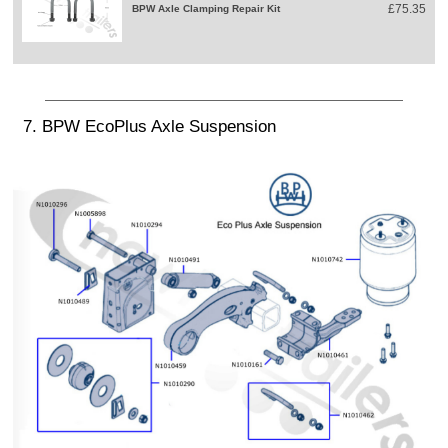
£75.35
BPW Axle Clamping Repair Kit
7. BPW EcoPlus Axle Suspension