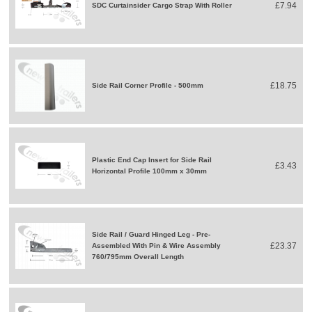
£7.94
SDC Curtainsider Cargo Strap With Roller
£18.75
Side Rail Corner Profile - 500mm
Plastic End Cap Insert for Side Rail
£3.43
Horizontal Profile 100mm x 30mm
Side Rail / Guard Hinged Leg - Pre-
£23.37
Assembled With Pin & Wire Assembly
760/795mm Overall Length