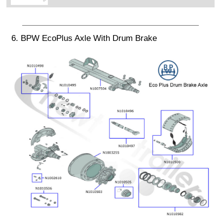
6. BPW EcoPlus Axle With Drum Brake