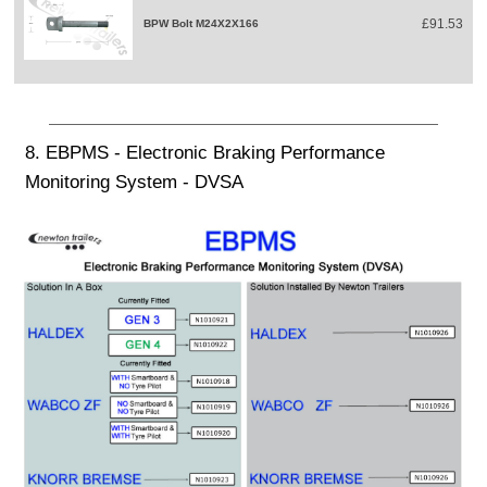
£91.53
BPW Bolt M24X2X166
8. EBPMS - Electronic Braking Performance
Monitoring System - DVSA