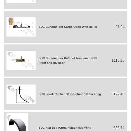
£7.94
SDC Curtainsider Cargo Strap With Roller
SDC Curtainsider Ratchet Tensioner - OS
£116.25
Front and NS Rear
£122.40
SDC Black Rubber Strip Pelmet 13.6m Long
£26.74
SDC Flat Bed /Curtainsider Mud Wing