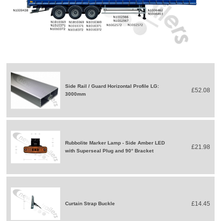
Side Rail / Guard Horizontal Profile LG:
£52.08
3000mm
Rubbolite Marker Lamp - Side Amber LED
£21.98
with Superseal Plug and 90° Bracket
£14.45
Curtain Strap Buckle