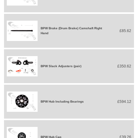
BPW Brake (Drum Brake) Camshaft Right
£85.62
Hand
£350.62
BPW Slack Adjusters (pair)
£594.12
BPW Hub Including Bearings
£39.26
BPW Hub Cap