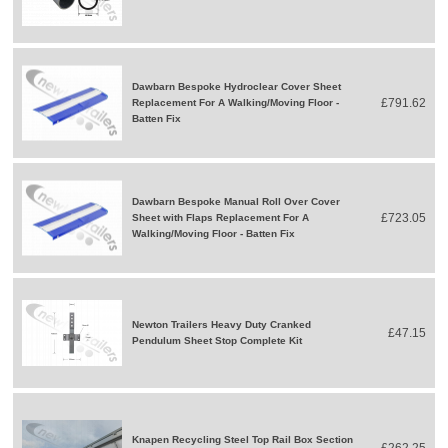
Dawbarn Bespoke Hydroclear Cover Sheet
£791.62
Replacement For A Walking/Moving Floor -
Batten Fix
Dawbarn Bespoke Manual Roll Over Cover
£723.05
Sheet with Flaps Replacement For A
Walking/Moving Floor - Batten Fix
Newton Trailers Heavy Duty Cranked
£47.15
Pendulum Sheet Stop Complete Kit
Knapen Recycling Steel Top Rail Box Section
£262.25