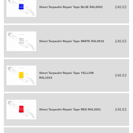
£46.63
Sheet Tarpaulin Repair Tape BLUE RAL5002
£46.63
Sheet Tarpaulin Repair Tape WHITE RAL9016
Sheet Tarpaulin Repair Tape YELLOW
£46.63
RAL1023
£46.63
Sheet Tarpaulin Repair Tape RED RAL3001