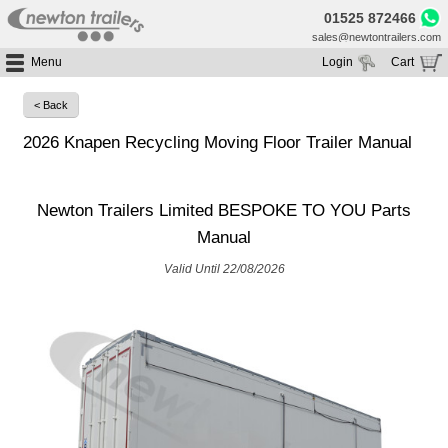
01525 872466
sales@newtontrailers.com
Menu
Login
Cart
Home
Your cart is currently empty
< Back
Buy Trailers
2026 Knapen Recycling Moving Floor Trailer Manual
Trailer Hire
All Trailers For Sale
Trailer Parts
Moving Floor Trailers For Sale
All Trailers For Hire
Newton Trailers Limited BESPOKE TO YOU Parts
Service
Tipping Trailers For Sale
Moving Floor Trailer Hire
Manual
Brands
Platform / Flat Trailers For Sale
Tipping Trailer Hire
Segments
Valid Until 22/08/2026
Curtainsiders For Sale
Flat Platform Trailers Trailers For Hire
HGV MOT
Curtainsider Trailers For Hire
About
Blog
Resources
Planet
Contact