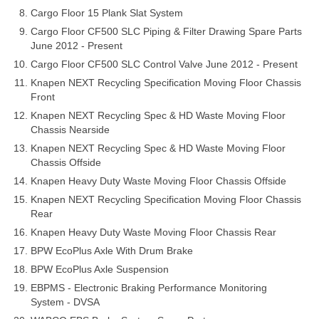
Cargo Floor 15 Plank Slat System
Cargo Floor CF500 SLC Piping & Filter Drawing Spare Parts
June 2012 - Present
Cargo Floor CF500 SLC Control Valve June 2012 - Present
Knapen NEXT Recycling Specification Moving Floor Chassis
Front
Knapen NEXT Recycling Spec & HD Waste Moving Floor
Chassis Nearside
Knapen NEXT Recycling Spec & HD Waste Moving Floor
Chassis Offside
Knapen Heavy Duty Waste Moving Floor Chassis Offside
Knapen NEXT Recycling Specification Moving Floor Chassis
Rear
Knapen Heavy Duty Waste Moving Floor Chassis Rear
BPW EcoPlus Axle With Drum Brake
BPW EcoPlus Axle Suspension
EBPMS - Electronic Braking Performance Monitoring
System - DVSA