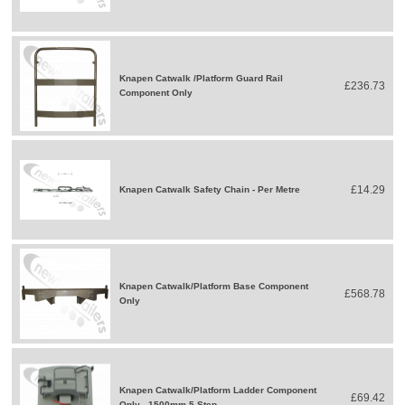
Knapen Catwalk /Platform Guard Rail
£236.73
Component Only
£14.29
Knapen Catwalk Safety Chain - Per Metre
Knapen Catwalk/Platform Base Component
£568.78
Only
Knapen Catwalk/Platform Ladder Component
£69.42
Only - 1500mm 5 Step