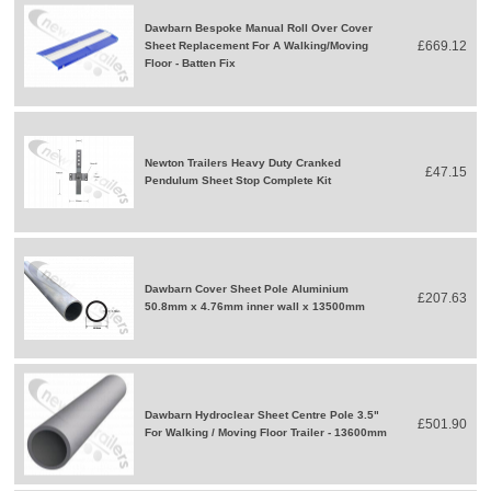
Dawbarn Bespoke Manual Roll Over Cover
£669.12
Sheet Replacement For A Walking/Moving
Floor - Batten Fix
Newton Trailers Heavy Duty Cranked
£47.15
Pendulum Sheet Stop Complete Kit
Dawbarn Cover Sheet Pole Aluminium
£207.63
50.8mm x 4.76mm inner wall x 13500mm
Dawbarn Hydroclear Sheet Centre Pole 3.5"
£501.90
For Walking / Moving Floor Trailer - 13600mm