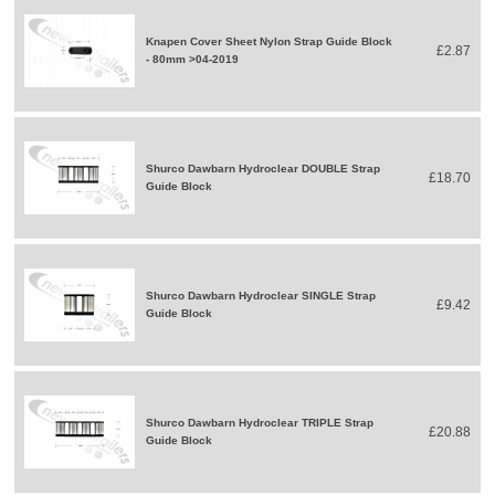
Knapen Cover Sheet Nylon Strap Guide Block
£2.87
- 80mm >04-2019
Shurco Dawbarn Hydroclear DOUBLE Strap
£18.70
Guide Block
Shurco Dawbarn Hydroclear SINGLE Strap
£9.42
Guide Block
Shurco Dawbarn Hydroclear TRIPLE Strap
£20.88
Guide Block