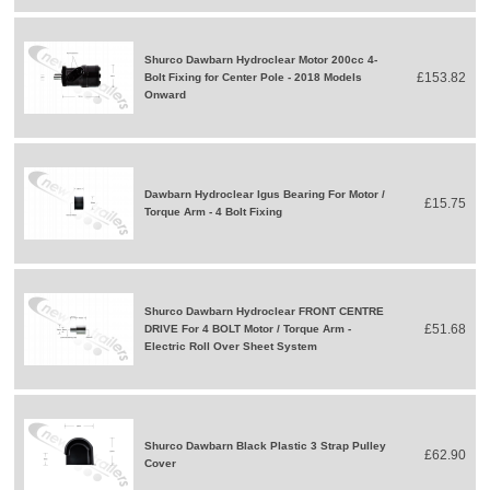
Shurco Dawbarn Hydroclear Motor 200cc 4-
£153.82
Bolt Fixing for Center Pole - 2018 Models
Onward
Dawbarn Hydroclear Igus Bearing For Motor /
£15.75
Torque Arm - 4 Bolt Fixing
Shurco Dawbarn Hydroclear FRONT CENTRE
£51.68
DRIVE For 4 BOLT Motor / Torque Arm -
Electric Roll Over Sheet System
Shurco Dawbarn Black Plastic 3 Strap Pulley
£62.90
Cover