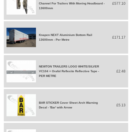
£577.10
Channel For Trailers With Moving Headboard -
13600mm
Knapen NEXT Aluminium Bottom Rail
£171.17
13600mm - Per Metre
NEWTON TRAILERS LOGO WHITE/SILVER
£2.48
VC104 + Orafol Reflexite Reflective Tape -
PER METRE
BAR STICKER Cover Sheet Arch Warning
£5.13
Decal - 'Bar' with Arrow