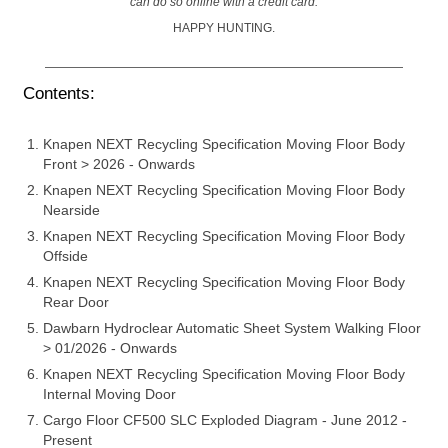
can do so online with a credit card.
HAPPY HUNTING.
Contents:
Knapen NEXT Recycling Specification Moving Floor Body
Front > 2026 - Onwards
Knapen NEXT Recycling Specification Moving Floor Body
Nearside
Knapen NEXT Recycling Specification Moving Floor Body
Offside
Knapen NEXT Recycling Specification Moving Floor Body
Rear Door
Dawbarn Hydroclear Automatic Sheet System Walking Floor
> 01/2026 - Onwards
Knapen NEXT Recycling Specification Moving Floor Body
Internal Moving Door
Cargo Floor CF500 SLC Exploded Diagram - June 2012 -
Present