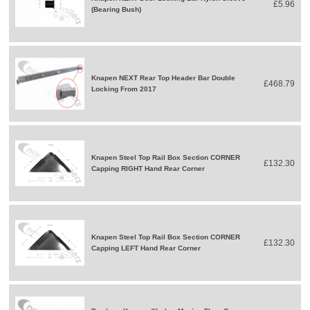
£5.96
(Bearing Bush)
Knapen NEXT Rear Top Header Bar Double
£468.79
Locking From 2017
Knapen Steel Top Rail Box Section CORNER
£132.30
Capping RIGHT Hand Rear Corner
Knapen Steel Top Rail Box Section CORNER
£132.30
Capping LEFT Hand Rear Corner