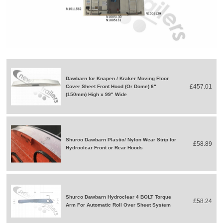
Dawbarn for Knapen / Kraker Moving Floor
£457.01
Cover Sheet Front Hood (Or Dome) 6"
(150mm) High x 99" Wide
Shurco Dawbarn Plastic/ Nylon Wear Strip for
£58.89
Hydroclear Front or Rear Hoods
Shurco Dawbarn Hydroclear 4 BOLT Torque
£58.24
Arm For Automatic Roll Over Sheet System