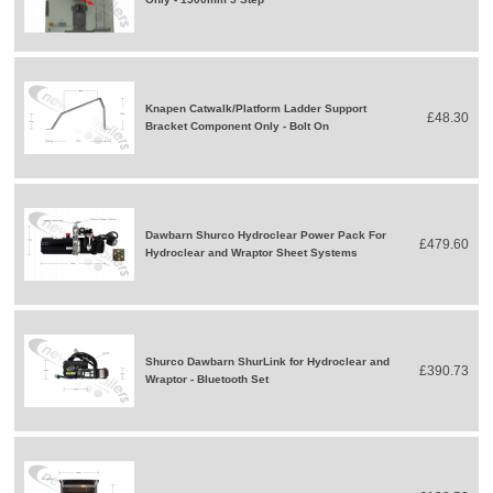
Knapen Catwalk/Platform Ladder Support
£48.30
Bracket Component Only - Bolt On
Dawbarn Shurco Hydroclear Power Pack For
£479.60
Hydroclear and Wraptor Sheet Systems
Shurco Dawbarn ShurLink for Hydroclear and
£390.73
Wraptor - Bluetooth Set