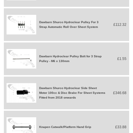
Dawbarn Shurco Hydroclear Pulley For 3
£112.32
Strap Automatic Roll Over Sheet System
Dawbarn Hydroclear Pulley Bolt for 3 Strap
£1.55
Pulley - M6 x 130mm
Dawbarn Shurco Hydroclear Side Sheet
£346.68
Motor 100cc & Disc Brake For Sheet Systems
Fitted from 2018 onwards
£33.88
Knapen Catwalk/Platform Hand Grip