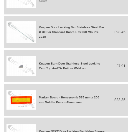
Catch
Knapen Door Locking Bar Stainless Steel Bar
£98.45
Ø 30 For Standard Doors L =2960 Mts Pre
2018
Knapen Barn Door Stainless Steel Locking
£7.91
Cam Top And/Or Bottom Weld on
Marker Board - Honeycomb 565 mm x 200
£23.35
mm Sold In Pairs - Aluminium
Knapen NEXT Door Locking Bar Nylon Sleeve