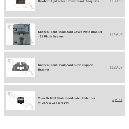
£130.50
Dawbarn Hydroclear Power Pack Alloy Box
Knapen Front Headboard Cover Plate Bracket
£149.64
- 21 Plank System
Knapen Front Headboard Suzie Support
£128.07
Bracket
Vosa Or MOT Plate Certificate Holder For
£11.11
VTG6A W 184 x H 204