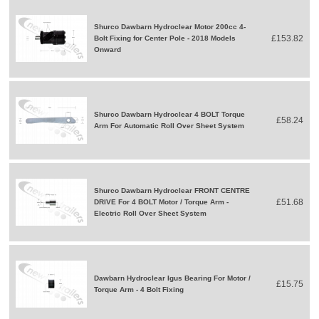
Shurco Dawbarn Hydroclear Motor 200cc 4-
£153.82
Bolt Fixing for Center Pole - 2018 Models
Onward
Shurco Dawbarn Hydroclear 4 BOLT Torque
£58.24
Arm For Automatic Roll Over Sheet System
Shurco Dawbarn Hydroclear FRONT CENTRE
£51.68
DRIVE For 4 BOLT Motor / Torque Arm -
Electric Roll Over Sheet System
Dawbarn Hydroclear Igus Bearing For Motor /
£15.75
Torque Arm - 4 Bolt Fixing