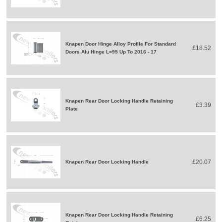
Knapen Door Hinge Alloy Profile For Standard
£18.52
Doors Alu Hinge L=95 Up To 2016 - 17
Knapen Rear Door Locking Handle Retaining
£3.39
Plate
£20.07
Knapen Rear Door Locking Handle
Knapen Rear Door Locking Handle Retaining
£6.25