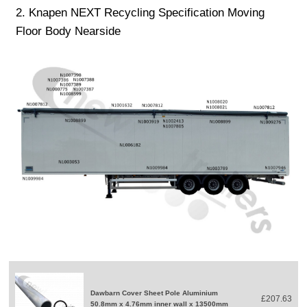
2. Knapen NEXT Recycling Specification Moving
Floor Body Nearside
Dawbarn Cover Sheet Pole Aluminium
£207.63
50.8mm x 4.76mm inner wall x 13500mm