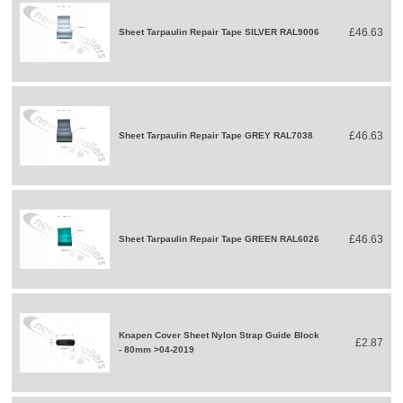
£46.63
Sheet Tarpaulin Repair Tape SILVER RAL9006
£46.63
Sheet Tarpaulin Repair Tape GREY RAL7038
£46.63
Sheet Tarpaulin Repair Tape GREEN RAL6026
Knapen Cover Sheet Nylon Strap Guide Block
£2.87
- 80mm >04-2019