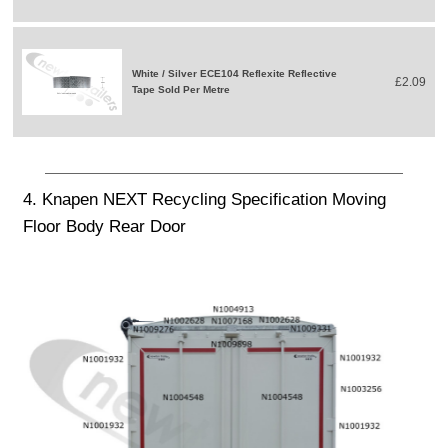
White / Silver ECE104 Reflexite Reflective
£2.09
Tape Sold Per Metre
4. Knapen NEXT Recycling Specification Moving
Floor Body Rear Door