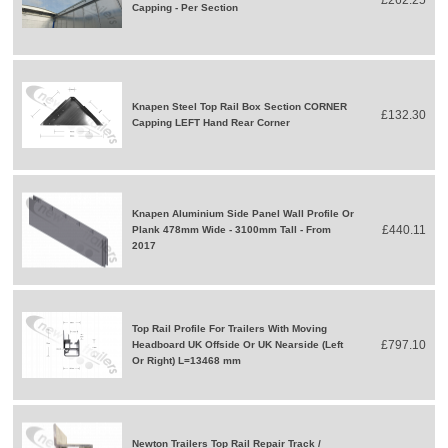
Capping - Per Section
Knapen Steel Top Rail Box Section CORNER
£132.30
Capping LEFT Hand Rear Corner
Knapen Aluminium Side Panel Wall Profile Or
£440.11
Plank 478mm Wide - 3100mm Tall - From
2017
Top Rail Profile For Trailers With Moving
£797.10
Headboard UK Offside Or UK Nearside (Left
Or Right) L=13468 mm
Newton Trailers Top Rail Repair Track /