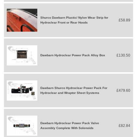
Shurco Dawbarn Plastic/ Nylon Wear Strip for
£58.89
Hydroclear Front or Rear Hoods
£130.50
Dawbarn Hydroclear Power Pack Alloy Box
Dawbarn Shurco Hydroclear Power Pack For
£479.60
Hydroclear and Wraptor Sheet Systems
Dawbarn Hydroclear Power Pack Valve
£82.84
Assembly Complete With Solenoids