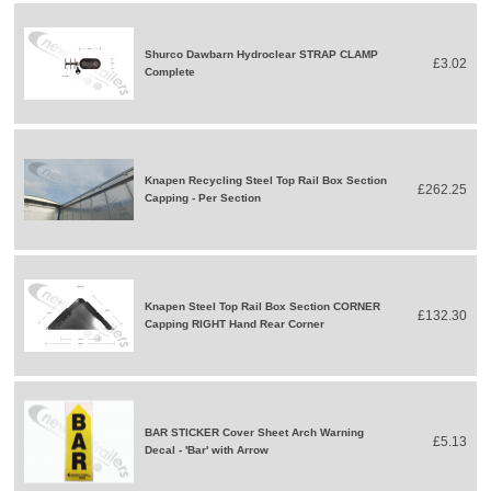
Shurco Dawbarn Hydroclear STRAP CLAMP
£3.02
Complete
Knapen Recycling Steel Top Rail Box Section
£262.25
Capping - Per Section
Knapen Steel Top Rail Box Section CORNER
£132.30
Capping RIGHT Hand Rear Corner
BAR STICKER Cover Sheet Arch Warning
£5.13
Decal - 'Bar' with Arrow