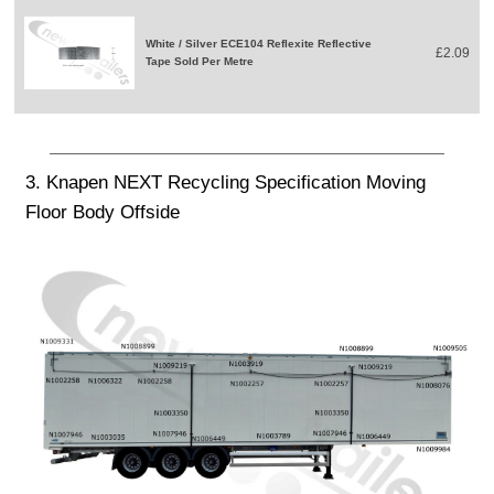
White / Silver ECE104 Reflexite Reflective
£2.09
Tape Sold Per Metre
3. Knapen NEXT Recycling Specification Moving
Floor Body Offside