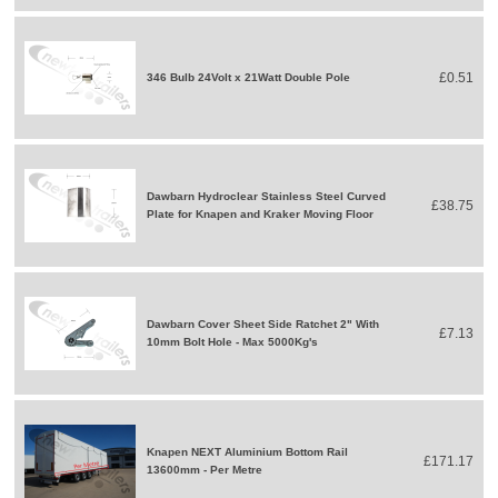
£0.51
346 Bulb 24Volt x 21Watt Double Pole
Dawbarn Hydroclear Stainless Steel Curved
£38.75
Plate for Knapen and Kraker Moving Floor
Dawbarn Cover Sheet Side Ratchet 2" With
£7.13
10mm Bolt Hole - Max 5000Kg's
Knapen NEXT Aluminium Bottom Rail
£171.17
13600mm - Per Metre