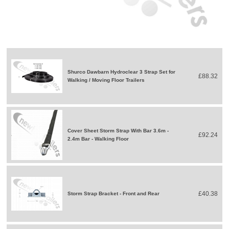
Shurco Dawbarn Hydroclear 3 Strap Set for
£88.32
Walking / Moving Floor Trailers
Cover Sheet Storm Strap With Bar 3.6m -
£92.24
2.4m Bar - Walking Floor
£40.38
Storm Strap Bracket - Front and Rear