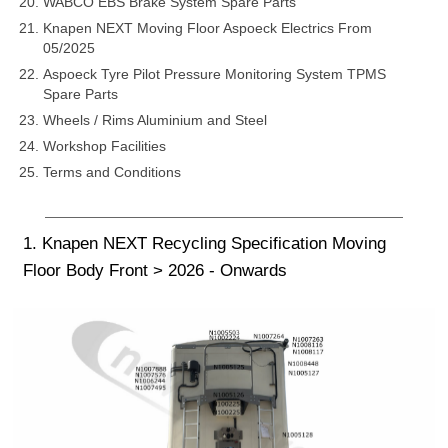
WABCO EBS Brake System Spare Parts
Knapen NEXT Moving Floor Aspoeck Electrics From
05/2025
Aspoeck Tyre Pilot Pressure Monitoring System TPMS
Spare Parts
Wheels / Rims Aluminium and Steel
Workshop Facilities
Terms and Conditions
1. Knapen NEXT Recycling Specification Moving
Floor Body Front > 2026 - Onwards