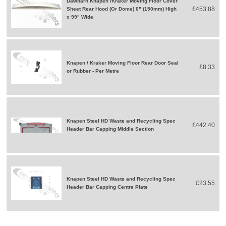
Dawbarn Knapen /Kraker Moving Floor Cover
£453.88
Sheet Rear Hood (Or Dome) 6" (150mm) High
x 99" Wide
Knapen / Kraker Moving Floor Rear Door Seal
£8.33
or Rubber - Per Metre
Knapen Steel HD Waste and Recycling Spec
£442.40
Header Bar Capping Middle Section
Knapen Steel HD Waste and Recycling Spec
£23.55
Header Bar Capping Centre Plate