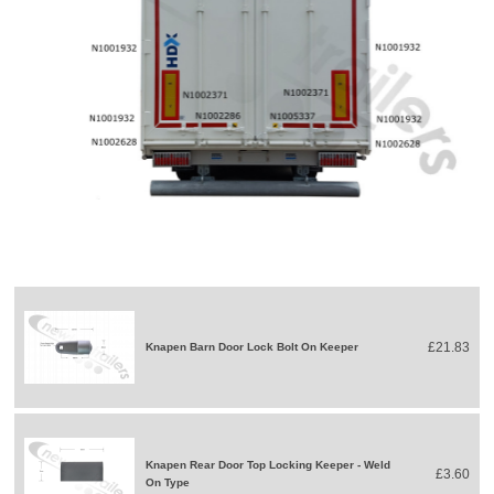
£21.83
Knapen Barn Door Lock Bolt On Keeper
Knapen Rear Door Top Locking Keeper - Weld
£3.60
On Type