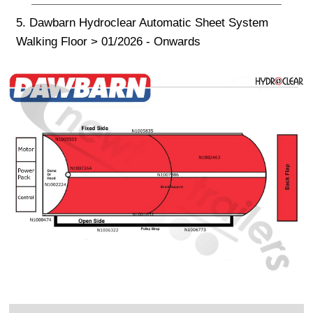
5. Dawbarn Hydroclear Automatic Sheet System
Walking Floor > 01/2026 - Onwards