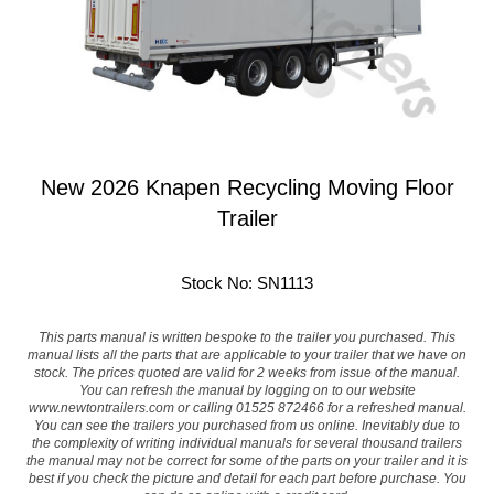
New 2026 Knapen Recycling Moving Floor
Trailer
Stock No: SN1113
This parts manual is written bespoke to the trailer you purchased. This
manual lists all the parts that are applicable to your trailer that we have on
stock. The prices quoted are valid for 2 weeks from issue of the manual.
You can refresh the manual by logging on to our website
www.newtontrailers.com
or calling 01525 872466 for a refreshed manual.
You can see the trailers you purchased from us online. Inevitably due to
the complexity of writing individual manuals for several thousand trailers
the manual may not be correct for some of the parts on your trailer and it is
best if you check the picture and detail for each part before purchase. You