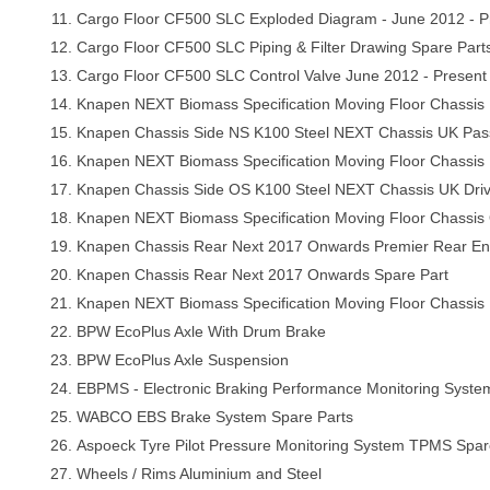
Cargo Floor CF500 SLC Exploded Diagram - June 2012 - P
Cargo Floor CF500 SLC Piping & Filter Drawing Spare Part
Cargo Floor CF500 SLC Control Valve June 2012 - Present
Knapen NEXT Biomass Specification Moving Floor Chassis 
Knapen Chassis Side NS K100 Steel NEXT Chassis UK Pas
Knapen NEXT Biomass Specification Moving Floor Chassis
Knapen Chassis Side OS K100 Steel NEXT Chassis UK Dri
Knapen NEXT Biomass Specification Moving Floor Chassis 
Knapen Chassis Rear Next 2017 Onwards Premier Rear E
Knapen Chassis Rear Next 2017 Onwards Spare Part
Knapen NEXT Biomass Specification Moving Floor Chassis
BPW EcoPlus Axle With Drum Brake
BPW EcoPlus Axle Suspension
EBPMS - Electronic Braking Performance Monitoring Syst
WABCO EBS Brake System Spare Parts
Aspoeck Tyre Pilot Pressure Monitoring System TPMS Spar
Wheels / Rims Aluminium and Steel