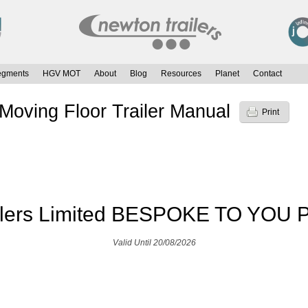
egments
HGV MOT
About
Blog
Resources
Planet
Contact
Moving Floor Trailer Manual
Print
ilers Limited BESPOKE TO YOU P
Valid Until 20/08/2026