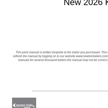
New 2026 K
This parts manual is written bespoke to the trailer you purchased. This 
refresh the manual by logging on to our website
www.newtontrailers.com
manuals for several thousand trailers the manual may not be correct for