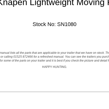
napen Lightweight Moving Fl
Stock No: SN1080
manual lists all the parts that are applicable to your trailer that we have on stock. 
or calling 01525 872466 for a refreshed manual. You can see the trailers you purcha
 some of the parts on your trailer and it is best if you check the picture and detail
HAPPY HUNTING.