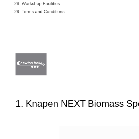
Workshop Facilities
Terms and Conditions
1. Knapen NEXT Biomass Spec