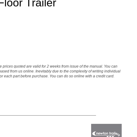
oor Trailer
The prices quoted are valid for 2 weeks from issue of the manual. You can
sed from us online. Inevitably due to the complexity of writing individual
 for each part before purchase. You can do so online with a credit card.