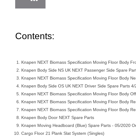
Contents:
Knapen NEXT Biomass Specification Moving Floor Body Fr
Knapen Body Side NS UK NEXT Passenger Side Spare Par
Knapen NEXT Biomass Specification Moving Floor Body Ne
Knapen Body Side OS UK NEXT Driver Side Spare Parts 4
Knapen NEXT Biomass Specification Moving Floor Body Off
Knapen NEXT Biomass Specification Moving Floor Body Re
Knapen NEXT Biomass Specification Moving Floor Body R
Knapen Body Door NEXT Spare Parts
Knapen Moving Headboard (Blue) Spare Parts - 05/2020 O
Cargo Floor 21 Plank Slat System (Singles)