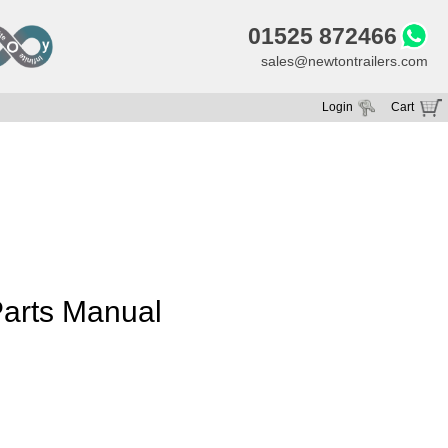
01525 872466
sales@newtontrailers.com
Login
Cart
Your cart is currently empty
arts Manual