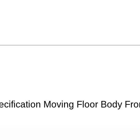
ification Moving Floor Body Fro