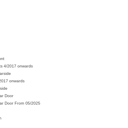
ont
ts 4/2017 onwards
arside
/2017 onwards
side
ar Door
ear Door From 05/2025
n