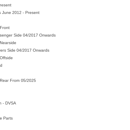
resent
s June 2012 - Present
Front
senger Side 04/2017 Onwards
 Nearside
vers Side 04/2017 Onwards
Offside
nd
 Rear From 05/2025
em - DVSA
e Parts