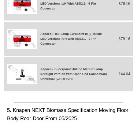
£79.16
LED Version)- L/H With ASS2.1 - 6 Pin
Connector
Aspoeck Tail Lamp Europoint III (3) (Bulb/
£79.16
LED Version)- R/H With ASS2.1 - 6 Pin
Connector
Aspoeck Superpoint Outline Marker Lamp
£44.04
(Straight Version With Open End Connection)
Universal (L/H or R/H)
5. Knapen NEXT Biomass Specification Moving Floor
Body Rear Door From 05/2025