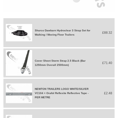
Shurco Dawbarn Hydroclear 3 Strap Set for
£88.32
Walking / Moving Floor Trailers
Cover Sheet Storm Strap 2.5 Black (Bar
£71.40
1250mm Overall 2500mm)
NEWTON TRAILERS LOGO WHITE/SILVER
£2.48
VC104 + Orafol Reflexite Reflective Tape -
PER METRE