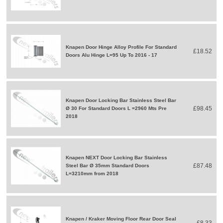
Knapen Door Hinge Alloy Profile For Standard
£18.52
Doors Alu Hinge L=95 Up To 2016 - 17
Knapen Door Locking Bar Stainless Steel Bar
£98.45
Ø 30 For Standard Doors L =2960 Mts Pre
2018
Knapen NEXT Door Locking Bar Stainless
£87.48
Steel Bar Ø 35mm Standard Doors
L=3210mm from 2018
Knapen / Kraker Moving Floor Rear Door Seal