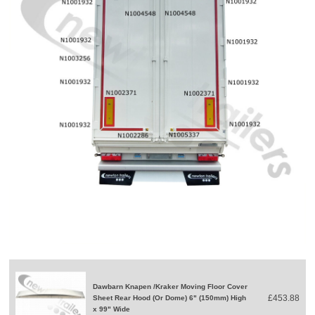
Dawbarn Knapen /Kraker Moving Floor Cover
£453.88
Sheet Rear Hood (Or Dome) 6" (150mm) High
x 99" Wide