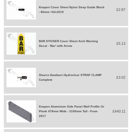
Knapen Cover Sheet Nylon Strap Guide Block
£2.87
- 80mm >04-2019
BAR STICKER Cover Sheet Arch Warning
£5.13
Decal - 'Bar' with Arrow
Shurco Dawbarn Hydroclear STRAP CLAMP
£3.02
Complete
Knapen Aluminium Side Panel Wall Profile Or
£440.11
Plank 478mm Wide - 3100mm Tall - From
2017