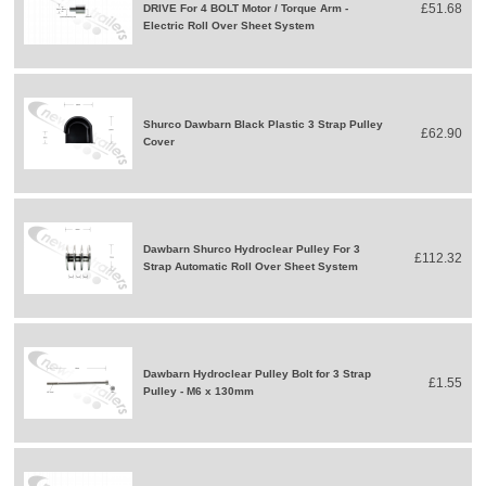
£51.68
DRIVE For 4 BOLT Motor / Torque Arm -
Electric Roll Over Sheet System
Shurco Dawbarn Black Plastic 3 Strap Pulley
£62.90
Cover
Dawbarn Shurco Hydroclear Pulley For 3
£112.32
Strap Automatic Roll Over Sheet System
Dawbarn Hydroclear Pulley Bolt for 3 Strap
£1.55
Pulley - M6 x 130mm