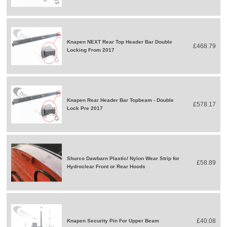
Knapen NEXT Rear Top Header Bar Double
£468.79
Locking From 2017
Knapen Rear Header Bar Topbeam - Double
£578.17
Lock Pre 2017
Shurco Dawbarn Plastic/ Nylon Wear Strip for
£58.89
Hydroclear Front or Rear Hoods
£40.08
Knapen Security Pin For Upper Beam