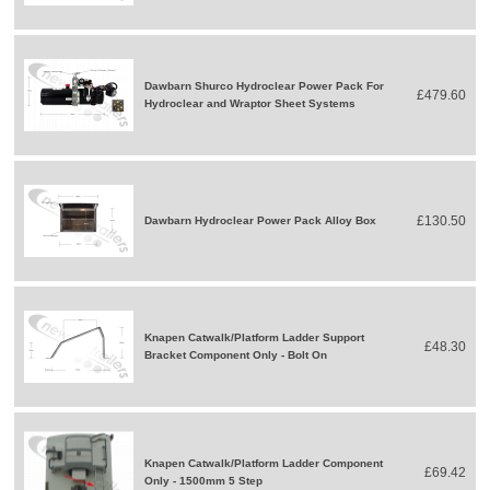
Dawbarn Shurco Hydroclear Power Pack For
£479.60
Hydroclear and Wraptor Sheet Systems
£130.50
Dawbarn Hydroclear Power Pack Alloy Box
Knapen Catwalk/Platform Ladder Support
£48.30
Bracket Component Only - Bolt On
Knapen Catwalk/Platform Ladder Component
£69.42
Only - 1500mm 5 Step