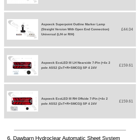
Aspoeck Superpoint Outline Marker Lamp
£44.04
(Straight Version With Open End Connection)
Universal (L/H or R/H)
Aspoeck EcoLED III LH Nearside 7-Pin (+4x 2
£159.61
pole ASS2 (2xT+R+SMCG)) SP 4 24V
Aspoeck EcoLED III RH Offside 7-Pin (+4x 2
£159.61
pole ASS2 (2xT+R+SMCG)) SP 4 24V
6. Dawbarn Hydroclear Automatic Sheet System