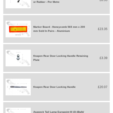
£8.33
or Rubber - Per Metre
Marker Board - Honeycomb 565 mm x 200
£23.35
mm Sold In Pairs - Aluminium
Knapen Rear Door Locking Handle Retaining
£3.39
Plate
£20.07
Knapen Rear Door Locking Handle
Aspoeck Tail Lamp Europoint III (3) (Bulb/