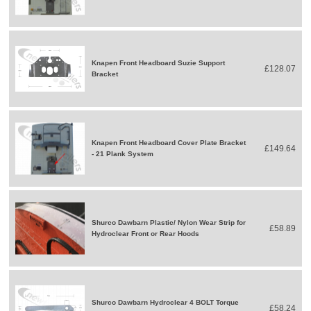
Knapen Front Headboard Suzie Support
£128.07
Bracket
Knapen Front Headboard Cover Plate Bracket
£149.64
- 21 Plank System
Shurco Dawbarn Plastic/ Nylon Wear Strip for
£58.89
Hydroclear Front or Rear Hoods
Shurco Dawbarn Hydroclear 4 BOLT Torque
£58.24