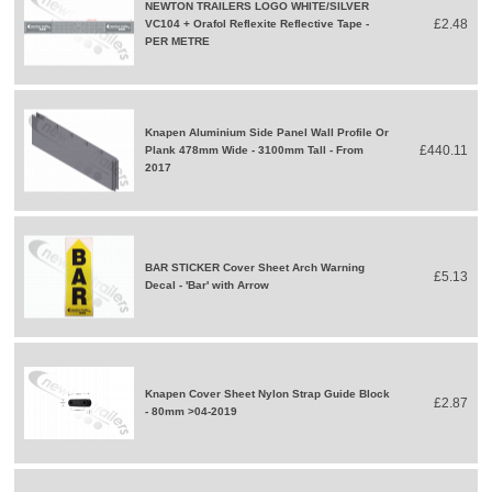
NEWTON TRAILERS LOGO WHITE/SILVER
£2.48
VC104 + Orafol Reflexite Reflective Tape -
PER METRE
Knapen Aluminium Side Panel Wall Profile Or
£440.11
Plank 478mm Wide - 3100mm Tall - From
2017
BAR STICKER Cover Sheet Arch Warning
£5.13
Decal - 'Bar' with Arrow
Knapen Cover Sheet Nylon Strap Guide Block
£2.87
- 80mm >04-2019