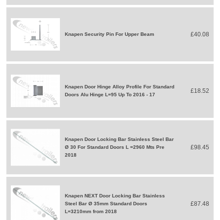
£40.08
Knapen Security Pin For Upper Beam
Knapen Door Hinge Alloy Profile For Standard
£18.52
Doors Alu Hinge L=95 Up To 2016 - 17
Knapen Door Locking Bar Stainless Steel Bar
£98.45
Ø 30 For Standard Doors L =2960 Mts Pre
2018
Knapen NEXT Door Locking Bar Stainless
£87.48
Steel Bar Ø 35mm Standard Doors
L=3210mm from 2018