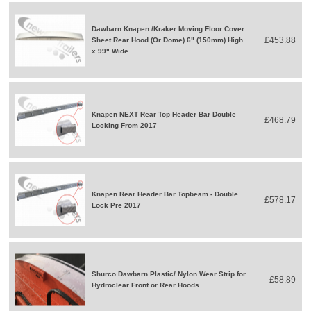
Dawbarn Knapen /Kraker Moving Floor Cover
£453.88
Sheet Rear Hood (Or Dome) 6" (150mm) High
x 99" Wide
Knapen NEXT Rear Top Header Bar Double
£468.79
Locking From 2017
Knapen Rear Header Bar Topbeam - Double
£578.17
Lock Pre 2017
Shurco Dawbarn Plastic/ Nylon Wear Strip for
£58.89
Hydroclear Front or Rear Hoods