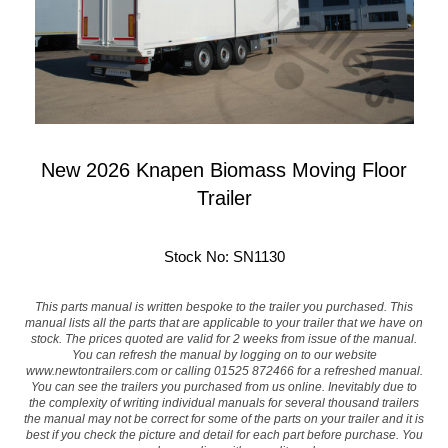
New 2026 Knapen Biomass Moving Floor
Trailer
Stock No: SN1130
This parts manual is written bespoke to the trailer you purchased. This
manual lists all the parts that are applicable to your trailer that we have on
stock. The prices quoted are valid for 2 weeks from issue of the manual.
You can refresh the manual by logging on to our website
www.newtontrailers.com
or calling 01525 872466 for a refreshed manual.
You can see the trailers you purchased from us online. Inevitably due to
the complexity of writing individual manuals for several thousand trailers
the manual may not be correct for some of the parts on your trailer and it is
best if you check the picture and detail for each part before purchase. You