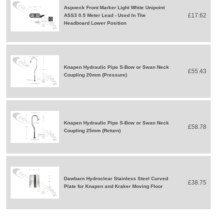
Aspoeck Front Marker Light White Unipoint
£17.62
ASS3 0.5 Meter Lead - Used In The
Headboard Lower Position
Knapen Hydraulic Pipe S-Bow or Swan Neck
£55.43
Coupling 20mm (Pressure)
Knapen Hydraulic Pipe S-Bow or Swan Neck
£58.78
Coupling 25mm (Return)
Dawbarn Hydroclear Stainless Steel Curved
£38.75
Plate for Knapen and Kraker Moving Floor