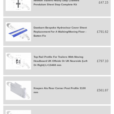
Newton Trailers Heavy Duty Cranked
£47.15
Pendulum Sheet Stop Complete Kit
Dawbarn Bespoke Hydroclear Cover Sheet
£791.62
Replacement For A Walking/Moving Floor -
Batten Fix
Top Rail Profile For Trailers With Moving
£797.10
Headboard UK Offside Or UK Nearside (Left
Or Right) L=13468 mm
Knapen Alu Rear Corner Post Profile 3100
£561.87
mm