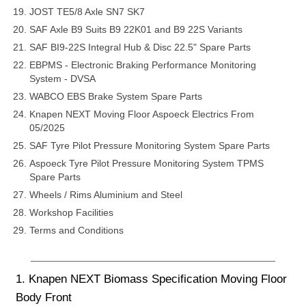
JOST TE5/8 Axle SN7 SK7
SAF Axle B9 Suits B9 22K01 and B9 22S Variants
SAF BI9-22S Integral Hub & Disc 22.5" Spare Parts
EBPMS - Electronic Braking Performance Monitoring
System - DVSA
WABCO EBS Brake System Spare Parts
Knapen NEXT Moving Floor Aspoeck Electrics From
05/2025
SAF Tyre Pilot Pressure Monitoring System Spare Parts
Aspoeck Tyre Pilot Pressure Monitoring System TPMS
Spare Parts
Wheels / Rims Aluminium and Steel
Workshop Facilities
Terms and Conditions
1. Knapen NEXT Biomass Specification Moving Floor
Body Front