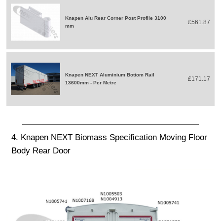
Knapen Alu Rear Corner Post Profile 3100
£561.87
mm
Knapen NEXT Aluminium Bottom Rail
£171.17
13600mm - Per Metre
4. Knapen NEXT Biomass Specification Moving Floor
Body Rear Door