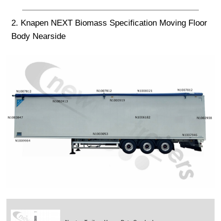
2. Knapen NEXT Biomass Specification Moving Floor
Body Nearside