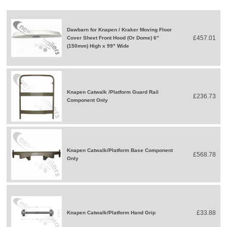
Dawbarn for Knapen / Kraker Moving Floor
£457.01
Cover Sheet Front Hood (Or Dome) 6"
(150mm) High x 99" Wide
Knapen Catwalk /Platform Guard Rail
£236.73
Component Only
Knapen Catwalk/Platform Base Component
£568.78
Only
£33.88
Knapen Catwalk/Platform Hand Grip