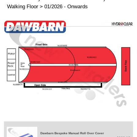
Walking Floor > 01/2026 - Onwards
Dawbarn Bespoke Manual Roll Over Cover