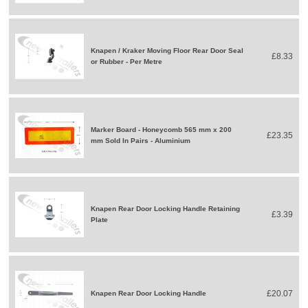
Knapen / Kraker Moving Floor Rear Door Seal
£8.33
or Rubber - Per Metre
Marker Board - Honeycomb 565 mm x 200
£23.35
mm Sold In Pairs - Aluminium
Knapen Rear Door Locking Handle Retaining
£3.39
Plate
£20.07
Knapen Rear Door Locking Handle