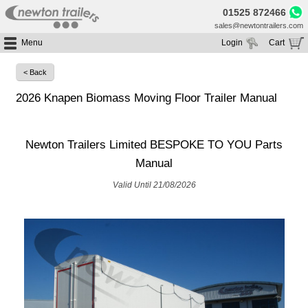
01525 872466
sales@newtontrailers.com
Menu
Login
Cart
Home
Your cart is currently empty
< Back
Buy Trailers
2026 Knapen Biomass Moving Floor Trailer Manual
Trailer Hire
All Trailers For Sale
Trailer Parts
Moving Floor Trailers For Sale
All Trailers For Hire
Newton Trailers Limited BESPOKE TO YOU Parts
Service
Tipping Trailers For Sale
Moving Floor Trailer Hire
Manual
Brands
Platform / Flat Trailers For Sale
Tipping Trailer Hire
Segments
Valid Until 21/08/2026
Curtainsiders For Sale
Flat Platform Trailers Trailers For Hire
HGV MOT
Curtainsider Trailers For Hire
About
Blog
Resources
Planet
Contact