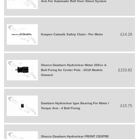
Arm For Automatic Roll Over Sheet System
£14.29
Knapen Catwalk Safety Chain - Per Metre
Shurco Dawbarn Hydroclear Motor 200cc 4-
£153.82
Bolt Fixing for Center Pole - 2018 Models
Onward
Dawbarn Hydroclear Igus Bearing For Motor /
£15.75
Torque Arm - 4 Bolt Fixing
Shurco Dawbarn Hydroclear FRONT CENTRE