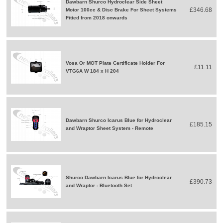
Dawbarn Shurco Hydroclear Side Sheet
£346.68
Motor 100cc & Disc Brake For Sheet Systems
Fitted from 2018 onwards
Vosa Or MOT Plate Certificate Holder For
£11.11
VTG6A W 184 x H 204
Dawbarn Shurco Icarus Blue for Hydroclear
£185.15
and Wraptor Sheet System - Remote
Shurco Dawbarn Icarus Blue for Hydroclear
£390.73
and Wraptor - Bluetooth Set