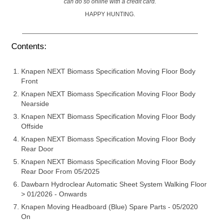
can do so online with a credit card.
HAPPY HUNTING.
Contents:
Knapen NEXT Biomass Specification Moving Floor Body
Front
Knapen NEXT Biomass Specification Moving Floor Body
Nearside
Knapen NEXT Biomass Specification Moving Floor Body
Offside
Knapen NEXT Biomass Specification Moving Floor Body
Rear Door
Knapen NEXT Biomass Specification Moving Floor Body
Rear Door From 05/2025
Dawbarn Hydroclear Automatic Sheet System Walking Floor
> 01/2026 - Onwards
Knapen Moving Headboard (Blue) Spare Parts - 05/2020
On