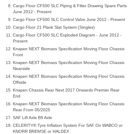
Cargo Floor CF500 SLC Piping & Filter Drawing Spare Parts
June 2012 - Present
Cargo Floor CF500 SLC Control Valve June 2012 - Present
Cargo Floor 21 Plank Slat System (Singles)
Cargo Floor CF500 SLC Exploded Diagram - June 2012 -
Present
Knapen NEXT Biomass Specification Moving Floor Chassis
Front
Knapen NEXT Biomass Specification Moving Floor Chassis
Nearside
Knapen NEXT Biomass Specification Moving Floor Chassis
Offside
Knapen Chassis Rear Next 2017 Onwards Premier Rear
End
Knapen NEXT Biomass Specification Moving Floor Chassis
Rear From 05/2025
SAF Lift Axle B9 Axle
CELERITY® Tyre Inflation System For SAF On WABCO or
KNORR BREMSE or HALDEX