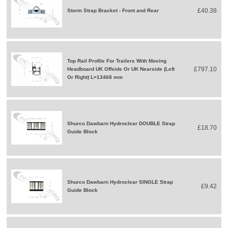
£40.38
Storm Strap Bracket - Front and Rear
Top Rail Profile For Trailers With Moving
£797.10
Headboard UK Offside Or UK Nearside (Left
Or Right) L=13468 mm
Shurco Dawbarn Hydroclear DOUBLE Strap
£18.70
Guide Block
Shurco Dawbarn Hydroclear SINGLE Strap
£9.42
Guide Block