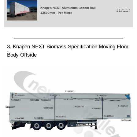
Knapen NEXT Aluminium Bottom Rail
£171.17
13600mm - Per Metre
3. Knapen NEXT Biomass Specification Moving Floor
Body Offside