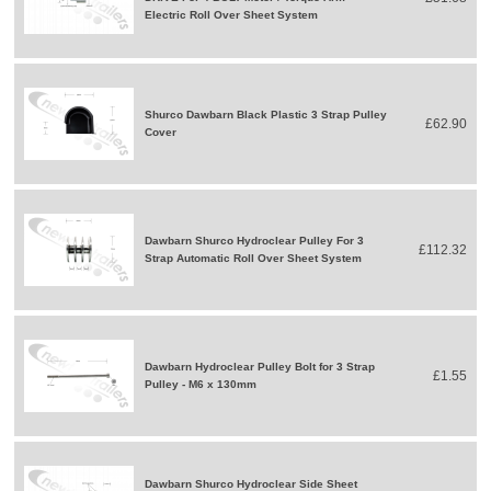
Electric Roll Over Sheet System
Shurco Dawbarn Black Plastic 3 Strap Pulley
£62.90
Cover
Dawbarn Shurco Hydroclear Pulley For 3
£112.32
Strap Automatic Roll Over Sheet System
Dawbarn Hydroclear Pulley Bolt for 3 Strap
£1.55
Pulley - M6 x 130mm
Dawbarn Shurco Hydroclear Side Sheet