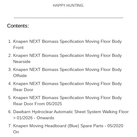
HAPPY HUNTING.
Contents:
Knapen NEXT Biomass Specification Moving Floor Body
Front
Knapen NEXT Biomass Specification Moving Floor Body
Nearside
Knapen NEXT Biomass Specification Moving Floor Body
Offside
Knapen NEXT Biomass Specification Moving Floor Body
Rear Door
Knapen NEXT Biomass Specification Moving Floor Body
Rear Door From 05/2025
Dawbarn Hydroclear Automatic Sheet System Walking Floor
> 01/2026 - Onwards
Knapen Moving Headboard (Blue) Spare Parts - 05/2020
On