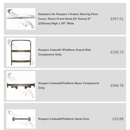
Dawbarn for Knapen / Kraker Moving Floor
£457.01
Cover Sheet Front Hood (Or Dome) 6"
(150mm) High x 99" Wide
Knapen Catwalk /Platform Guard Rail
£236.73
Component Only
Knapen Catwalk/Platform Base Component
£568.78
Only
£33.88
Knapen Catwalk/Platform Hand Grip