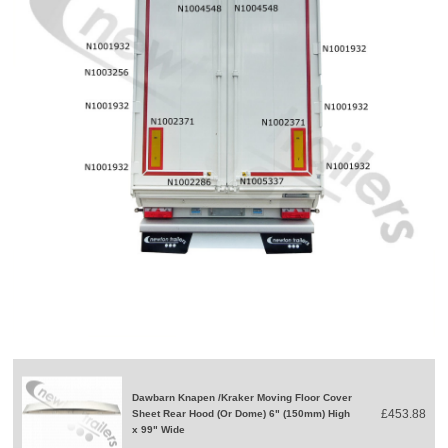
Dawbarn Knapen /Kraker Moving Floor Cover
£453.88
Sheet Rear Hood (Or Dome) 6" (150mm) High
x 99" Wide