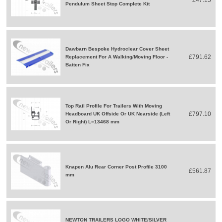
Pendulum Sheet Stop Complete Kit
Dawbarn Bespoke Hydroclear Cover Sheet
£791.62
Replacement For A Walking/Moving Floor -
Batten Fix
Top Rail Profile For Trailers With Moving
£797.10
Headboard UK Offside Or UK Nearside (Left
Or Right) L=13468 mm
Knapen Alu Rear Corner Post Profile 3100
£561.87
mm
NEWTON TRAILERS LOGO WHITE/SILVER