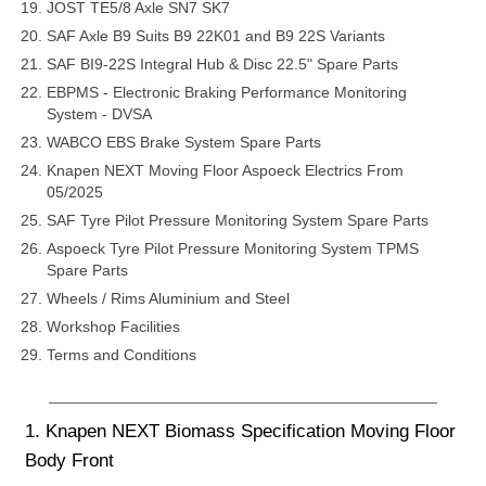
JOST TE5/8 Axle SN7 SK7
SAF Axle B9 Suits B9 22K01 and B9 22S Variants
SAF BI9-22S Integral Hub & Disc 22.5" Spare Parts
EBPMS - Electronic Braking Performance Monitoring
System - DVSA
WABCO EBS Brake System Spare Parts
Knapen NEXT Moving Floor Aspoeck Electrics From
05/2025
SAF Tyre Pilot Pressure Monitoring System Spare Parts
Aspoeck Tyre Pilot Pressure Monitoring System TPMS
Spare Parts
Wheels / Rims Aluminium and Steel
Workshop Facilities
Terms and Conditions
1. Knapen NEXT Biomass Specification Moving Floor
Body Front