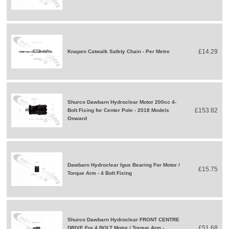
£14.29
Knapen Catwalk Safety Chain - Per Metre
Shurco Dawbarn Hydroclear Motor 200cc 4-
£153.82
Bolt Fixing for Center Pole - 2018 Models
Onward
Dawbarn Hydroclear Igus Bearing For Motor /
£15.75
Torque Arm - 4 Bolt Fixing
Shurco Dawbarn Hydroclear FRONT CENTRE
£51.68
DRIVE For 4 BOLT Motor / Torque Arm -