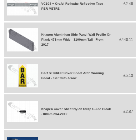
£2.48
VC104 + Orafol Reflexite Reflective Tape -
PER METRE
Knapen Aluminium Side Panel Wall Profile Or
£440.11
Plank 478mm Wide - 3100mm Tall - From
2017
BAR STICKER Cover Sheet Arch Warning
£5.13
Decal - 'Bar' with Arrow
Knapen Cover Sheet Nylon Strap Guide Block
£2.87
- 80mm >04-2019