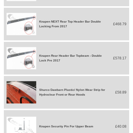
Knapen NEXT Rear Top Header Bar Double
£468.79
Locking From 2017
Knapen Rear Header Bar Topbeam - Double
£578.17
Lock Pre 2017
Shurco Dawbarn Plastic/ Nylon Wear Strip for
£58.89
Hydroclear Front or Rear Hoods
£40.08
Knapen Security Pin For Upper Beam