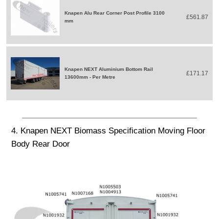
Knapen Alu Rear Corner Post Profile 3100
£561.87
mm
Knapen NEXT Aluminium Bottom Rail
£171.17
13600mm - Per Metre
4. Knapen NEXT Biomass Specification Moving Floor
Body Rear Door