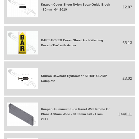
Knapen Cover Sheet Nylon Strap Guide Block
£2.87
- 80mm >04-2019
BAR STICKER Cover Sheet Arch Warning
£5.13
Decal - 'Bar' with Arrow
Shurco Dawbarn Hydroclear STRAP CLAMP
£3.02
Complete
Knapen Aluminium Side Panel Wall Profile Or
£440.11
Plank 478mm Wide - 3100mm Tall - From
2017