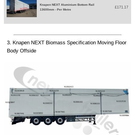
Knapen NEXT Aluminium Bottom Rail
£171.17
13600mm - Per Metre
3. Knapen NEXT Biomass Specification Moving Floor
Body Offside