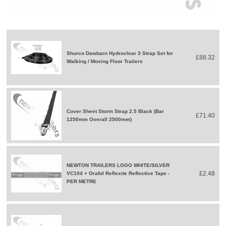
Shurco Dawbarn Hydroclear 3 Strap Set for
£88.32
Walking / Moving Floor Trailers
Cover Sheet Storm Strap 2.5 Black (Bar
£71.40
1250mm Overall 2500mm)
NEWTON TRAILERS LOGO WHITE/SILVER
£2.48
VC104 + Orafol Reflexite Reflective Tape -
PER METRE