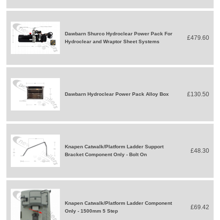
Dawbarn Shurco Hydroclear Power Pack For
£479.60
Hydroclear and Wraptor Sheet Systems
£130.50
Dawbarn Hydroclear Power Pack Alloy Box
Knapen Catwalk/Platform Ladder Support
£48.30
Bracket Component Only - Bolt On
Knapen Catwalk/Platform Ladder Component
£69.42
Only - 1500mm 5 Step