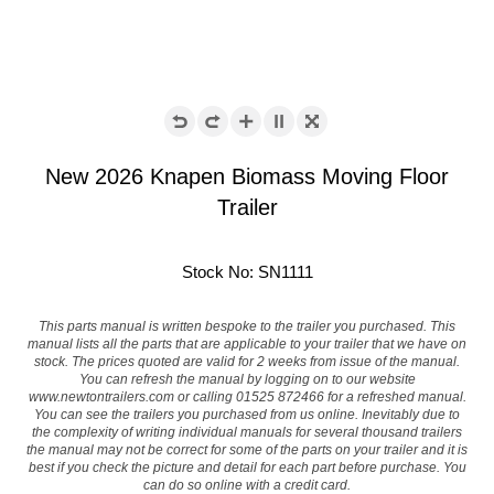
New 2026 Knapen Biomass Moving Floor
Trailer
Stock No: SN1111
This parts manual is written bespoke to the trailer you purchased. This
manual lists all the parts that are applicable to your trailer that we have on
stock. The prices quoted are valid for 2 weeks from issue of the manual.
You can refresh the manual by logging on to our website
www.newtontrailers.com
or calling 01525 872466 for a refreshed manual.
You can see the trailers you purchased from us online. Inevitably due to
the complexity of writing individual manuals for several thousand trailers
the manual may not be correct for some of the parts on your trailer and it is
best if you check the picture and detail for each part before purchase. You
can do so online with a credit card.