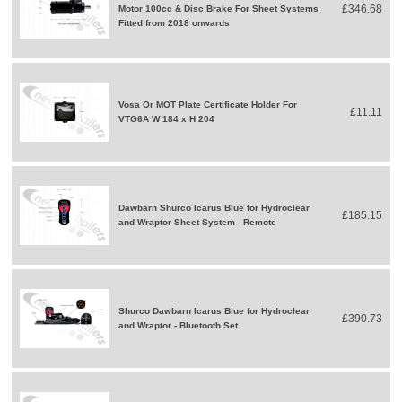
£346.68
Motor 100cc & Disc Brake For Sheet Systems
Fitted from 2018 onwards
Vosa Or MOT Plate Certificate Holder For
£11.11
VTG6A W 184 x H 204
Dawbarn Shurco Icarus Blue for Hydroclear
£185.15
and Wraptor Sheet System - Remote
Shurco Dawbarn Icarus Blue for Hydroclear
£390.73
and Wraptor - Bluetooth Set