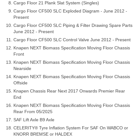
Cargo Floor 21 Plank Slat System (Singles)
Cargo Floor CF500 SLC Exploded Diagram - June 2012 -
Present
Cargo Floor CF500 SLC Piping & Filter Drawing Spare Parts
June 2012 - Present
Cargo Floor CF500 SLC Control Valve June 2012 - Present
Knapen NEXT Biomass Specification Moving Floor Chassis
Front
Knapen NEXT Biomass Specification Moving Floor Chassis
Nearside
Knapen NEXT Biomass Specification Moving Floor Chassis
Offside
Knapen Chassis Rear Next 2017 Onwards Premier Rear
End
Knapen NEXT Biomass Specification Moving Floor Chassis
Rear From 05/2025
SAF Lift Axle B9 Axle
CELERITY® Tyre Inflation System For SAF On WABCO or
KNORR BREMSE or HALDEX