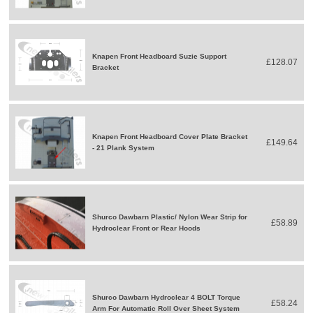
Knapen Front Headboard Suzie Support
£128.07
Bracket
Knapen Front Headboard Cover Plate Bracket
£149.64
- 21 Plank System
Shurco Dawbarn Plastic/ Nylon Wear Strip for
£58.89
Hydroclear Front or Rear Hoods
Shurco Dawbarn Hydroclear 4 BOLT Torque
£58.24
Arm For Automatic Roll Over Sheet System