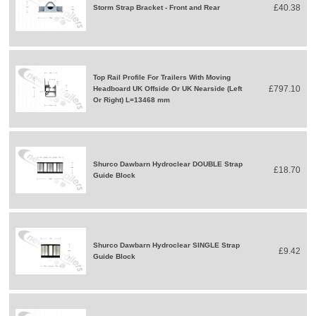
£40.38
Storm Strap Bracket - Front and Rear
Top Rail Profile For Trailers With Moving
£797.10
Headboard UK Offside Or UK Nearside (Left
Or Right) L=13468 mm
Shurco Dawbarn Hydroclear DOUBLE Strap
£18.70
Guide Block
Shurco Dawbarn Hydroclear SINGLE Strap
£9.42
Guide Block