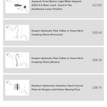
Aspoeck Front Marker Light White Unipoint
£17.62
ASS3 0.5 Meter Lead - Used In The
Headboard Lower Position
Knapen Hydraulic Pipe S-Bow or Swan Neck
£55.43
Coupling 20mm (Pressure)
Knapen Hydraulic Pipe S-Bow or Swan Neck
£58.78
Coupling 25mm (Return)
Dawbarn Hydroclear Stainless Steel Curved
£38.75
Plate for Knapen and Kraker Moving Floor