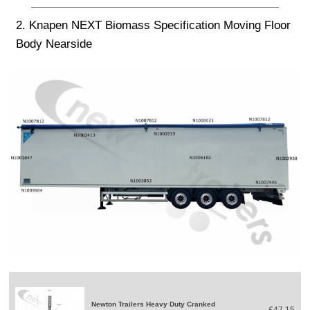
2. Knapen NEXT Biomass Specification Moving Floor
Body Nearside
Newton Trailers Heavy Duty Cranked
£47.15