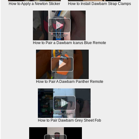
How to Apply a Newton Sticker
How to Install Dawbarn Strap Clamps

How to Pair a Dawbarn Icarus Blue Remote

How to Pair A Dawbarn Panther Remote

How to Pair Dawbarn Grey Sheet Fob