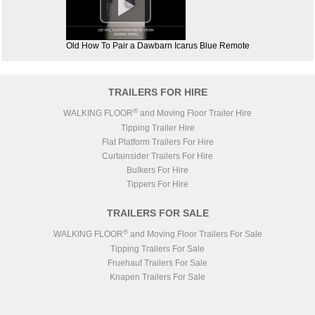

Old How To Pair a Dawbarn Icarus Blue Remote
TRAILERS FOR HIRE
®
WALKING FLOOR
and Moving Floor Trailer Hire
Tipping Trailer Hire
Flat Platform Trailers For Hire
Curtainsider Trailers For Hire
Bulkers For Hire
Tippers For Hire
TRAILERS FOR SALE
®
WALKING FLOOR
and Moving Floor Trailers For Sale
Tipping Trailers For Sale
Fruehauf Trailers For Sale
Knapen Trailers For Sale
Lück Steel Body Trailers For Sale
STAS Trailers For Sale